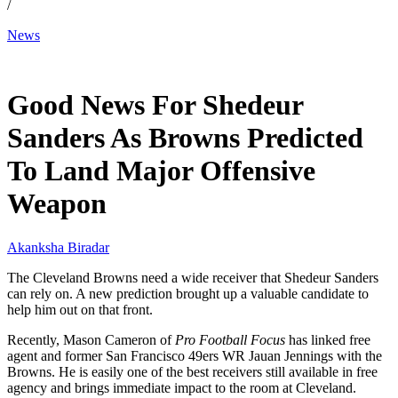
/
News
Mar 29, 2026, 10:20 AM CUT
Good News For Shedeur
Sanders As Browns Predicted
To Land Major Offensive
Weapon
Akanksha Biradar
The Cleveland Browns need a wide receiver that Shedeur Sanders
can rely on. A new prediction brought up a valuable candidate to
help him out on that front.
Recently, Mason Cameron of
Pro Football Focus
has linked free
agent and former San Francisco 49ers WR Jauan Jennings with the
Browns. He is easily one of the best receivers still available in free
agency and brings immediate impact to the room at Cleveland.