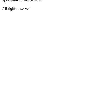
Sportainment Inc.
©
2026
All rights reserved