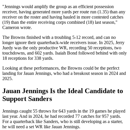
"Jennings would amplify the group as an efficient possession
receiver, having generated more yards per route run (1.35) than any
receiver on the roster and having hauled in more contested catches
(19) than the entire receiving corps combined (18) last season,"
Cameron wrote.
The Browns finished with a troubling 5-12 record, and can no
longer ignore their quarterback-wide receivers issue. In 2025, Jerry
Juedy was the only productive WR, recording 50 receptions, two
touchdowns, and 602 yards. Isaiah Bond followed behind with only
18 receptions for 338 yards.
Looking at these performances, the Browns could be the perfect
landing for Jauan Jennings, who had a breakout season in 2024 and
2025.
Jauan Jennings Is the Ideal Candidate to
Support Sanders
Jennings caught 55 throws for 643 yards in the 19 games he played
last year. And in 2024, he had recorded 77 catches for 957 yards.
For a quarterback like Sanders, who is still developing as a starter,
he will need a set WR like Jauan Jennings.