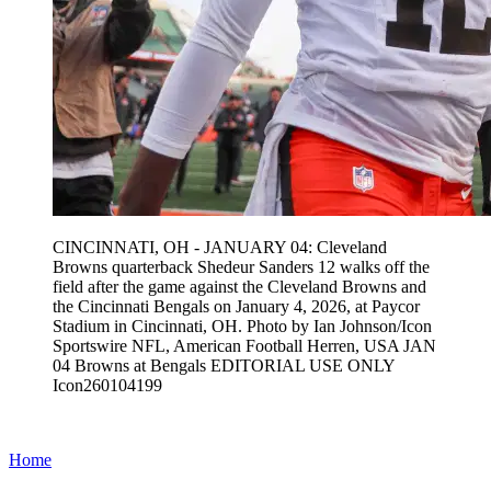
CINCINNATI, OH - JANUARY 04: Cleveland
Browns quarterback Shedeur Sanders 12 walks off the
field after the game against the Cleveland Browns and
the Cincinnati Bengals on January 4, 2026, at Paycor
Stadium in Cincinnati, OH. Photo by Ian Johnson/Icon
Sportswire NFL, American Football Herren, USA JAN
04 Browns at Bengals EDITORIAL USE ONLY
Icon260104199
Home