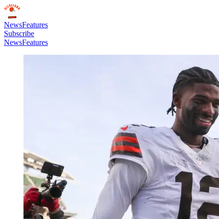
News
Features
Subscribe
News
Features