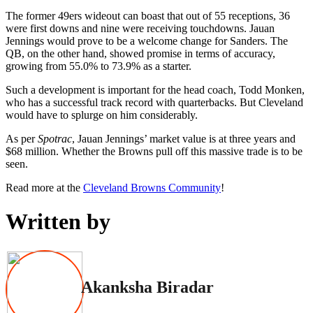
The former 49ers wideout can boast that out of 55 receptions, 36
were first downs and nine were receiving touchdowns. Jauan
Jennings would prove to be a welcome change for Sanders. The
QB, on the other hand, showed promise in terms of accuracy,
growing from 55.0% to 73.9% as a starter.
Such a development is important for the head coach, Todd Monken,
who has a successful track record with quarterbacks. But Cleveland
would have to splurge on him considerably.
As per
Spotrac
, Jauan Jennings’ market value is at three years and
$68 million. Whether the Browns pull off this massive trade is to be
seen.
Read more at the
Cleveland Browns Community
!
Written by
Akanksha Biradar