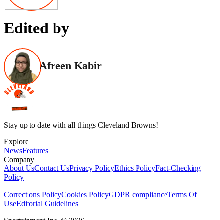
Edited by
Afreen Kabir
Stay up to date with all things Cleveland Browns!
Explore
News
Features
Company
About Us
Contact Us
Privacy Policy
Ethics Policy
Fact-Checking
Policy
Corrections Policy
Cookies Policy
GDPR compliance
Terms Of
Use
Editorial Guidelines