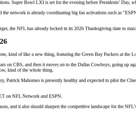
ons. Super Bowl LXI is set for the evening before Presidents’ Day, which
d the network is already coordinating big fan activations such as "ES
arget, the NFL has already locked in its 2026 Thanksgiving slate to ma
026
 game, kind of like a new thing, featuring the Green Bay Packers at the 
o Bears on CBS, and then it moves on to the Dallas Cowboys, going up 
ow, kind of the whole thing.
ry, Patrick Mahomes is presently healthy and expected to pilot the Chief
.m. ET on NFL Network and ESPN.
season, and it also should sharpen the competitive landscape for the NF