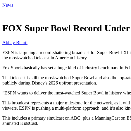
News
May 15, 2026, 2:13 AM CUT
FOX Super Bowl Record Under 
Abhay Bharti
ESPN is targeting a record-shattering broadcast for Super Bowl LXI i
the most-watched telecast in American history.
Fox Sports basically has set a huge kind of industry benchmark in Fe
That telecast is still the most-watched Super Bowl and also the top-r
publicly during Disney's 2026 upfront presentation.
“ESPN wants to deliver the most-watched Super Bowl in history wh
This broadcast represents a major milestone for the network, as it wi
viewers, ESPN is pushing a multi-platform approach, and it’s also kin
This includes a primary simulcast on ABC, plus a ManningCast on E
animated KidsCast.