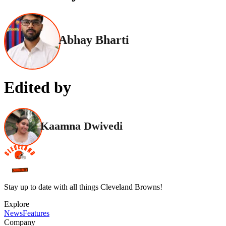
Abhay Bharti
Edited by
Kaamna Dwivedi
Stay up to date with all things Cleveland Browns!
Explore
News
Features
Company