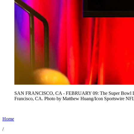
SAN FRANCISCO, CA - FEBRUARY 09: The Super Bowl LXI logo
Francisco, CA. Photo by Matthew Huang/Icon Sportswire 
Home
/