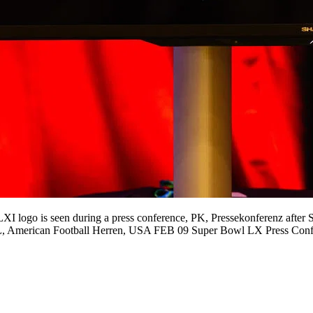
 is seen during a press conference, PK, Pressekonferenz after Su
NFL, American Football Herren, USA FEB 09 Super Bowl LX Press