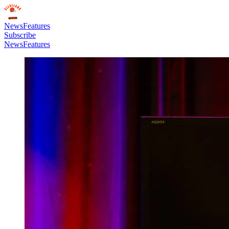
News
Features
Subscribe
News
Features