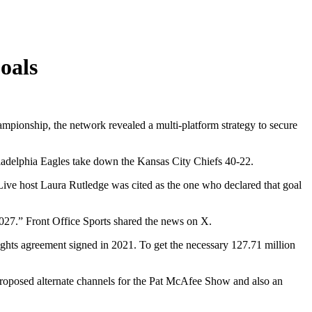
oals
mpionship, the network revealed a multi-platform strategy to secure
iladelphia Eagles take down the Kansas City Chiefs 40-22.
 Live host Laura Rutledge was cited as the one who declared that goal
7.” Front Office Sports shared the news on X.
rights agreement signed in 2021. To get the necessary 127.71 million
oposed alternate channels for the Pat McAfee Show and also an