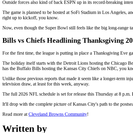
Outside forces also kind of back ESPN up in its record-breaking intenti
The game is planned to be hosted at SoFi Stadium in Los Angeles, an
right up to kickoff, you know.
Now, even though the Super Bowl still feels like the big long-range t
Bills vs Chiefs Headlining Thanksgiving 2
For the first time, the league is putting in place a Thanksgiving Eve
The holiday itself starts with the Detroit Lions hosting the Chicag
has the Buffalo Bills hosting the Kansas City Chiefs on NBC, you kn
Unlike those previous reports that made it seem like a longer-term inju
television draw, at least for this week, anyway.
The full 2026 NFL schedule is set for release this Thursday at 8 p
It'll drop with the complete picture of Kansas City's path to the post
Read more at
Cleveland Browns Community
!
Written by