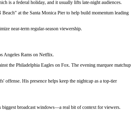
 is a federal holiday, and it usually lifts late-night audiences.
PN Beach" at the Santa Monica Pier to help build momentum leading
ximize near-term regular-season viewership.
Los Angeles Rams on Netflix.
against the Philadelphia Eagles on Fox. The evening marquee matchup
s' offense. His presence helps keep the nightcap as a top-tier
L's biggest broadcast windows—a real bit of context for viewers.