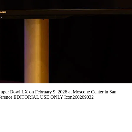
per Bowl LX on February 9, 2026 at Moscone Center in San
 Conference EDITORIAL USE ONLY Icon260209032