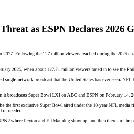
Threat as ESPN Declares 2026 G
n 2027. Following the 127 million viewers reached during the 2025 cha
bruary 2025, when about 127.71 million viewers tuned in to see the Ph
ated single-network broadcast that the United States has ever seen. NFL
en it broadcasts Super Bowl LXI on ABC and ESPN on February 14, 202
ll be the first exclusive Super Bowl aired under the 10-year NFL media 
d of needed.
SPN2 where Peyton and Eli Manning show up, and then there are the pr