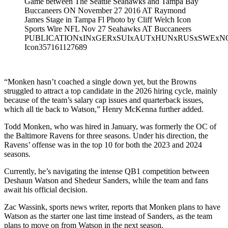
Game between The Seattle Seahawks and Tampa Bay
Buccaneers ON November 27 2016 AT Raymond
James Stage in Tampa Fl Photo by Cliff Welch Icon
Sports Wire NFL Nov 27 Seahawks AT Buccaneers
PUBLICATIONxINxGERxSUIxAUTxHUNxRUSxSWExN
Icon357161127689
“Monken hasn’t coached a single down yet, but the Browns
struggled to attract a top candidate in the 2026 hiring cycle, mainly
because of the team’s salary cap issues and quarterback issues,
which all tie back to Watson,” Henry McKenna further added.
Todd Monken, who was hired in January, was formerly the OC of
the Baltimore Ravens for three seasons. Under his direction, the
Ravens’ offense was in the top 10 for both the 2023 and 2024
seasons.
Currently, he’s navigating the intense QB1 competition between
Deshaun Watson and Shedeur Sanders, while the team and fans
await his official decision.
Zac Wassink, sports news writer, reports that Monken plans to have
Watson as the starter one last time instead of Sanders, as the team
plans to move on from Watson in the next season.