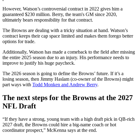
However, Watson’s controversial contract in 2022 gives him a
guaranteed $230 million. Berry, the team's GM since 2020,
ultimately bears responsibility for that contract.
The Browns are dealing with a tricky situation at hand. Watson’s
contract keeps their cap space limited and makes them forego better
options for trade.
Additionally, Watson has made a comeback to the field after missing
the entire 2025 season due to an injury. His performance needs to
improve to justify his huge paycheck.
The 2026 season is going to define the Browns’ future. If it’s a
losing season, then Jimmy Haslam (co-owner of the Browns) might
part ways with
Todd Monken and Andrew Berry
.
The next steps for the Browns at the 2027
NFL Draft
“If they have a strong, young team with a high draft pick in QB-rich
2027 draft, the Browns could hire a big-name coach or hot
coordinator prospect,” McKenna says at the end.