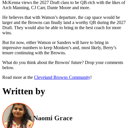
McKenna views the 2027 Draft class to be QB-rich with the likes of
Arch Manning, CJ Carr, Dante Moore and more.
He believes that with Watson’s departure, the cap space would be
larger and the Browns can finally land a worthy QB during the 2027
Draft. They would also be able to bring in the best coach for more
wins.
But for now, either Watson or Sanders will have to bring in
impressive numbers to keep Monken’s and, most likely, Berry’s
tenure continuing with the Browns.
What do you think about the Browns' future? Drop your comments
below.
Read more at the
Cleveland Browns Community
!
Written by
Naomi Grace