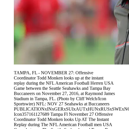
TAMPA, FL - NOVEMBER 27: Offensive
Coordinator Todd Monken looks up at the instant
replay during the NFL American Football Herren USA
Game between the Seattle Seahawks and Tampa Bay
Buccaneers on November 27, 2016, at Raymond James
Stadium in Tampa, FL. (Photo by Cliff Welch/Icon
Sportswire) NFL: NOV 27 Seahawks at Buccaneers
PUBLICATIONxINxGERxSUIxAUTxHUNxRUSxSWExN
Icon357161127689 Tampa Fl November 27 Offensive
Coordinator Todd Monken looks Up AT The Instant
Replay during The NFL American Football men USA