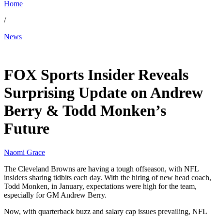
Home
/
News
May 7, 2026, 10:38 PM CUT
FOX Sports Insider Reveals
Surprising Update on Andrew
Berry & Todd Monken’s
Future
Naomi Grace
The Cleveland Browns are having a tough offseason, with NFL
insiders sharing tidbits each day. With the hiring of new head coach,
Todd Monken, in January, expectations were high for the team,
especially for GM Andrew Berry.
Now, with quarterback buzz and salary cap issues prevailing, NFL