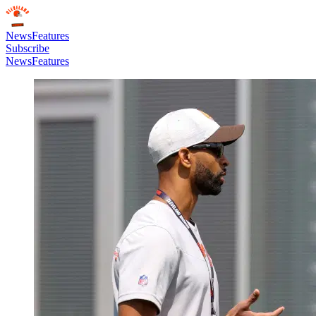
News
Features
Subscribe
News
Features