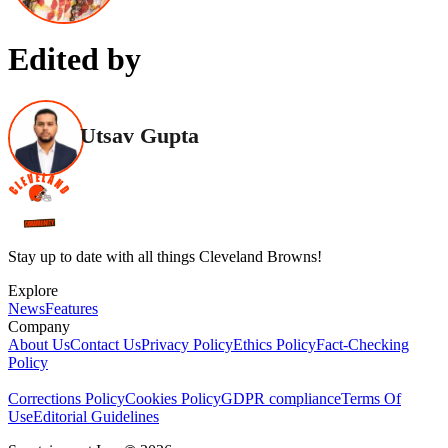
Edited by
Utsav Gupta
Stay up to date with all things Cleveland Browns!
Explore
News
Features
Company
About Us
Contact Us
Privacy Policy
Ethics Policy
Fact-Checking
Policy
Corrections Policy
Cookies Policy
GDPR compliance
Terms Of
Use
Editorial Guidelines