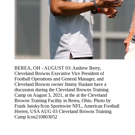
BEREA, OH - AUGUST 03: Andrew Berry,
Cleveland Browns Executive Vice President of
Football Operations and General Manager, and
Cleveland Browns owner Jimmy Haslam have a
discussion during the Cleveland Browns Training
Camp on August 3, 2021, at the at the Cleveland
Browns Training Facility in Berea, Ohio. Photo by
Frank Jansky/Icon Sportswire NFL, American Football
Herren, USA AUG 03 Cleveland Browns Training
Camp Icon210803052