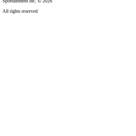
Sportainment Inc.
©
2026
All rights reserved