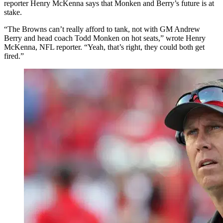
reporter Henry McKenna says that Monken and Berry’s future is at
stake.
“The Browns can’t really afford to tank, not with GM Andrew
Berry and head coach Todd Monken on hot seats,” wrote Henry
McKenna, NFL reporter. “Yeah, that’s right, they could both get
fired.”