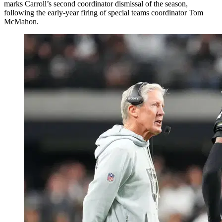
marks Carroll’s second coordinator dismissal of the season,
following the early-year firing of special teams coordinator Tom
McMahon.