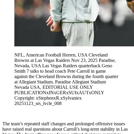
NFL, American Football Herren, USA Cleveland
Browns at Las Vegas Raiders Nov 23, 2025 Paradise,
Nevada, USA Las Vegas Raiders quarterback Geno
Smith 7 talks to head coach Pete Carroll in game
against the Cleveland Browns during the fourth quarter
at Allegiant Stadium. Paradise Allegiant Stadium
Nevada USA, EDITORIAL USE ONLY
PUBLICATIONxINxGERxSUIxAUTxONLY
Copyright: xStephenxR.xSylvaniex
20251123_srs_lvcle_008
The team’s repeated staff changes and prolonged offensive issues
have raised real questions about Carroll’s long-term stability in Las