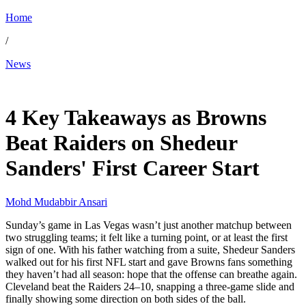
Home
/
News
Nov 24, 2025, 2:50 PM CUT
4 Key Takeaways as Browns
Beat Raiders on Shedeur
Sanders' First Career Start
Mohd Mudabbir Ansari
Sunday’s game in Las Vegas wasn’t just another matchup between
two struggling teams; it felt like a turning point, or at least the first
sign of one. With his father watching from a suite, Shedeur Sanders
walked out for his first NFL start and gave Browns fans something
they haven’t had all season: hope that the offense can breathe again.
Cleveland beat the Raiders 24–10, snapping a three-game slide and
finally showing some direction on both sides of the ball.