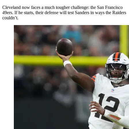
Cleveland now faces a much tougher challenge: the San Francisco
49ers. If he starts, their defense will test Sanders in ways the Raiders
couldn’t.