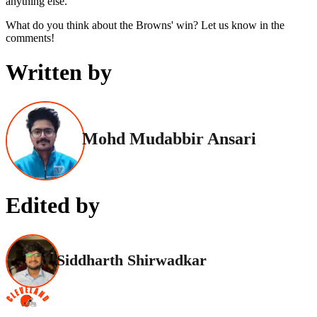
anything else.
What do you think about the Browns' win? Let us know in the
comments!
Written by
Mohd Mudabbir Ansari
Edited by
Siddharth Shirwadkar