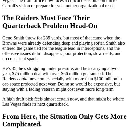
Vegas. The front office now faces a critical decision: commit to
Carroll’s vision or prepare for yet another organizational reset.
The Raiders Must Face Their
Quarterback Problem Head-On
Geno Smith threw for 285 yards, but most of that came when the
Browns were already defending deep and playing softer. Smith also
entered the game tied for the league lead in interceptions, and the
offensive issues didn’t disappear: poor protection, slow reads, and
no consistent spark.
He’s 35, he’s struggling under pressure, and he’s carrying a two-
year, $75 million deal with over $66 million guaranteed. The
Raiders
could
move on, especially with more than $100 million in
cap space projected next year. Doing so would be expensive, but
staying with a fading veteran might cost even more long-term.
A high draft pick feels almost certain now, and that might be where
Las Vegas finds its next quarterback.
From Here, the Situation Only Gets More
Complicated.