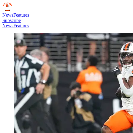
News
Features
Subscribe
News
Features