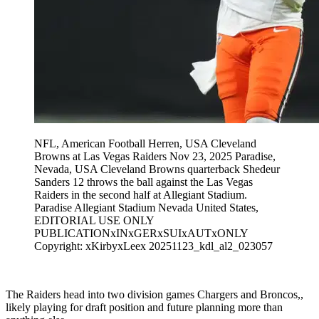
NFL, American Football Herren, USA Cleveland
Browns at Las Vegas Raiders Nov 23, 2025 Paradise,
Nevada, USA Cleveland Browns quarterback Shedeur
Sanders 12 throws the ball against the Las Vegas
Raiders in the second half at Allegiant Stadium.
Paradise Allegiant Stadium Nevada United States,
EDITORIAL USE ONLY
PUBLICATIONxINxGERxSUIxAUTxONLY
Copyright: xKirbyxLeex 20251123_kdl_al2_023057
The Raiders head into two division games Chargers and Broncos,,
likely playing for draft position and future planning more than