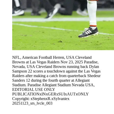
NFL, American Football Herren, USA Cleveland
Browns at Las Vegas Raiders Nov 23, 2025 Paradise,
Nevada, USA Cleveland Browns running back Dylan
Sampson 22 scores a touchdown against the Las Vegas
Raiders after making a catch from quarterback Shedeur
Sanders 12 during the fourth quarter at Allegiant
Stadium. Paradise Allegiant Stadium Nevada USA,
EDITORIAL USE ONLY
PUBLICATIONxINxGERxSUIxAUTxONLY
Copyright: xStephenxR.xSylvaniex
20251123_srs_lvcle_003