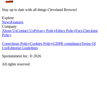
Stay up to date with all things Cleveland Browns!
Explore
News
Features
Company
About Us
Contact Us
Privacy Policy
Ethics Policy
Fact-Checking
Policy
Corrections Policy
Cookies Policy
GDPR compliance
Terms Of
Use
Editorial Guidelines
Sportainment Inc.
©
2026
All rights reserved