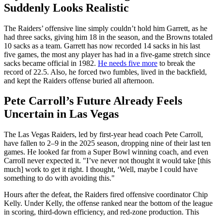
Suddenly Looks Realistic
The Raiders’ offensive line simply couldn’t hold him Garrett, as he
had three sacks, giving him 18 in the season, and the Browns totaled
10 sacks as a team. Garrett has now recorded 14 sacks in his last
five games, the most any player has had in a five-game stretch since
sacks became official in 1982.
He needs five more
to break the
record of 22.5. Also, he forced two fumbles, lived in the backfield,
and kept the Raiders offense buried all afternoon.
Pete Carroll’s Future Already Feels
Uncertain in Las Vegas
The Las Vegas Raiders, led by first-year head coach Pete Carroll,
have fallen to 2–9 in the 2025 season, dropping nine of their last ten
games. He looked far from a Super Bowl winning coach, and even
Carroll never expected it. "I’ve never not thought it would take [this
much] work to get it right. I thought, ‘Well, maybe I could have
something to do with avoiding this."
Hours after the defeat, the Raiders fired offensive coordinator Chip
Kelly. Under Kelly, the offense ranked near the bottom of the league
in scoring, third-down efficiency, and red-zone production. This