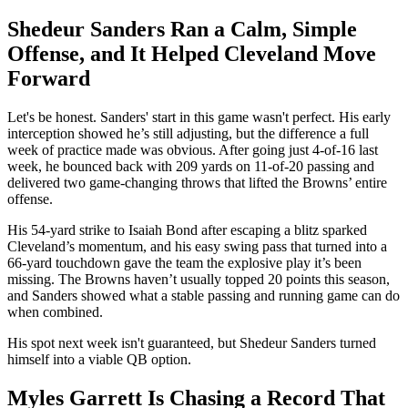
Shedeur Sanders Ran a Calm, Simple
Offense, and It Helped Cleveland Move
Forward
Let's be honest. Sanders' start in this game wasn't perfect. His early
interception showed he’s still adjusting, but the difference a full
week of practice made was obvious. After going just 4-of-16 last
week, he bounced back with 209 yards on 11-of-20 passing and
delivered two game-changing throws that lifted the Browns’ entire
offense.
His 54-yard strike to Isaiah Bond after escaping a blitz sparked
Cleveland’s momentum, and his easy swing pass that turned into a
66-yard touchdown gave the team the explosive play it’s been
missing. The Browns haven’t usually topped 20 points this season,
and Sanders showed what a stable passing and running game can do
when combined.
His spot next week isn't guaranteed, but Shedeur Sanders turned
himself into a viable QB option.
Myles Garrett Is Chasing a Record That