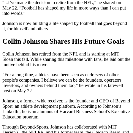
“...I’ve made the decision to retire from the NFL,” he shared on
May 22. “Football has shaped my life in more ways than I can put
into words.”
Johnson is now building a life shaped by football that goes beyond
it, for himself and others.
Collin Johnson Shares His Future Goals
Collin Johnson has retired from the NFL and is starting at MIT
Sloan this fall. While sharing this milestone with fans, he laid out the
motive behind his move.
“For a long time, athletes have been seen as endorsers of other
people’s companies. I believe we can be the founders, operators,
investors, and owners behind them too,” he wrote in his farewell
post on May 22.
Johnson, a former wide receiver, is the founder and CEO of Beyond
Sport, an athlete development platform. According to Johnson’s
LinkedIn, he is an alumnus of Harvard Business School’s Executive
Education program.
Through Beyond-Sports, Johnson has collaborated with MIT
DesignX, the NFLPA, and his former team, the Chicago Bears, and