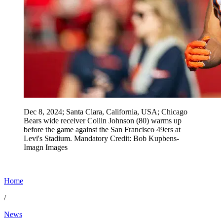
Dec 8, 2024; Santa Clara, California, USA; Chicago
Bears wide receiver Collin Johnson (80) warms up
before the game against the San Francisco 49ers at
Levi's Stadium. Mandatory Credit: Bob Kupbens-
Imagn Images
Home
/
News