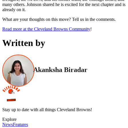
many others. Johnson shared he is excited for the next chapter and is
already on it.
What are your thoughts on this move? Tell us in the comments.
Read more at the Cleveland Browns Community
!
Written by
Akanksha Biradar
Stay up to date with all things Cleveland Browns!
Explore
News
Features