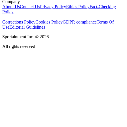
Company
About Us
Contact Us
Privacy Policy
Ethics Policy
Fact-Checking
Policy
Corrections Policy
Cookies Policy
GDPR compliance
Terms Of
Use
Editorial Guidelines
Sportainment Inc.
©
2026
All rights reserved