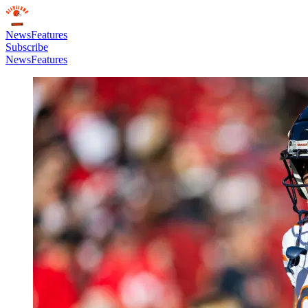
News
Features
Subscribe
News
Features