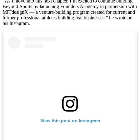
“As I move into this next chapter, I’m excited to continue building
Beyond-Sports by launching Founders Academy in partnership with
MITdesignX — a venture-building program created for current and
former professional athletes building real businesses,” he wrote on
his Instagram.
View this post on Instagram