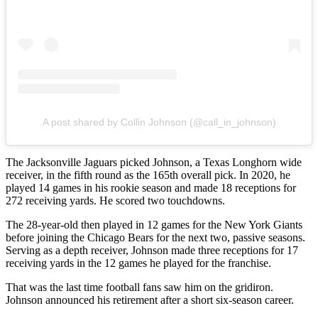
A post shared by Collin Johnson (@call_in_johnson)
The Jacksonville Jaguars picked Johnson, a Texas Longhorn wide
receiver, in the fifth round as the 165th overall pick. In 2020, he
played 14 games in his rookie season and made 18 receptions for
272 receiving yards. He scored two touchdowns.
The 28-year-old then played in 12 games for the New York Giants
before joining the Chicago Bears for the next two, passive seasons.
Serving as a depth receiver, Johnson made three receptions for 17
receiving yards in the 12 games he played for the franchise.
That was the last time football fans saw him on the gridiron.
Johnson announced his retirement after a short six-season career.