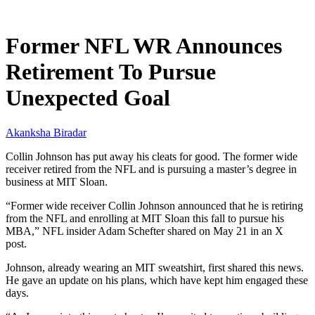
May 22, 2026, 11:00 AM CUT
Former NFL WR Announces
Retirement To Pursue
Unexpected Goal
Akanksha Biradar
Collin Johnson has put away his cleats for good. The former wide
receiver retired from the NFL and is pursuing a master’s degree in
business at MIT Sloan.
“Former wide receiver Collin Johnson announced that he is retiring
from the NFL and enrolling at MIT Sloan this fall to pursue his
MBA,” NFL insider Adam Schefter shared on May 21 in an X
post.
Johnson, already wearing an MIT sweatshirt, first shared this news.
He gave an update on his plans, which have kept him engaged these
days.