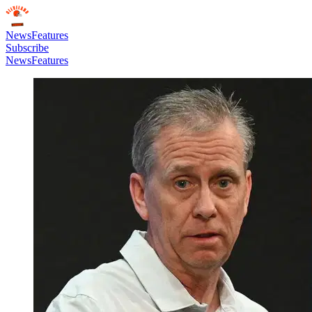
News
Features
Subscribe
News
Features