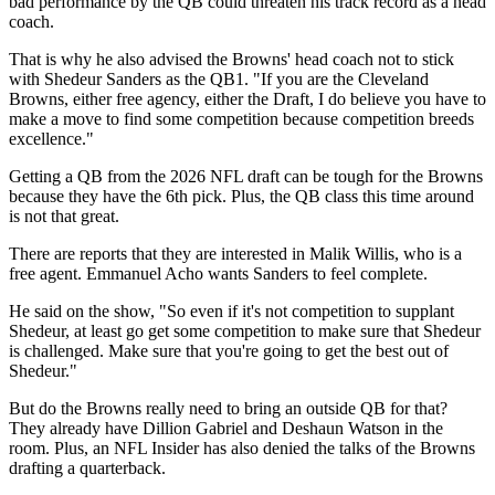
bad performance by the QB could threaten his track record as a head
coach.
That is why he also advised the Browns' head coach not to stick
with Shedeur Sanders as the QB1. "If you are the Cleveland
Browns, either free agency, either the Draft, I do believe you have to
make a move to find some competition because competition breeds
excellence."
Getting a QB from the 2026 NFL draft can be tough for the Browns
because they have the 6th pick. Plus, the QB class this time around
is not that great.
There are reports that they are interested in Malik Willis, who is a
free agent. Emmanuel Acho wants Sanders to feel complete.
He said on the show, "So even if it's not competition to supplant
Shedeur, at least go get some competition to make sure that Shedeur
is challenged. Make sure that you're going to get the best out of
Shedeur."
But do the Browns really need to bring an outside QB for that?
They already have Dillion Gabriel and Deshaun Watson in the
room. Plus, an NFL Insider has also denied the talks of the Browns
drafting a quarterback.