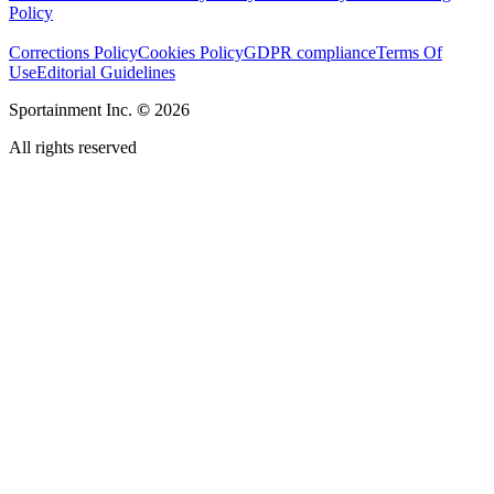
Policy
Corrections Policy
Cookies Policy
GDPR compliance
Terms Of
Use
Editorial Guidelines
Sportainment Inc.
©
2026
All rights reserved