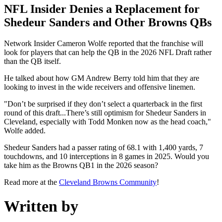
NFL Insider Denies a Replacement for
Shedeur Sanders and Other Browns QBs
Network Insider Cameron Wolfe reported that the franchise will
look for players that can help the QB in the 2026 NFL Draft rather
than the QB itself.
He talked about how GM Andrew Berry told him that they are
looking to invest in the wide receivers and offensive linemen.
"Don’t be surprised if they don’t select a quarterback in the first
round of this draft...There’s still optimism for Shedeur Sanders in
Cleveland, especially with Todd Monken now as the head coach,"
Wolfe added.
Shedeur Sanders had a passer rating of 68.1 with 1,400 yards, 7
touchdowns, and 10 interceptions in 8 games in 2025. Would you
take him as the Browns QB1 in the 2026 season?
Read more at the
Cleveland Browns Community
!
Written by