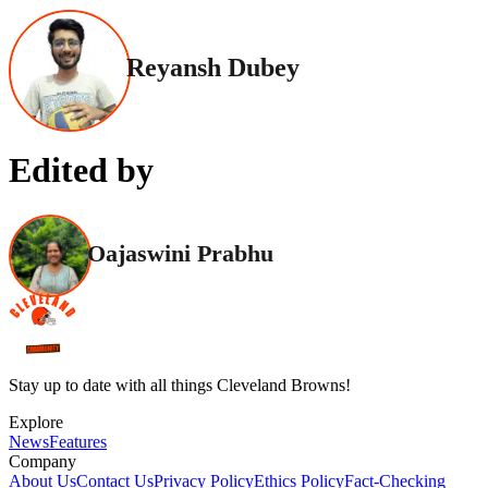
Reyansh Dubey
Edited by
Oajaswini Prabhu
Stay up to date with all things Cleveland Browns!
Explore
News
Features
Company
About Us
Contact Us
Privacy Policy
Ethics Policy
Fact-Checking