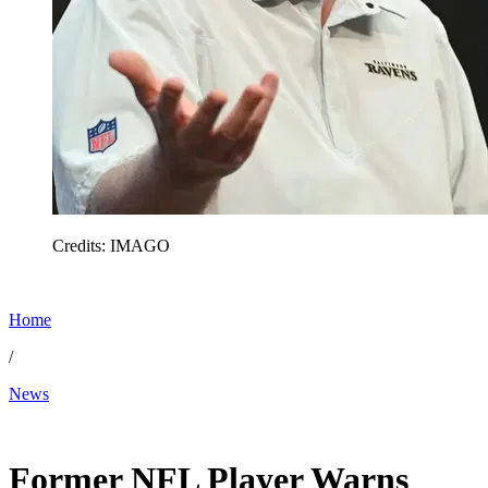
Credits: IMAGO
Home
/
News
Feb 17, 2026, 10:21 AM CUT
Former NFL Player Warns