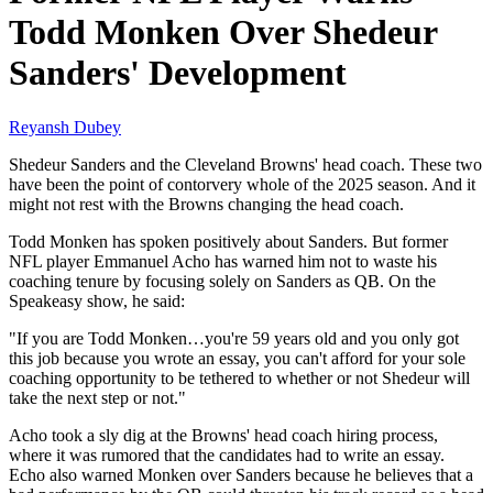
Todd Monken Over Shedeur
Sanders' Development
Reyansh Dubey
Shedeur Sanders and the Cleveland Browns' head coach. These two
have been the point of contorvery whole of the 2025 season. And it
might not rest with the Browns changing the head coach.
Todd Monken has spoken positively about Sanders. But former
NFL player Emmanuel Acho has warned him not to waste his
coaching tenure by focusing solely on Sanders as QB. On the
Speakeasy show, he said:
"If you are Todd Monken…you're 59 years old and you only got
this job because you wrote an essay, you can't afford for your sole
coaching opportunity to be tethered to whether or not Shedeur will
take the next step or not."
Acho took a sly dig at the Browns' head coach hiring process,
where it was rumored that the candidates had to write an essay.
Echo also warned Monken over Sanders because he believes that a