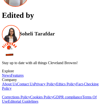
Edited by
Soheli Tarafdar
Stay up to date with all things Cleveland Browns!
Explore
News
Features
Company
About Us
Contact Us
Privacy Policy
Ethics Policy
Fact-Checking
Policy
Corrections Policy
Cookies Policy
GDPR compliance
Terms Of
Use
Editorial Guidelines