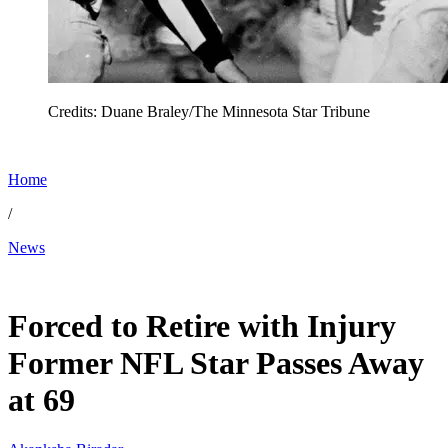
Credits: Duane Braley/The Minnesota Star Tribune
Home
/
News
May 8, 2026, 5:00 AM CUT
Forced to Retire with Injury
Former NFL Star Passes Away
at 69