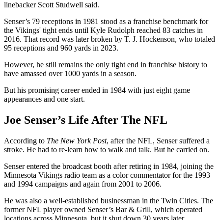
linebacker Scott Studwell said.
Senser’s 79 receptions in 1981 stood as a franchise benchmark for
the Vikings' tight ends until Kyle Rudolph reached 83 catches in
2016. That record was later broken by T. J. Hockenson, who totaled
95 receptions and 960 yards in 2023.
However, he still remains the only tight end in franchise history to
have amassed over 1000 yards in a season.
But his promising career ended in 1984 with just eight game
appearances and one start.
Joe Senser’s Life After The NFL
According to
The New York Post
, after the NFL, Senser suffered a
stroke. He had to re-learn how to walk and talk. But he carried on.
Senser entered the broadcast booth after retiring in 1984, joining the
Minnesota Vikings radio team as a color commentator for the 1993
and 1994 campaigns and again from 2001 to 2006.
He was also a well-established businessman in the Twin Cities. The
former NFL player owned Senser’s Bar & Grill, which operated
locations across Minnesota, but it shut down 30 years later.