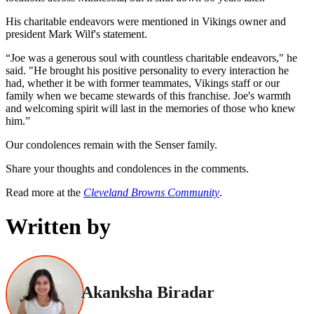
His charitable endeavors were mentioned in Vikings owner and
president Mark Wilf's statement.
“Joe was a generous soul with countless charitable endeavors," he
said. "He brought his positive personality to every interaction he
had, whether it be with former teammates, Vikings staff or our
family when we became stewards of this franchise. Joe's warmth
and welcoming spirit will last in the memories of those who knew
him.”
Our condolences remain with the Senser family.
Share your thoughts and condolences in the comments.
Read more at the
Cleveland Browns Community
.
Written by
Akanksha Biradar