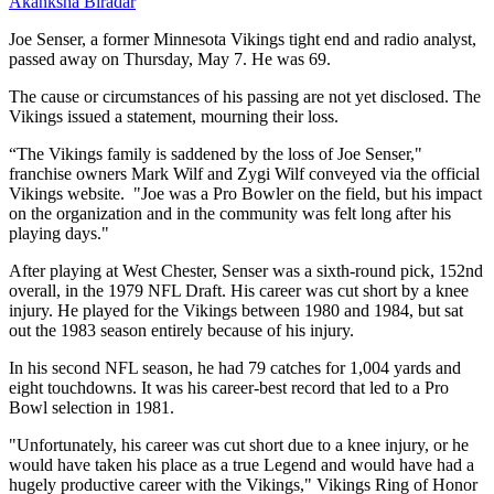
Akanksha Biradar
Joe Senser, a former Minnesota Vikings tight end and radio analyst,
passed away on Thursday, May 7. He was 69.
The cause or circumstances of his passing are not yet disclosed. The
Vikings issued a statement, mourning their loss.
“The Vikings family is saddened by the loss of Joe Senser,"
franchise owners Mark Wilf and Zygi Wilf conveyed via the official
Vikings website. "Joe was a Pro Bowler on the field, but his impact
on the organization and in the community was felt long after his
playing days."
After playing at West Chester, Senser was a sixth-round pick, 152nd
overall, in the 1979 NFL Draft. His career was cut short by a knee
injury. He played for the Vikings between 1980 and 1984, but sat
out the 1983 season entirely because of his injury.
In his second NFL season, he had 79 catches for 1,004 yards and
eight touchdowns. It was his career-best record that led to a Pro
Bowl selection in 1981.
"Unfortunately, his career was cut short due to a knee injury, or he
would have taken his place as a true Legend and would have had a
hugely productive career with the Vikings," Vikings Ring of Honor