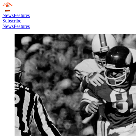
News
Features
Subscribe
News
Features