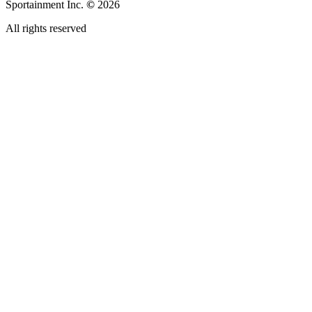
Sportainment Inc.
©
2026
All rights reserved