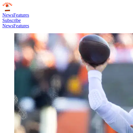
News
Features
Subscribe
News
Features