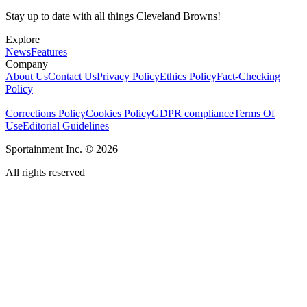
Stay up to date with all things Cleveland Browns!
Explore
News
Features
Company
About Us
Contact Us
Privacy Policy
Ethics Policy
Fact-Checking
Policy
Corrections Policy
Cookies Policy
GDPR compliance
Terms Of
Use
Editorial Guidelines
Sportainment Inc.
©
2026
All rights reserved