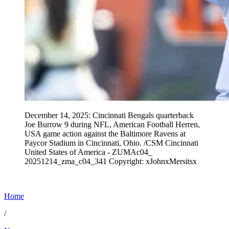
December 14, 2025: Cincinnati Bengals quarterback
Joe Burrow 9 during NFL, American Football Herren,
USA game action against the Baltimore Ravens at
Paycor Stadium in Cincinnati, Ohio. /CSM Cincinnati
United States of America - ZUMAc04_
20251214_zma_c04_341 Copyright: xJohnxMersitsx
Home
/