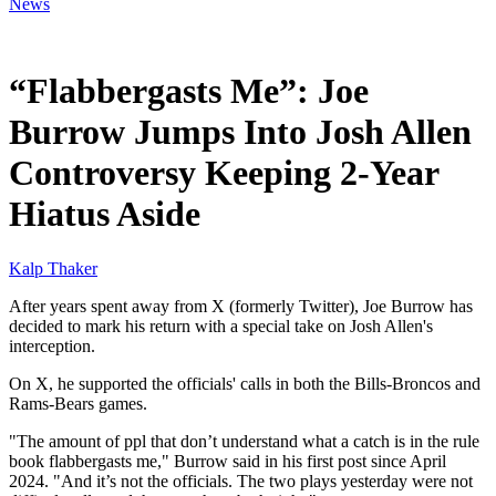
News
Jan 21, 2026, 1:30 PM CUT
“Flabbergasts Me”: Joe
Burrow Jumps Into Josh Allen
Controversy Keeping 2-Year
Hiatus Aside
Kalp Thaker
After years spent away from X (formerly Twitter), Joe Burrow has
decided to mark his return with a special take on Josh Allen's
interception.
On X, he supported the officials' calls in both the Bills-Broncos and
Rams-Bears games.
"The amount of ppl that don’t understand what a catch is in the rule
book flabbergasts me," Burrow said in his first post since April
2024. "And it’s not the officials. The two plays yesterday were not