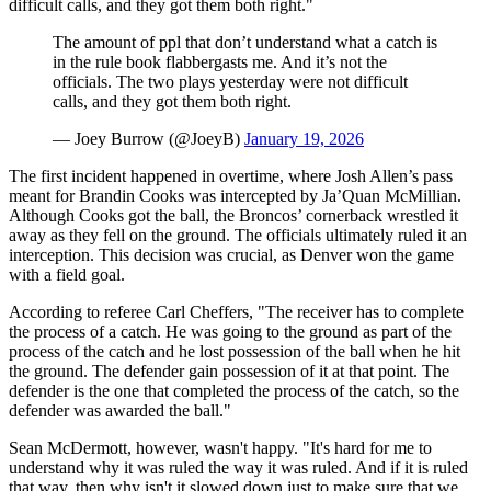
difficult calls, and they got them both right."
The amount of ppl that don’t understand what a catch is
in the rule book flabbergasts me. And it’s not the
officials. The two plays yesterday were not difficult
calls, and they got them both right.
— Joey Burrow (@JoeyB)
January 19, 2026
The first incident happened in overtime, where Josh Allen’s pass
meant for Brandin Cooks was intercepted by Ja’Quan McMillian.
Although Cooks got the ball, the Broncos’ cornerback wrestled it
away as they fell on the ground. The officials ultimately ruled it an
interception. This decision was crucial, as Denver won the game
with a field goal.
According to referee Carl Cheffers, "The receiver has to complete
the process of a catch. He was going to the ground as part of the
process of the catch and he lost possession of the ball when he hit
the ground. The defender gain possession of it at that point. The
defender is the one that completed the process of the catch, so the
defender was awarded the ball."
Sean McDermott, however, wasn't happy. "It's hard for me to
understand why it was ruled the way it was ruled. And if it is ruled
that way, then why isn't it slowed down just to make sure that we