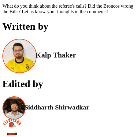
What do you think about the referee's calls? Did the Broncos wrong
the Bills? Let us know your thoughts in the comments!
Written by
Kalp Thaker
Edited by
Siddharth Shirwadkar