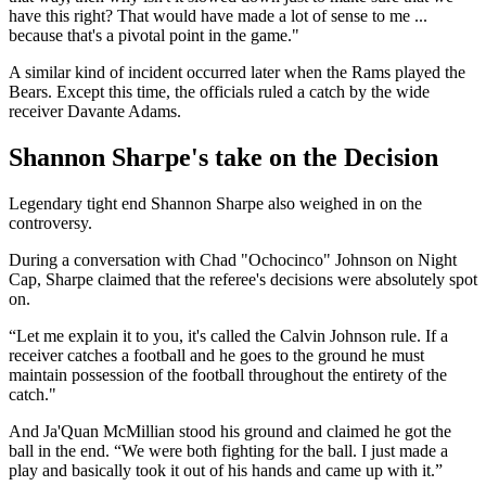
have this right? That would have made a lot of sense to me ...
because that's a pivotal point in the game."
A similar kind of incident occurred later when the Rams played the
Bears. Except this time, the officials ruled a catch by the wide
receiver Davante Adams.
Shannon Sharpe's take on the Decision
Legendary tight end Shannon Sharpe also weighed in on the
controversy.
During a conversation with Chad "Ochocinco" Johnson on Night
Cap, Sharpe claimed that the referee's decisions were absolutely spot
on.
“Let me explain it to you, it's called the Calvin Johnson rule. If a
receiver catches a football and he goes to the ground he must
maintain possession of the football throughout the entirety of the
catch."
And Ja'Quan McMillian stood his ground and claimed he got the
ball in the end. “We were both fighting for the ball. I just made a
play and basically took it out of his hands and came up with it.”