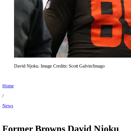
David Njoku. Image Credits: Scott Galvin/Imago
Home
/
News
May 11, 2026, 1:56 PM CUT
Former Browns David Njoku