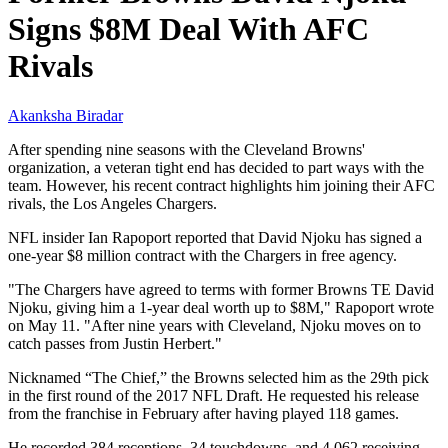
Signs $8M Deal With AFC
Rivals
Akanksha Biradar
After spending nine seasons with the Cleveland Browns'
organization, a veteran tight end has decided to part ways with the
team. However, his recent contract highlights him joining their AFC
rivals, the Los Angeles Chargers.
NFL insider Ian Rapoport reported that David Njoku has signed a
one-year $8 million contract with the Chargers in free agency.
"The Chargers have agreed to terms with former Browns TE David
Njoku, giving him a 1-year deal worth up to $8M," Rapoport wrote
on May 11. "After nine years with Cleveland, Njoku moves on to
catch passes from Justin Herbert."
Nicknamed “The Chief,” the Browns selected him as the 29th pick
in the first round of the 2017 NFL Draft. He requested his release
from the franchise in February after having played 118 games.
He recorded 384 receptions, 34 touchdowns, and 4,062 receiving