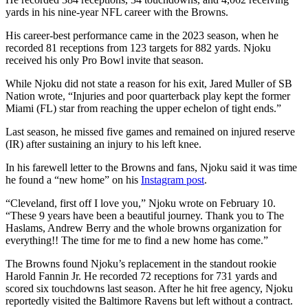
yards in his nine-year NFL career with the Browns.
His career-best performance came in the 2023 season, when he
recorded 81 receptions from 123 targets for 882 yards. Njoku
received his only Pro Bowl invite that season.
While Njoku did not state a reason for his exit, Jared Muller of SB
Nation wrote, “Injuries and poor quarterback play kept the former
Miami (FL) star from reaching the upper echelon of tight ends.”
Last season, he missed five games and remained on injured reserve
(IR) after sustaining an injury to his left knee.
In his farewell letter to the Browns and fans, Njoku said it was time
he found a “new home” on his
Instagram post
.
“Cleveland, first off I love you,” Njoku wrote on February 10.
“These 9 years have been a beautiful journey. Thank you to The
Haslams, Andrew Berry and the whole browns organization for
everything!! The time for me to find a new home has come.”
The Browns found Njoku’s replacement in the standout rookie
Harold Fannin Jr. He recorded 72 receptions for 731 yards and
scored six touchdowns last season. After he hit free agency, Njoku
reportedly visited the Baltimore Ravens but left without a contract.