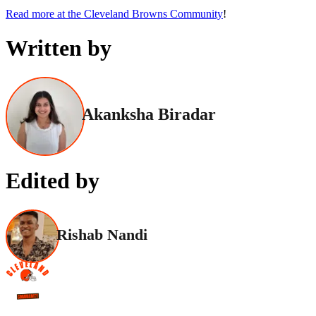
Read more at the Cleveland Browns Community
!
Written by
Akanksha Biradar
Edited by
Rishab Nandi