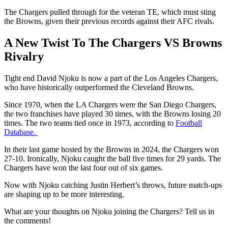
The Chargers pulled through for the veteran TE, which must sting
the Browns, given their previous records against their AFC rivals.
A New Twist To The Chargers VS Browns
Rivalry
Tight end David Njoku is now a part of the Los Angeles Chargers,
who have historically outperformed the Cleveland Browns.
Since 1970, when the LA Chargers were the San Diego Chargers,
the two franchises have played 30 times, with the Browns losing 20
times. The two teams tied once in 1973, according to
Football
Database.
In their last game hosted by the Browns in 2024, the Chargers won
27-10. Ironically, Njoku caught the ball five times for 29 yards. The
Chargers have won the last four out of six games.
Now with Njoku catching Justin Herbert’s throws, future match-ups
are shaping up to be more interesting.
What are your thoughts on Njoku joining the Chargers? Tell us in
the comments!