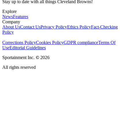
Stay up to date with all things Cleveland Browns!
Explore
News
Features
Company
About Us
Contact Us
Privacy Policy
Ethics Policy
Fact-Checking
Policy
Corrections Policy
Cookies Policy
GDPR compliance
Terms Of
Use
Editorial Guidelines
Sportainment Inc.
©
2026
All rights reserved