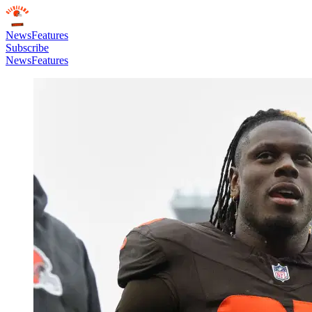
News
Features
Subscribe
News
Features