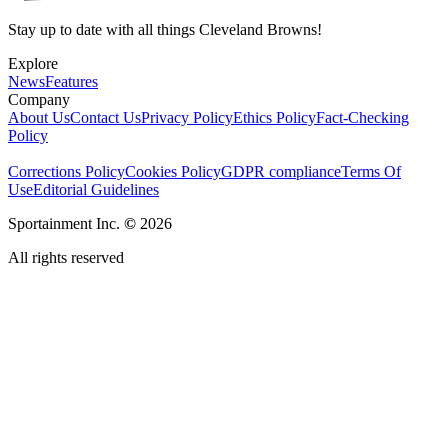
Stay up to date with all things Cleveland Browns!
Explore
News
Features
Company
About Us
Contact Us
Privacy Policy
Ethics Policy
Fact-Checking
Policy
Corrections Policy
Cookies Policy
GDPR compliance
Terms Of
Use
Editorial Guidelines
Sportainment Inc.
©
2026
All rights reserved