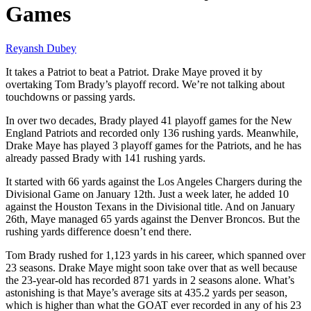
Games
Reyansh Dubey
It takes a Patriot to beat a Patriot. Drake Maye proved it by
overtaking Tom Brady’s playoff record. We’re not talking about
touchdowns or passing yards.
In over two decades, Brady played 41 playoff games for the New
England Patriots and recorded only 136 rushing yards. Meanwhile,
Drake Maye has played 3 playoff games for the Patriots, and he has
already passed Brady with 141 rushing yards.
It started with 66 yards against the Los Angeles Chargers during the
Divisional Game on January 12th. Just a week later, he added 10
against the Houston Texans in the Divisional title. And on January
26th, Maye managed 65 yards against the Denver Broncos. But the
rushing yards difference doesn’t end there.
Tom Brady rushed for 1,123 yards in his career, which spanned over
23 seasons. Drake Maye might soon take over that as well because
the 23-year-old has recorded 871 yards in 2 seasons alone. What’s
astonishing is that Maye’s average sits at 435.2 yards per season,
which is higher than what the GOAT ever recorded in any of his 23