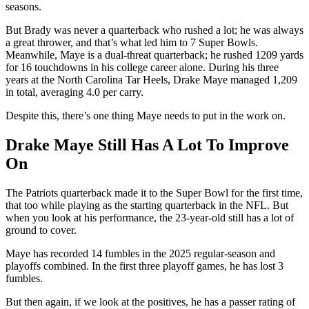
seasons.
But Brady was never a quarterback who rushed a lot; he was always
a great thrower, and that’s what led him to 7 Super Bowls.
Meanwhile, Maye is a dual-threat quarterback; he rushed 1209 yards
for 16 touchdowns in his college career alone. During his three
years at the North Carolina Tar Heels, Drake Maye managed 1,209
in total, averaging 4.0 per carry.
Despite this, there’s one thing Maye needs to put in the work on.
Drake Maye Still Has A Lot To Improve
On
The Patriots quarterback made it to the Super Bowl for the first time,
that too while playing as the starting quarterback in the NFL. But
when you look at his performance, the 23-year-old still has a lot of
ground to cover.
Maye has recorded 14 fumbles in the 2025 regular-season and
playoffs combined. In the first three playoff games, he has lost 3
fumbles.
But then again, if we look at the positives, he has a passer rating of