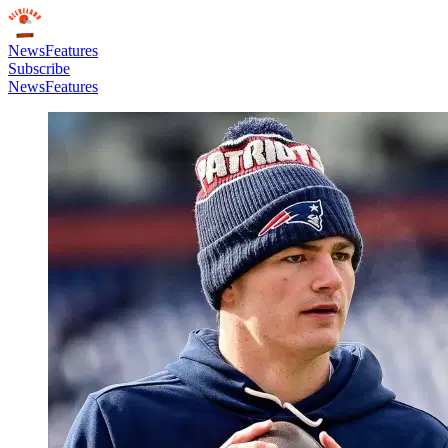
News
Features
Subscribe
News
Features