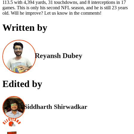
113.5 with 4,394 yards, 31 touchdowns, and 8 interceptions in 17
games. This is only his second NFL season, and he is still 23 years
old. Will he improve? Let us know in the comments!
Written by
Reyansh Dubey
Edited by
Siddharth Shirwadkar