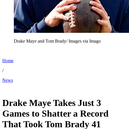
Drake Maye and Tom Brady/ Images via Imago
Home
/
News
Jan 26, 2026, 12:54 AM CUT
Drake Maye Takes Just 3
Games to Shatter a Record
That Took Tom Brady 41