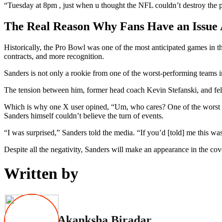
“Tuesday at 8pm , just when u thought the NFL couldn’t destroy the p
The Real Reason Why Fans Have an Issue 
Historically, the Pro Bowl was one of the most anticipated games in th
contracts, and more recognition.
Sanders is not only a rookie from one of the worst-performing teams i
The tension between him, former head coach Kevin Stefanski, and fe
Which is why one X user opined, “Um, who cares? One of the worst qbs
Sanders himself couldn’t believe the turn of events.
“I was surprised,” Sanders told the media. “If you’d [told] me this wa
Despite all the negativity, Sanders will make an appearance in the co
Written by
Akanksha Biradar