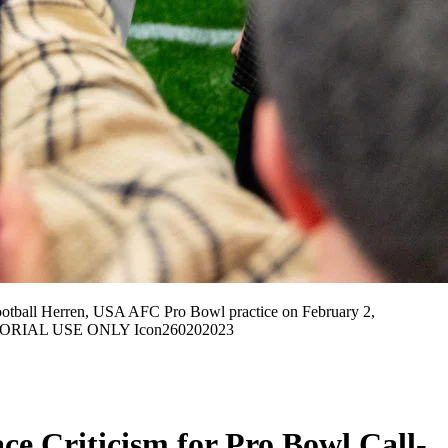
ball Herren, USA AFC Pro Bowl practice on February 2,
 EDITORIAL USE ONLY Icon260202023
ce Criticism for Pro Bowl Call-