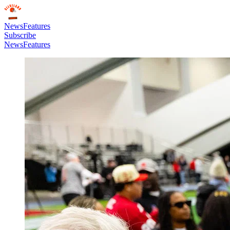
News
Features
Subscribe
News
Features