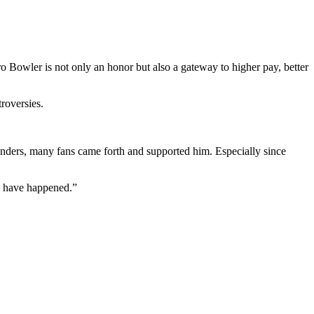
ro Bowler is not only an honor but also a gateway to higher pay, better
roversies.
anders, many fans came forth and supported him. Especially since
ld have happened.”