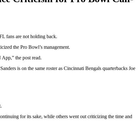
NFL fans are not holding back.
iticized the Pro Bowl’s management.
App,” the post read.
anders is on the same roster as Cincinnati Bengals quarterbacks Joe
t.
ntinuing for its sake, while others went out criticizing the time and