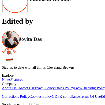
Edited by
Joyita Das
Stay up to date with all things Cleveland Browns!
Explore
News
Features
Company
About Us
Contact Us
Privacy Policy
Ethics Policy
Fact-Checking Polic
Corrections Policy
Cookies Policy
GDPR compliance
Terms Of Use
Ed
Sportainment Inc.
©
2026