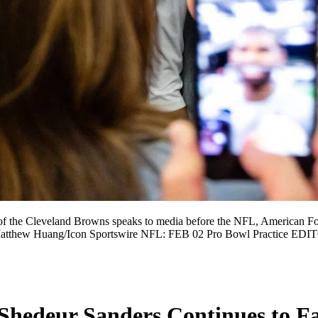
 Cleveland Browns speaks to media before the NFL, American Foot
by Matthew Huang/Icon Sportswire NFL: FEB 02 Pro Bowl Practice
Shedeur Sanders Continues to Fa