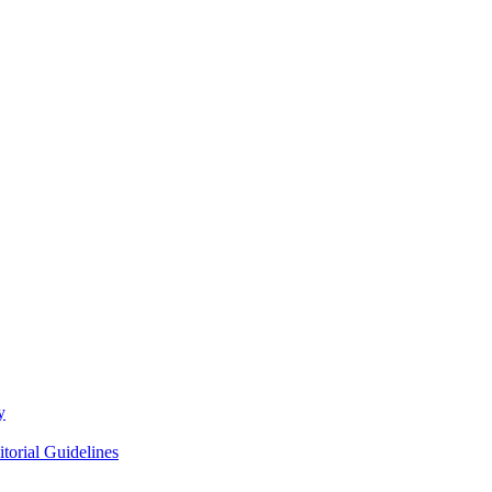
y
itorial Guidelines