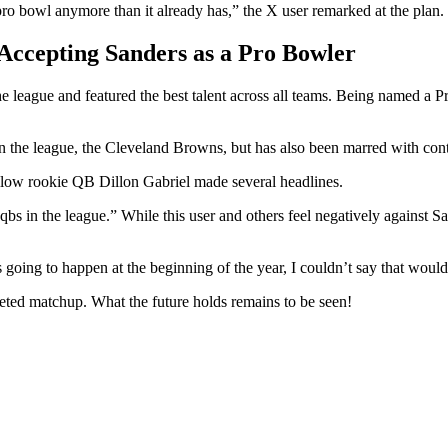
ro bowl anymore than it already has,” the X user remarked at the plan.
Accepting Sanders as a Pro Bowler
e league and featured the best talent across all teams. Being named a P
n the league, the Cleveland Browns, but has also been marred with cont
llow rookie QB Dillon Gabriel made several headlines.
 in the league.” While this user and others feel negatively against S
s going to happen at the beginning of the year, I couldn’t say that wou
veted matchup. What the future holds remains to be seen!