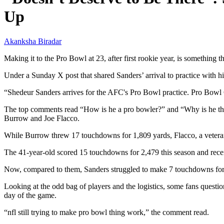
Up
Akanksha Biradar
Making it to the Pro Bowl at 23, after first rookie year, is somethin
Under a Sunday X post that shared Sanders’ arrival to practice with
“Shedeur Sanders arrives for the AFC's Pro Bowl practice. Pro B
The top comments read “How is he a pro bowler?” and “Why is he ther
Burrow and Joe Flacco.
While Burrow threw 17 touchdowns for 1,809 yards, Flacco, a veteran
The 41-year-old scored 15 touchdowns for 2,479 this season and recei
Now, compared to them, Sanders struggled to make 7 touchdowns for 1
Looking at the odd bag of players and the logistics, some fans question
day of the game.
“nfl still trying to make pro bowl thing work,” the comment read.