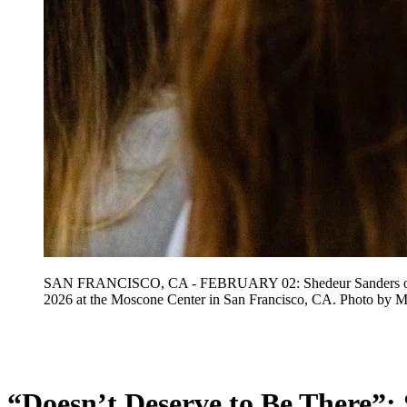
SAN FRANCISCO, CA - FEBRUARY 02: Shedeur Sanders of the
2026 at the Moscone Center in San Francisco, CA. Photo 
Feb 3, 2026, 1:33 PM CUT
“Doesn’t Deserve to Be There”: 