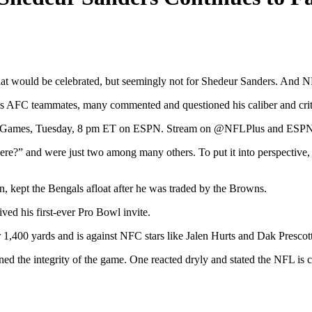
g that would be celebrated, but seemingly not for Shedeur Sanders. And 
 his AFC teammates, many commented and questioned his caliber and cr
owl Games, Tuesday, 8 pm ET on ESPN. Stream on @NFLPlus and ESPN 
e?” and were just two among many others. To put it into perspective, S
, kept the Bengals afloat after he was traded by the Browns.
ved his first-ever Pro Bowl invite.
,400 yards and is against NFC stars like Jalen Hurts and Dak Prescot
ed the integrity of the game. One reacted dryly and stated the NFL is co