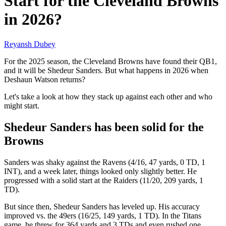
Start for the Cleveland Browns
in 2026?
Reyansh Dubey
For the 2025 season, the Cleveland Browns have found their QB1,
and it will be Shedeur Sanders. But what happens in 2026 when
Deshaun Watson returns?
Let's take a look at how they stack up against each other and who
might start.
Shedeur Sanders has been solid for the
Browns
Sanders was shaky against the Ravens (4/16, 47 yards, 0 TD, 1
INT), and a week later, things looked only slightly better. He
progressed with a solid start at the Raiders (11/20, 209 yards, 1
TD).
But since then, Shedeur Sanders has leveled up. His accuracy
improved vs. the 49ers (16/25, 149 yards, 1 TD). In the Titans
game, he threw for 364 yards and 3 TDs and even rushed one.