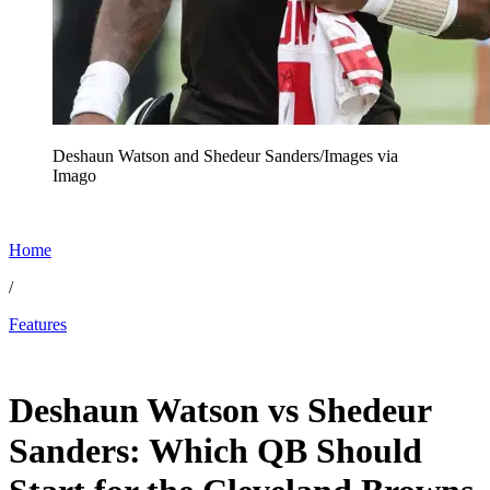
Deshaun Watson and Shedeur Sanders/Images via
Imago
Home
/
Features
Dec 12, 2025, 2:06 PM CUT
Deshaun Watson vs Shedeur
Sanders: Which QB Should