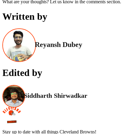
What are your thoughts? Let us know in the comments section.
Written by
Reyansh Dubey
Edited by
Siddharth Shirwadkar
Stay up to date with all things Cleveland Browns!