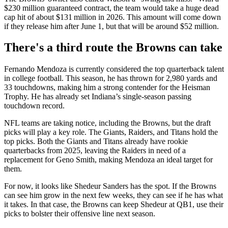
$230 million guaranteed contract, the team would take a huge dead
cap hit of about $131 million in 2026. This amount will come down
if they release him after June 1, but that will be around $52 million.
There's a third route the Browns can take
Fernando Mendoza is currently considered the top quarterback talent
in college football. This season, he has thrown for 2,980 yards and
33 touchdowns, making him a strong contender for the Heisman
Trophy. He has already set Indiana’s single-season passing
touchdown record.
NFL teams are taking notice, including the Browns, but the draft
picks will play a key role. The Giants, Raiders, and Titans hold the
top picks. Both the Giants and Titans already have rookie
quarterbacks from 2025, leaving the Raiders in need of a
replacement for Geno Smith, making Mendoza an ideal target for
them.
For now, it looks like Shedeur Sanders has the spot. If the Browns
can see him grow in the next few weeks, they can see if he has what
it takes. In that case, the Browns can keep Shedeur at QB1, use their
picks to bolster their offensive line next season.