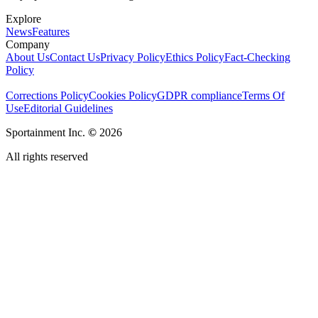
Explore
News
Features
Company
About Us
Contact Us
Privacy Policy
Ethics Policy
Fact-Checking
Policy
Corrections Policy
Cookies Policy
GDPR compliance
Terms Of
Use
Editorial Guidelines
Sportainment Inc.
©
2026
All rights reserved