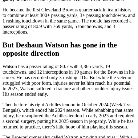
He became the first Cleveland Browns quarterback in team history
to combine at least 300+ passing yards, 3+ passing touchdowns, and
1 rushing touchdown in the same game. The rookie has recorded a
passer rating of 80.9 with 769 yards, 5 touchdowns, and 3
interceptions.
But Deshaun Watson has gone in the
opposite direction
Watson has a passer rating of 80.7 with 3,365 yards, 19
touchdowns, and 12 interceptions in 19 games for the Browns in his
career. He has recorded only 3 rushing TDs. But while the veteran
struggled with poor form, ‌injuries never let him reach his potential.
In 2023, Watson suffered a fracture and other shoulder injury issues.
His season ended early.
Then he tore his right Achilles tendon in October 2024 (Week 7 vs.
Bengals), which ended his 2024 season. While rehabbing that same
injury, he re‑ruptured the Achilles tendon in early 2025 and required
a second surgery, putting his 2025 season in jeopardy. While he has
returned to practice, there’s little hope of him playing this season.
The Browns' owner also called Watson a “swing and miss.” With a