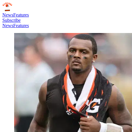
News
Features
Subscribe
News
Features