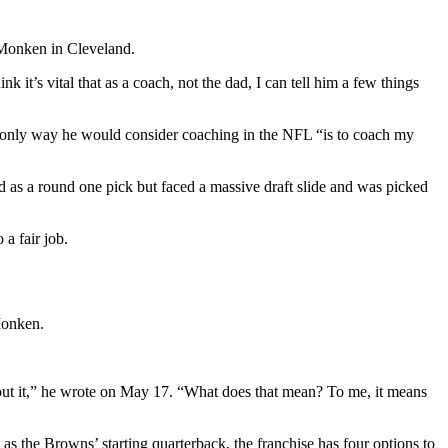
 Monken in Cleveland.
 it’s vital that as a coach, not the dad, I can tell him a few things
e only way he would consider coaching in the NFL “is to coach my
d as a round one pick but faced a massive draft slide and was picked
a fair job.
 Monken.
bout it,” he wrote on May 17. “What does that mean? To me, it means
s the Browns’ starting quarterback, the franchise has four options to