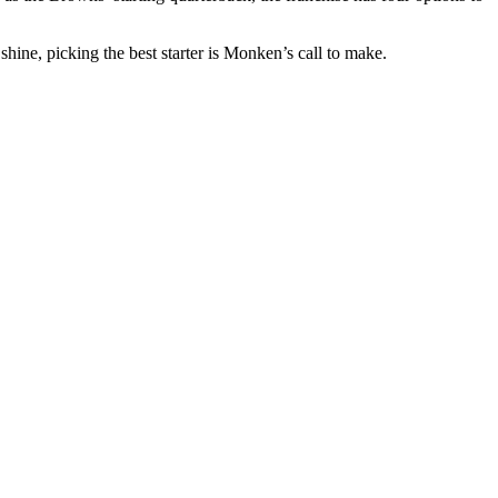
ine, picking the best starter is Monken’s call to make.