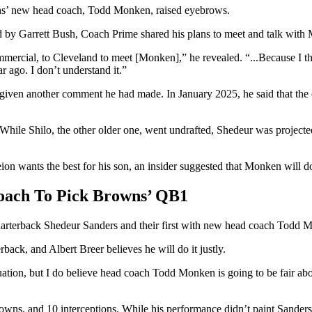
wns’ new head coach, Todd Monken, raised eyebrows.
d by Garrett Bush, Coach Prime shared his plans to meet and talk with
mercial, to Cleveland to meet [Monken],” he revealed. “...Because I think
 ago. I don’t understand it.”
 given another comment he had made. In January 2025, he said that th
While Shilo, the other older one, went undrafted, Shedeur was projecte
n wants the best for his son, an insider suggested that Monken will do 
oach To Pick Browns’ QB1
uarterback Shedeur Sanders and their first with new head coach Todd
back, and Albert Breer believes he will do it justly.
tuation, but I do believe head coach Todd Monken is going to be fair a
ns, and 10 interceptions. While his performance didn’t paint Sanders a