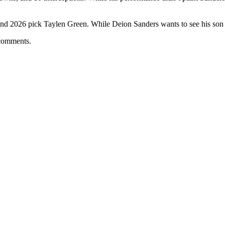
d 2026 pick Taylen Green. While Deion Sanders wants to see his son sh
 comments.