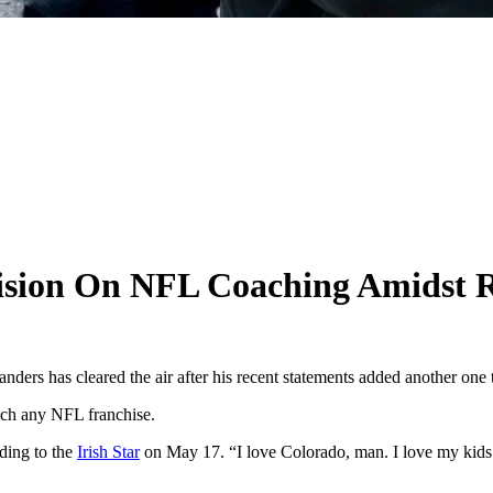
cision On NFL Coaching Amidst 
ers has cleared the air after his recent statements added another one to 
oach any NFL franchise.
ding to the
Irish Star
on May 17. “I love Colorado, man. I love my kids that