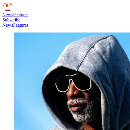
News
Features
Subscribe
News
Features