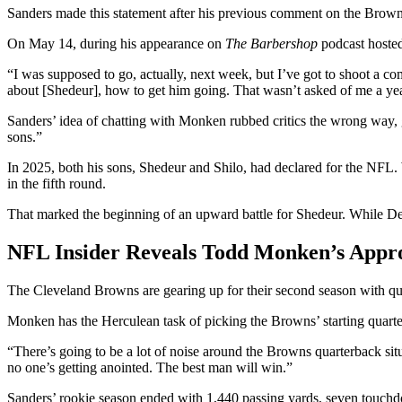
Sanders made this statement after his previous comment on the Bro
On May 14, during his appearance on
The Barbershop
podcast hoste
“I was supposed to go, actually, next week, but I’ve got to shoot a com
about [Shedeur], how to get him going. That wasn’t asked of me a year
Sanders’ idea of chatting with Monken rubbed critics the wrong way,
sons.”
In 2025, both his sons, Shedeur and Shilo, had declared for the NFL. 
in the fifth round.
That marked the beginning of an upward battle for Shedeur. While Deio
NFL Insider Reveals Todd Monken’s Appr
The Cleveland Browns are gearing up for their second season with q
Monken has the Herculean task of picking the Browns’ starting quarter
“There’s going to be a lot of noise around the Browns quarterback si
no one’s getting anointed. The best man will win.”
Sanders’ rookie season ended with 1,440 passing yards, seven touchdow