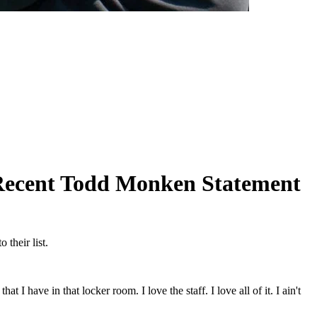
Recent Todd Monken Statement
their list.
 I have in that locker room. I love the staff. I love all of it. I ain't