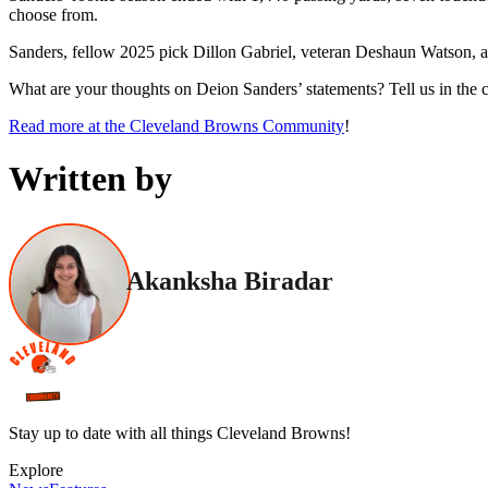
choose from.
Sanders, fellow 2025 pick Dillon Gabriel, veteran Deshaun Watson, an
What are your thoughts on Deion Sanders’ statements? Tell us in the
Read more at the Cleveland Browns Community
!
Written by
Akanksha Biradar
Stay up to date with all things Cleveland Browns!
Explore