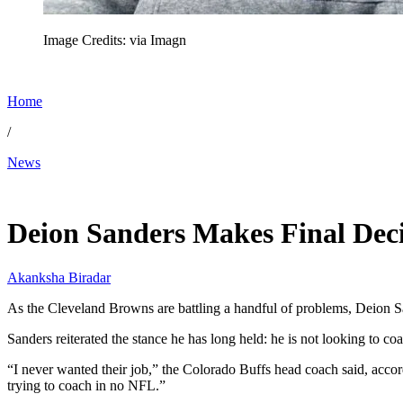
Image Credits: via Imagn
Home
/
News
May 19, 2026, 11:00 AM CUT
Deion Sanders Makes Final De
Akanksha Biradar
As the Cleveland Browns are battling a handful of problems, Deion Sand
Sanders reiterated the stance he has long held: he is not looking to c
“I never wanted their job,” the Colorado Buffs head coach said, accor
trying to coach in no NFL.”