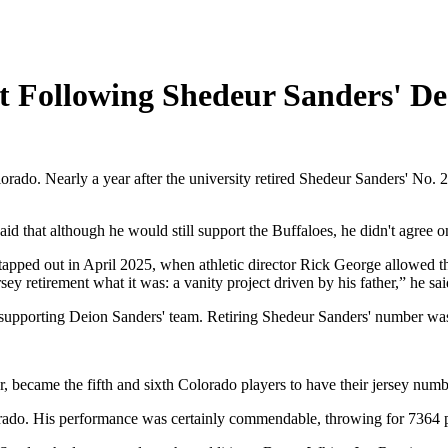
 Following Shedeur Sanders' De
rado. Nearly a year after the university retired Shedeur Sanders' No. 2 
that although he would still support the Buffaloes, he didn't agree on
tapped out in April 2025, when athletic director Rick George allowed th
rsey retirement what it was: a vanity project driven by his father,” he sai
supporting Deion Sanders' team. Retiring Shedeur Sanders' number was 
became the fifth and sixth Colorado players to have their jersey number
lorado. His performance was certainly commendable, throwing for 7364