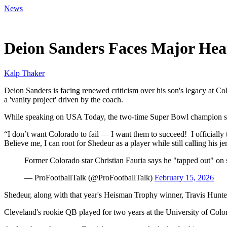
News
Feb 16, 2026, 5:54 PM CUT
Deion Sanders Faces Major Heat
Kalp Thaker
Deion Sanders is facing renewed criticism over his son's legacy at Colo
a 'vanity project' driven by the coach.
While speaking on USA Today, the two-time Super Bowl champion said 
“I don’t want Colorado to fail — I want them to succeed! I officially 
Believe me, I can root for Shedeur as a player while still calling his je
Former Colorado star Christian Fauria says he "tapped out" on 
— ProFootballTalk (@ProFootballTalk)
February 15, 2026
Shedeur, along with that year's Heisman Trophy winner, Travis Hunter, 
Cleveland's rookie QB played for two years at the University of Co