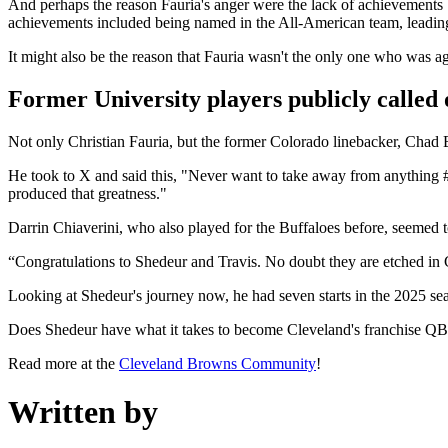
And perhaps the reason Fauria's anger were the lack of achievements
achievements included being named in the All-American team, leading
It might also be the reason that Fauria wasn't the only one who was ag
Former University players publicly called 
Not only Christian Fauria, but the former Colorado linebacker, Chad B
He took to X and said this, "Never want to take away from anything #
produced that greatness."
Darrin Chiaverini, who also played for the Buffaloes before, seemed to
“Congratulations to Shedeur and Travis. No doubt they are etched in C
Looking at Shedeur's journey now, he had seven starts in the 2025 se
Does Shedeur have what it takes to become Cleveland's franchise Q
Read more at the
Cleveland Browns Community
!
Written by