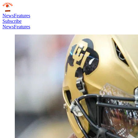
News
Features
Subscribe
News
Features