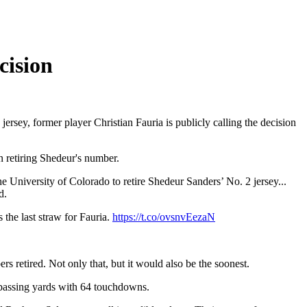
cision
jersey, former player Christian Fauria is publicly calling the decision
 retiring Shedeur's number.
e University of Colorado to retire Shedeur Sanders’ No. 2 jersey...
d.
the last straw for Fauria.
https://t.co/ovsnvEezaN
s retired. Not only that, but it would also be the soonest.
 passing yards with 64 touchdowns.