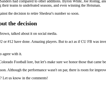
 Sanders had compared to other additions. Byron White, Joe Romig, and 
 their teams to undefeated seasons, and even winning the Heisman.
ainst the decision to retire Shedeur's number so soon.
out the decision
rown, talked about it on social media.
2 or #12 have done. Amazing players. But to act as if CU FB was invent
 agree with it.
olorado Football lore, but let’s make sure we honor those that came bef
ason. Although the performance wasn't on par, there is room for impro
B? Let us know in the comments!