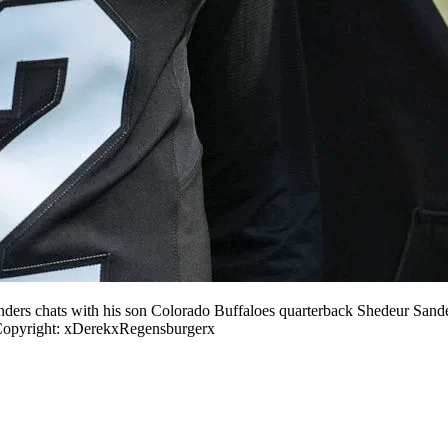
ers chats with his son Colorado Buffaloes quarterback Shedeur Sande
pyright: xDerekxRegensburgerx