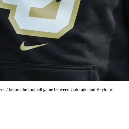
rs 2 before the football game between Colorado and Baylor in