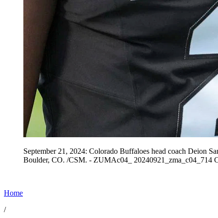
September 21, 2024: Colorado Buffaloes head coach Deion Sand
Boulder, CO. /CSM. - ZUMAc04_ 20240921_zma_c04_714 Co
Home
/