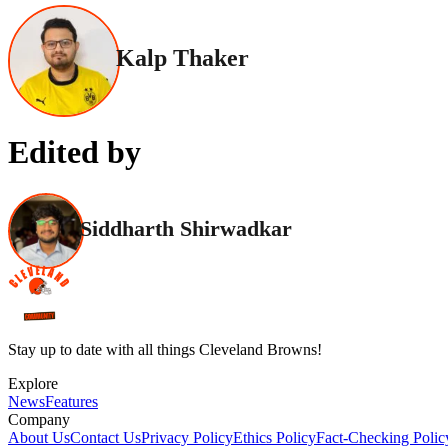
Kalp Thaker
Edited by
Siddharth Shirwadkar
Stay up to date with all things Cleveland Browns!
Explore
News
Features
Company
About Us
Contact Us
Privacy Policy
Ethics Policy
Fact-Checking Polic