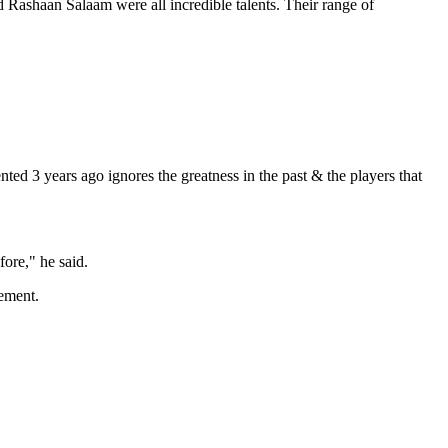
Rashaan Salaam were all incredible talents. Their range of
ed 3 years ago ignores the greatness in the past & the players that
ore," he said.
vement.