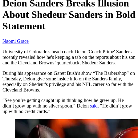
Deion Sanders Breaks Illusion
About Shedeur Sanders in Bold
Statement
Naomi Grace
University of Colorado's head coach Deion 'Coach Prime' Sanders
recently revealed how he's keeping a tab on the reports about his son
and the Cleveland Browns’ quarterback, Shedeur Sanders.
During his appearance on Garett Bush’s show “The Barbershop” on
Thursday, Deion give some inside info on the Sanders family,
especially on Shedeur's privilege and his NFL career so far with the
Cleveland Browns.
“See you’re getting caught up in thinking how he grew up. He
didn’t grow up with no silver spoon," Deion
said
. "He didn’t grow
up with no credit cards.”