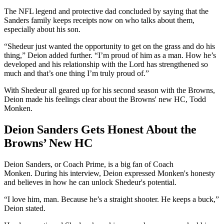
The NFL legend and protective dad concluded by saying that the
Sanders family keeps receipts now on who talks about them,
especially about his son.
“Shedeur just wanted the opportunity to get on the grass and do his
thing,” Deion added further. “I’m proud of him as a man. How he’s
developed and his relationship with the Lord has strengthened so
much and that’s one thing I’m truly proud of.”
With Shedeur all geared up for his second season with the Browns,
Deion made his feelings clear about the Browns' new HC, Todd
Monken.
Deion Sanders Gets Honest About the
Browns’ New HC
Deion Sanders, or Coach Prime, is a big fan of Coach
Monken. During his interview, Deion expressed Monken's honesty
and believes in how he can unlock Shedeur's potential.
“I love him, man. Because he’s a straight shooter. He keeps a buck,”
Deion stated.