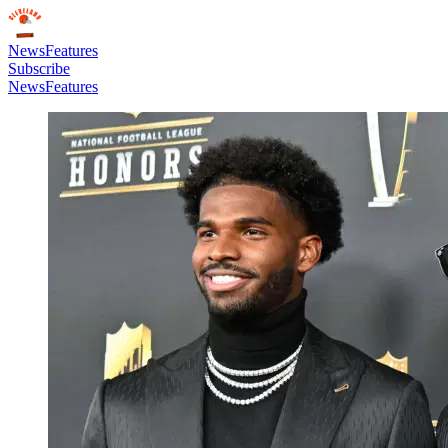
News
Features
Subscribe
News
Features