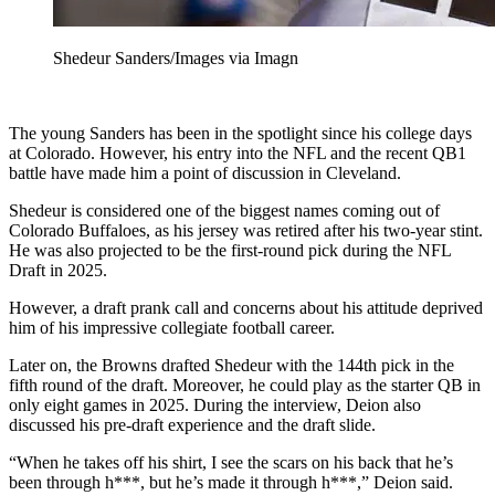
Shedeur Sanders/Images via Imagn
The young Sanders has been in the spotlight since his college days
at Colorado. However, his entry into the NFL and the recent QB1
battle have made him a point of discussion in Cleveland.
Shedeur is considered one of the biggest names coming out of
Colorado Buffaloes, as his jersey was retired after his two-year stint.
He was also projected to be the first-round pick during the NFL
Draft in 2025.
However, a draft prank call and concerns about his attitude deprived
him of his impressive collegiate football career.
Later on, the Browns drafted Shedeur with the 144th pick in the
fifth round of the draft. Moreover, he could play as the starter QB in
only eight games in 2025. During the interview, Deion also
discussed his pre-draft experience and the draft slide.
“When he takes off his shirt, I see the scars on his back that he’s
been through h***, but he’s made it through h***,” Deion said.