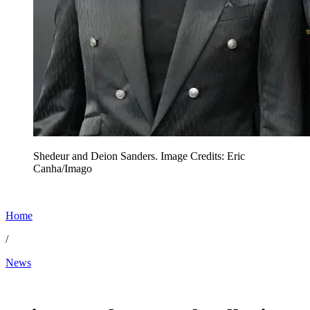
Shedeur and Deion Sanders. Image Credits: Eric
Canha/Imago
Home
/
News
May 15, 2026, 1:46 PM CUT