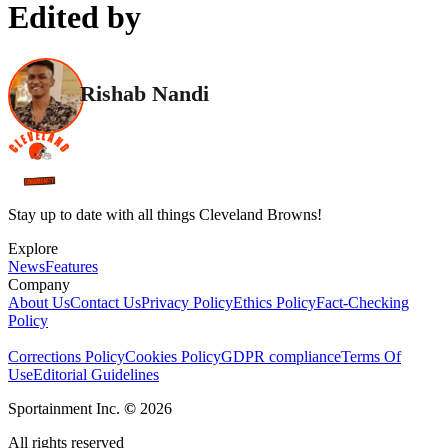
Edited by
Rishab Nandi
Stay up to date with all things Cleveland Browns!
Explore
News
Features
Company
About Us
Contact Us
Privacy Policy
Ethics Policy
Fact-Checking
Policy
Corrections Policy
Cookies Policy
GDPR compliance
Terms Of
Use
Editorial Guidelines
Sportainment Inc.
©
2026
All rights reserved