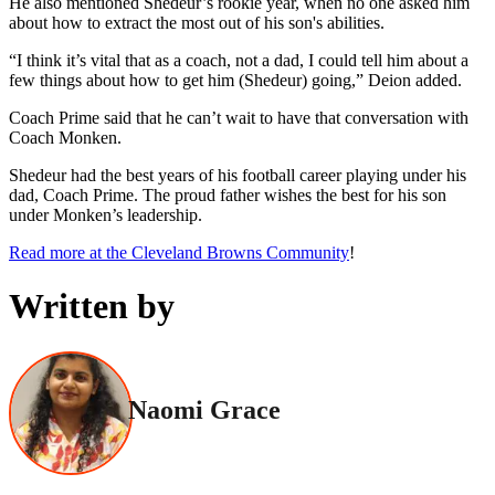
He also mentioned Shedeur’s rookie year, when no one asked him
about how to extract the most out of his son's abilities.
“I think it’s vital that as a coach, not a dad, I could tell him about a
few things about how to get him (Shedeur) going,” Deion added.
Coach Prime said that he can’t wait to have that conversation with
Coach Monken.
Shedeur had the best years of his football career playing under his
dad, Coach Prime. The proud father wishes the best for his son
under Monken’s leadership.
Read more at the Cleveland Browns Community
!
Written by
Naomi Grace