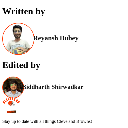
Written by
Reyansh Dubey
Edited by
Siddharth Shirwadkar
Stay up to date with all things Cleveland Browns!