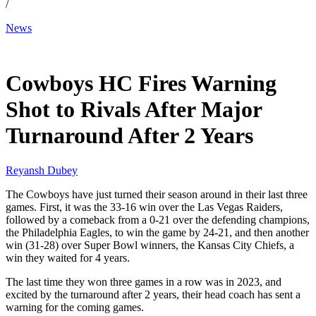
/
News
Nov 28, 2025, 6:31 PM CUT
Cowboys HC Fires Warning
Shot to Rivals After Major
Turnaround After 2 Years
Reyansh Dubey
The Cowboys have just turned their season around in their last three
games. First, it was the 33-16 win over the Las Vegas Raiders,
followed by a comeback from a 0-21 over the defending champions,
the Philadelphia Eagles, to win the game by 24-21, and then another
win (31-28) over Super Bowl winners, the Kansas City Chiefs, a
win they waited for 4 years.
The last time they won three games in a row was in 2023, and
excited by the turnaround after 2 years, their head coach has sent a
warning for the coming games.