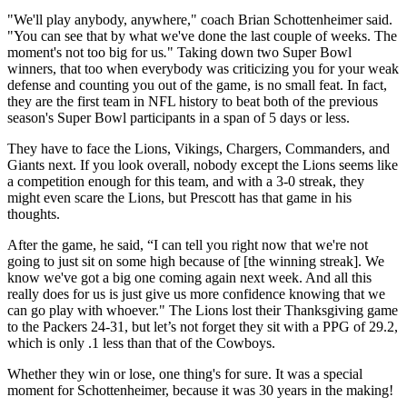
"We'll play anybody, anywhere," coach Brian Schottenheimer said.
"You can see that by what we've done the last couple of weeks. The
moment's not too big for us
.
" Taking down two Super Bowl
winners, that too when everybody was criticizing you for your weak
defense and counting you out of the game, is no small feat. In fact,
they are the first team in NFL history to beat both of the previous
season's Super Bowl participants in a span of 5 days or less.
They have to face the Lions, Vikings, Chargers, Commanders, and
Giants next. If you look overall, nobody except the Lions seems like
a competition enough for this team, and with a 3-0 streak, they
might even scare the Lions, but Prescott has that game in his
thoughts.
After the game, he said, “I can tell you right now that we're not
going to just sit on some high because of [the winning streak]. We
know we've got a big one coming again next week. And all this
really does for us is just give us more confidence knowing that we
can go play with whoever." The Lions lost their Thanksgiving game
to the Packers 24-31, but let’s not forget they sit with a PPG of 29.2,
which is only .1 less than that of the Cowboys.
Whether they win or lose, one thing's for sure. It was a special
moment for Schottenheimer, because it was 30 years in the making!