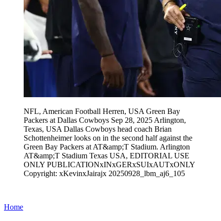
NFL, American Football Herren, USA Green Bay
Packers at Dallas Cowboys Sep 28, 2025 Arlington,
Texas, USA Dallas Cowboys head coach Brian
Schottenheimer looks on in the second half against the
Green Bay Packers at AT&amp;T Stadium. Arlington
AT&amp;T Stadium Texas USA, EDITORIAL USE
ONLY PUBLICATIONxINxGERxSUIxAUTxONLY
Copyright: xKevinxJairajx 20250928_lbm_aj6_105
Home