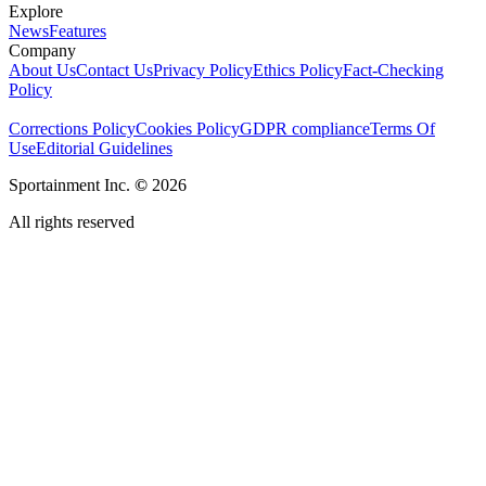
Explore
News
Features
Company
About Us
Contact Us
Privacy Policy
Ethics Policy
Fact-Checking
Policy
Corrections Policy
Cookies Policy
GDPR compliance
Terms Of
Use
Editorial Guidelines
Sportainment Inc.
©
2026
All rights reserved