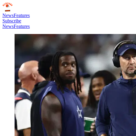
News
Features
Subscribe
News
Features