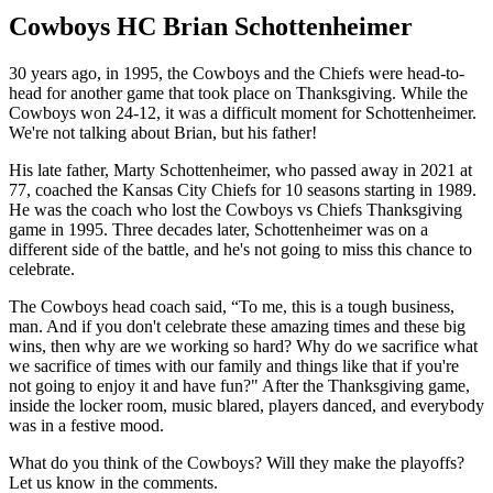
Cowboys HC Brian Schottenheimer
30 years ago, in 1995, the Cowboys and the Chiefs were head-to-
head for another game that took place on Thanksgiving. While the
Cowboys won 24-12, it was a difficult moment for Schottenheimer.
We're not talking about Brian, but his father!
His late father, Marty Schottenheimer, who passed away in 2021 at
77, coached the Kansas City Chiefs for 10 seasons starting in 1989.
He was the coach who lost the Cowboys vs Chiefs Thanksgiving
game in 1995. Three decades later, Schottenheimer was on a
different side of the battle, and he's not going to miss this chance to
celebrate.
The Cowboys head coach said, “To me, this is a tough business,
man. And if you don't celebrate these amazing times and these big
wins, then why are we working so hard? Why do we sacrifice what
we sacrifice of times with our family and things like that if you're
not going to enjoy it and have fun?" After the Thanksgiving game,
inside the locker room, music blared, players danced, and everybody
was in a festive mood.
What do you think of the Cowboys? Will they make the playoffs?
Let us know in the comments.