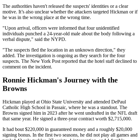
The authorities haven't released the suspects' identities or a clear
motive. It’s also unclear whether the attackers targeted Hickman or if
he was in the wrong place at the wrong time.
"Upon arrival, officers were informed that four unidentified
individuals punched a 24-year-old male about the body following a
verbal dispute," said the NYPD.
"The suspects fled the location in an unknown direction," they
added. The investigation is ongoing as they search for the four
suspects. The New York Post reported that the hotel staff declined to
comment on the incident.
Ronnie Hickman's Journey with the
Browns
Hickman played at Ohio State University and attended DePaul
Catholic High School in Passaic, where he was a standout. The
Browns signed him in 2023 after he went undrafted in the NFL draft
that same year. He signed a three-year contract worth $2,715,000.
It had bout $220,000 in guaranteed money and a roughly $20,000
signing bonus. In the first two seasons, he did not play all games and