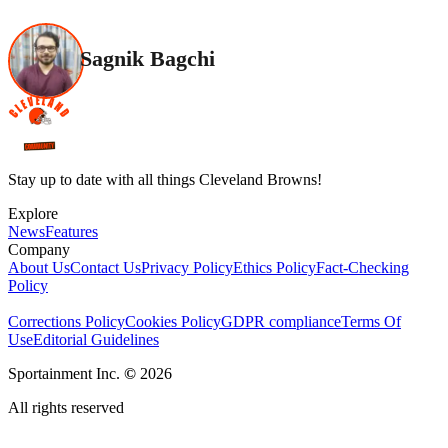
Sagnik Bagchi
Stay up to date with all things Cleveland Browns!
Explore
News
Features
Company
About Us
Contact Us
Privacy Policy
Ethics Policy
Fact-Checking
Policy
Corrections Policy
Cookies Policy
GDPR compliance
Terms Of
Use
Editorial Guidelines
Sportainment Inc.
©
2026
All rights reserved