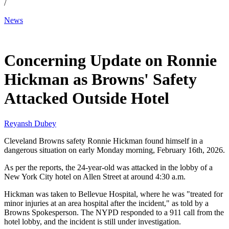
/
News
Feb 18, 2026, 7:19 AM CUT
Concerning Update on Ronnie
Hickman as Browns' Safety
Attacked Outside Hotel
Reyansh Dubey
Cleveland Browns safety Ronnie Hickman found himself in a
dangerous situation on early Monday morning, February 16th, 2026.
As per the reports, the 24-year-old was attacked in the lobby of a
New York City hotel on Allen Street at around 4:30 a.m.
Hickman was taken to Bellevue Hospital, where he was "treated for
minor injuries at an area hospital after the incident," as told by a
Browns Spokesperson. The NYPD responded to a 911 call from the
hotel lobby, and the incident is still under investigation.