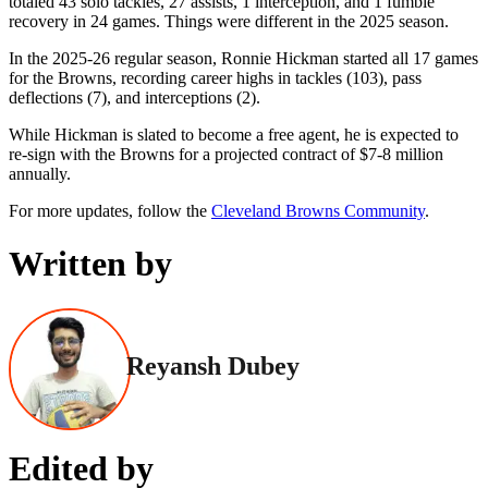
totaled 43 solo tackles, 27 assists, 1 interception, and 1 fumble
recovery in 24 games. Things were different in the 2025 season.
In the 2025-26 regular season, Ronnie Hickman started all 17 games
for the Browns, recording career highs in tackles (103), pass
deflections (7), and interceptions (2).
While Hickman is slated to become a free agent, he is expected to
re-sign with the Browns for a projected contract of $7-8 million
annually.
For more updates, follow the
Cleveland Browns Community
.
Written by
Reyansh Dubey
Edited by