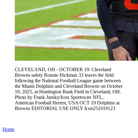
CLEVELAND, OH - OCTOBER 19: Cleveland
Browns safety Ronnie Hickman 33 leaves the field
following the National Football League game between
the Miami Dolphins and Cleveland Browns on October
19, 2025, at Huntington Bank Field in Cleveland, OH.
Photo by Frank Jansky/Icon Sportswire NFL,
American Football Herren, USA OCT 19 Dolphins at
Browns EDITORIAL USE ONLY Icon251019123
Home