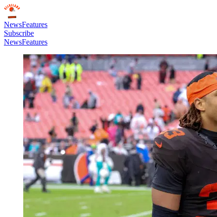
News
Features
Subscribe
News
Features