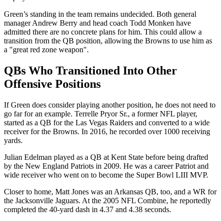
Green’s standing in the team remains undecided. Both general
manager Andrew Berry and head coach Todd Monken have
admitted there are no concrete plans for him. This could allow a
transition from the QB position, allowing the Browns to use him as
a "great red zone weapon".
QBs Who Transitioned Into Other
Offensive Positions
If Green does consider playing another position, he does not need to
go far for an example. Terrelle Pryor Sr., a former NFL player,
started as a QB for the Las Vegas Raiders and converted to a wide
receiver for the Browns. In 2016, he recorded over 1000 receiving
yards.
Julian Edelman played as a QB at Kent State before being drafted
by the New England Patriots in 2009. He was a career Patriot and
wide receiver who went on to become the Super Bowl LIII MVP.
Closer to home, Matt Jones was an Arkansas QB, too, and a WR for
the Jacksonville Jaguars. At the 2005 NFL Combine, he reportedly
completed the 40-yard dash in 4.37 and 4.38 seconds.