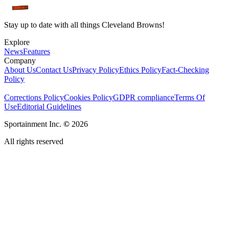
Stay up to date with all things Cleveland Browns!
Explore
News
Features
Company
About Us
Contact Us
Privacy Policy
Ethics Policy
Fact-Checking
Policy
Corrections Policy
Cookies Policy
GDPR compliance
Terms Of
Use
Editorial Guidelines
Sportainment Inc.
©
2026
All rights reserved