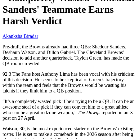
Sanders' Teammate Earns
Harsh Verdict
Akanksha Biradar
Pre-draft, the Browns already had three QBs: Shedeur Sanders,
Deshaun Watson, and Dillon Gabriel. The Cleveland Browns’
decision to add another quarterback, Taylen Green, has made the
QB room crowded.
92.3 The Fans host Anthony Lima has been vocal with his criticism
of this decision. He seems to be skeptical of Green’s trajectory
within the team and feels that the Browns would be wasting his
talents if they limit him to a QB position.
“It’s a completely wasted pick if he’s trying to be a QB. It can be an
awesome steal of a pick if they can convert him to a great athlete
who can be a great redzone weapon,”
The Dawgs
reported in an X
post on 27 April.
Watson, 30, is the most experienced starter on the Browns’ existing
roster. He is set to make a comeback in the 2026 season after being