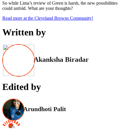
So while Lima’s review of Green is harsh, the new possibilities
could unfold. What are your thoughts?
Read more at the Cleveland Browns Community!
Written by
Akanksha Biradar
Edited by
Arundhoti Palit