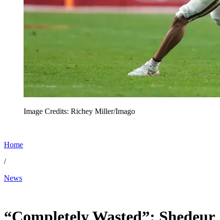
Image Credits: Richey Miller/Imago
Home
/
News
Apr 29, 2026, 6:29 AM CUT
“Completely Wasted”: Shedeur