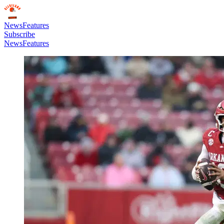
News
Features
Subscribe
News
Features