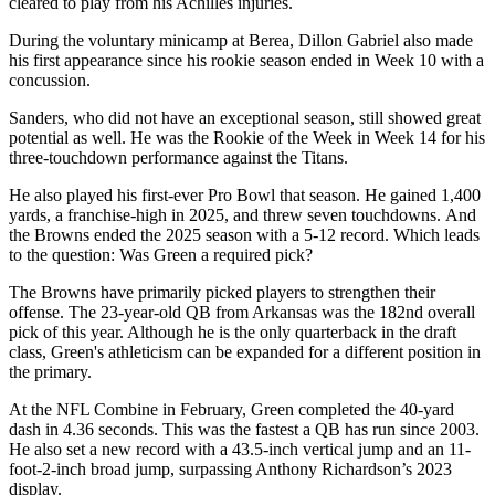
cleared to play from his Achilles injuries.
During the voluntary minicamp at Berea, Dillon Gabriel also made
his first appearance since his rookie season ended in Week 10 with a
concussion.
Sanders, who did not have an exceptional season, still showed great
potential as well. He was the Rookie of the Week in Week 14 for his
three-touchdown performance against the Titans.
He also played his first-ever Pro Bowl that season. He gained 1,400
yards, a franchise-high in 2025, and threw seven touchdowns. And
the Browns ended the 2025 season with a 5-12 record. Which leads
to the question: Was Green a required pick?
The Browns have primarily picked players to strengthen their
offense. The 23-year-old QB from Arkansas was the 182nd overall
pick of this year. Although he is the only quarterback in the draft
class, Green's athleticism can be expanded for a different position in
the primary.
At the NFL Combine in February, Green completed the 40-yard
dash in 4.36 seconds. This was the fastest a QB has run since 2003.
He also set a new record with a 43.5-inch vertical jump and an 11-
foot-2-inch broad jump, surpassing Anthony Richardson’s 2023
display.