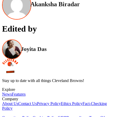
Akanksha Biradar
Edited by
Joyita Das
Stay up to date with all things Cleveland Browns!
Explore
News
Features
Company
About Us
Contact Us
Privacy Policy
Ethics Policy
Fact-Checking
Policy