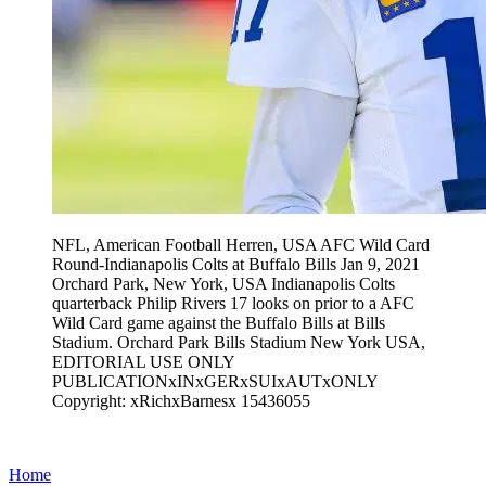
NFL, American Football Herren, USA AFC Wild Card
Round-Indianapolis Colts at Buffalo Bills Jan 9, 2021
Orchard Park, New York, USA Indianapolis Colts
quarterback Philip Rivers 17 looks on prior to a AFC
Wild Card game against the Buffalo Bills at Bills
Stadium. Orchard Park Bills Stadium New York USA,
EDITORIAL USE ONLY
PUBLICATIONxINxGERxSUIxAUTxONLY
Copyright: xRichxBarnesx 15436055
Home