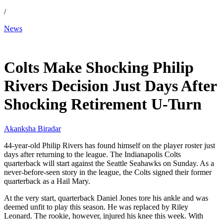
/
News
Dec 14, 2025, 11:30 AM CUT
Colts Make Shocking Philip
Rivers Decision Just Days After
Shocking Retirement U-Turn
Akanksha Biradar
44-year-old Philip Rivers has found himself on the player roster just
days after returning to the league. The Indianapolis Colts
quarterback will start against the Seattle Seahawks on Sunday. As a
never-before-seen story in the league, the Colts signed their former
quarterback as a Hail Mary.
At the very start, quarterback Daniel Jones tore his ankle and was
deemed unfit to play this season. He was replaced by Riley
Leonard. The rookie, however, injured his knee this week. With