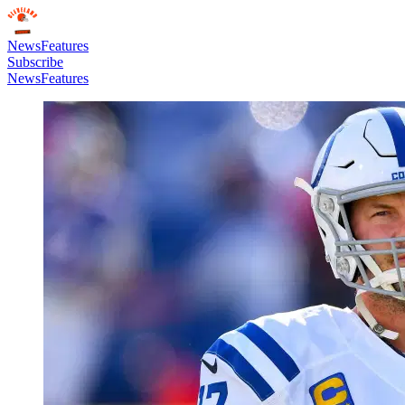
News
Features
Subscribe
News
Features