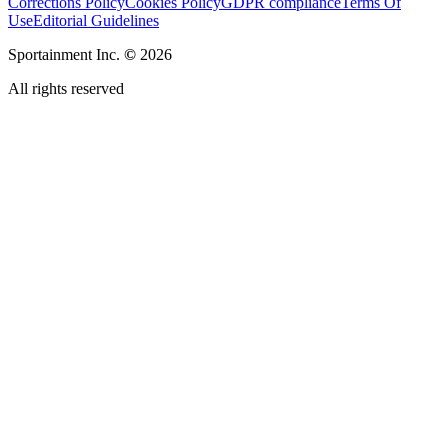
Corrections Policy
Cookies Policy
GDPR compliance
Terms Of
Use
Editorial Guidelines
Sportainment Inc.
©
2026
All rights reserved