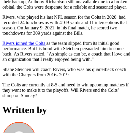
their backup, Anthony Richardson still unavailable due to a broken
orbital, the Colts were desperate for a reliable and seasoned player.
Rivers, who played his last NFL season for the Colts in 2020, had
recorded 24 touchdowns with 4169 yards and 11 interceptions that
season. On January 9, 2021, in his final match, he scored two
touchdowns for 309 yards against the Bills.
Rivers joined the Colts
as the team slipped from its initial good
performance. But his bond with Steichen persuaded him to come
back. As Rivers stated, "As simple as can be, a coach that I love and
an organization that I really enjoyed being with."
Shane Steichen will coach Rivers, who was his quarterback coach
with the Chargers from 2016- 2019.
The Colts are currently at 8-5 and need to win upcoming matches if
they want to make it to the playoffs. Will Rivers end the Colts’
slump on Sunday?
Written by