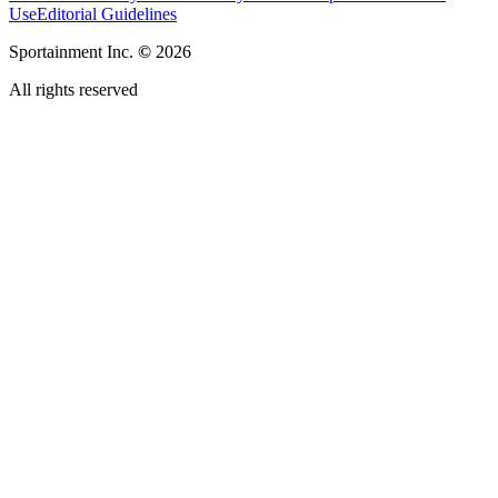
Use
Editorial Guidelines
Sportainment Inc.
©
2026
All rights reserved