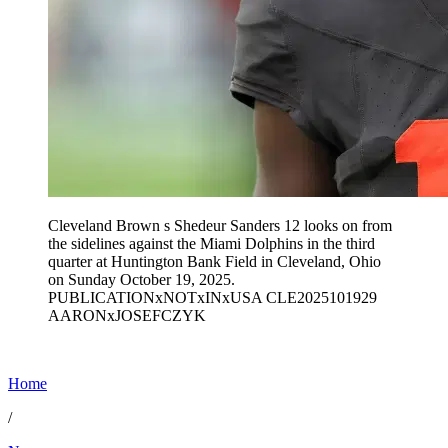
Cleveland Brown s Shedeur Sanders 12 looks on from
the sidelines against the Miami Dolphins in the third
quarter at Huntington Bank Field in Cleveland, Ohio
on Sunday October 19, 2025.
PUBLICATIONxNOTxINxUSA CLE2025101929
AARONxJOSEFCZYK
Home
/