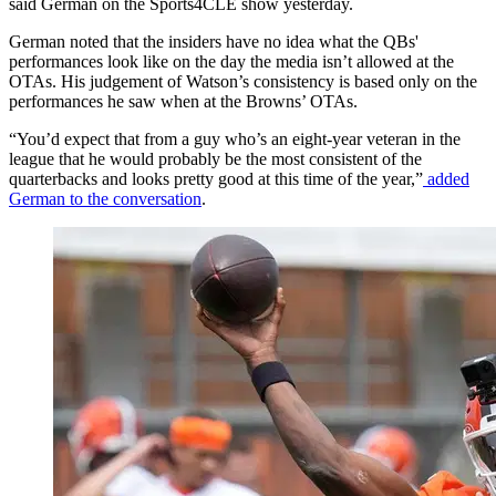
said German on the Sports4CLE show yesterday.
German noted that the insiders have no idea what the QBs'
performances look like on the day the media isn’t allowed at the
OTAs. His judgement of Watson’s consistency is based only on the
performances he saw when at the Browns’ OTAs.
“You’d expect that from a guy who’s an eight-year veteran in the
league that he would probably be the most consistent of the
quarterbacks and looks pretty good at this time of the year,”
added
German to the conversation
.