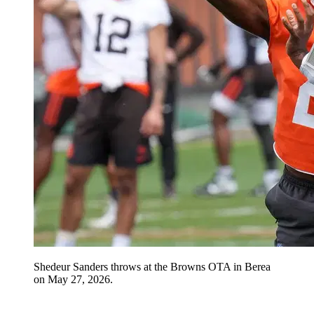
Shedeur Sanders throws at the Browns OTA in Berea
on May 27, 2026.