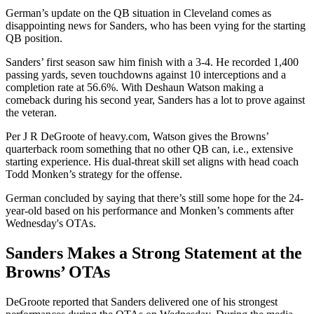
German’s update on the QB situation in Cleveland comes as
disappointing news for Sanders, who has been vying for the starting
QB position.
Sanders’ first season saw him finish with a 3-4. He recorded 1,400
passing yards, seven touchdowns against 10 interceptions and a
completion rate at 56.6%. With Deshaun Watson making a
comeback during his second year, Sanders has a lot to prove against
the veteran.
Per J R DeGroote of heavy.com, Watson gives the Browns’
quarterback room something that no other QB can, i.e., extensive
starting experience. His dual-threat skill set aligns with head coach
Todd Monken’s strategy for the offense.
German concluded by saying that there’s still some hope for the 24-
year-old based on his performance and Monken’s comments after
Wednesday's OTAs.
Sanders Makes a Strong Statement at the
Browns’ OTAs
DeGroote reported that Sanders delivered one of his strongest