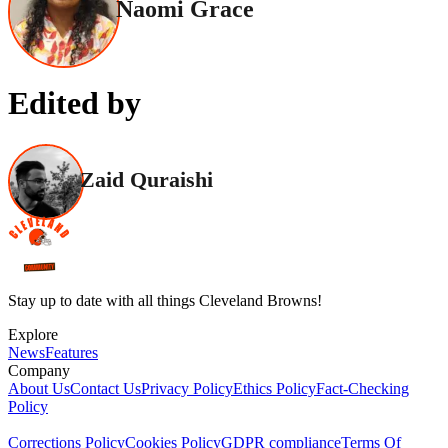
Naomi Grace
Edited by
Zaid Quraishi
Stay up to date with all things Cleveland Browns!
Explore
News
Features
Company
About Us
Contact Us
Privacy Policy
Ethics Policy
Fact-Checking
Policy
Corrections Policy
Cookies Policy
GDPR compliance
Terms Of