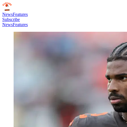
News
Features
Subscribe
News
Features