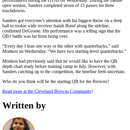
performances during the OTAs on Wednesday. During the media-
open session, Sanders completed seven of 15 passes for three
touchdowns.
Sanders got everyone’s attention with his biggest throw on a deep
ball to rookie wide receiver Isaiah Bond along the sideline,
confirmed DeGroote. His performance was a telling sign that the
QB1 battle was far from being over.
“Every day I lean one way or the other with quarterbacks,” said
Monken on Wednesday. “We have two starting-level quarterbacks.”
Monken had previously said that he would like to have the QB
depth chart ready before training camp in July. However, with
Sanders catching up to the competition, the timeline feels uncertain.
Who do you think will be the starting QB for the Browns?
Read more at the Cleveland Browns Community
!
Written by