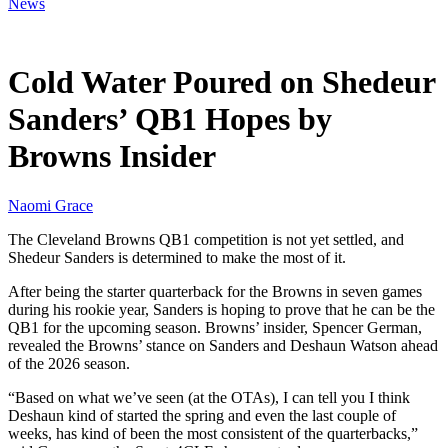
News
Jun 6, 2026, 12:30 PM CUT
Cold Water Poured on Shedeur
Sanders’ QB1 Hopes by
Browns Insider
Naomi Grace
The Cleveland Browns QB1 competition is not yet settled, and
Shedeur Sanders is determined to make the most of it.
After being the starter quarterback for the Browns in seven games
during his rookie year, Sanders is hoping to prove that he can be the
QB1 for the upcoming season. Browns’ insider, Spencer German,
revealed the Browns’ stance on Sanders and Deshaun Watson ahead
of the 2026 season.
“Based on what we’ve seen (at the OTAs), I can tell you I think
Deshaun kind of started the spring and even the last couple of
weeks, has kind of been the most consistent of the quarterbacks,”