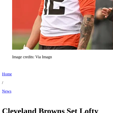
Image credits: Via Imagn
Home
/
News
May 20, 2026, 11:00 AM CUT
Cleveland Browns Set Lofty