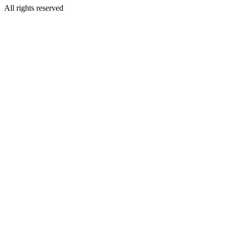
All rights reserved