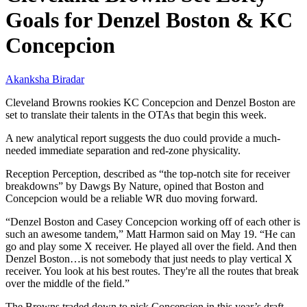
Goals for Denzel Boston & KC
Concepcion
Akanksha Biradar
Cleveland Browns rookies KC Concepcion and Denzel Boston are
set to translate their talents in the OTAs that begin this week.
A new analytical report suggests the duo could provide a much-
needed immediate separation and red-zone physicality.
Reception Perception, described as “the top-notch site for receiver
breakdowns” by Dawgs By Nature, opined that Boston and
Concepcion would be a reliable WR duo moving forward.
“Denzel Boston and Casey Concepcion working off of each other is
such an awesome tandem,” Matt Harmon said on May 19. “He can
go and play some X receiver. He played all over the field. And then
Denzel Boston…is not somebody that just needs to play vertical X
receiver. You look at his best routes. They're all the routes that break
over the middle of the field.”
The Browns traded down to pick Concepcion in this year’s draft.