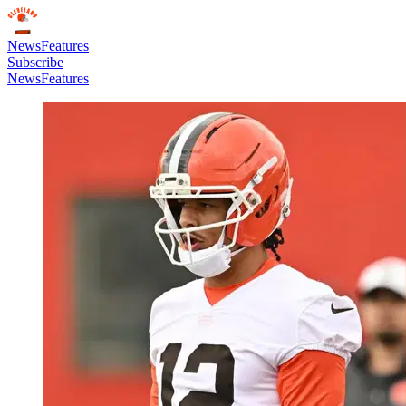
News
Features
Subscribe
News
Features