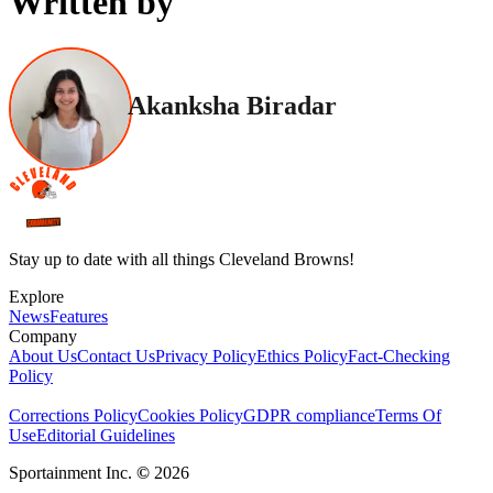
Written by
Akanksha Biradar
Stay up to date with all things Cleveland Browns!
Explore
News
Features
Company
About Us
Contact Us
Privacy Policy
Ethics Policy
Fact-Checking
Policy
Corrections Policy
Cookies Policy
GDPR compliance
Terms Of
Use
Editorial Guidelines
Sportainment Inc.
©
2026