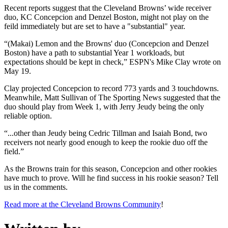
Recent reports suggest that the Cleveland Browns’ wide receiver
duo, KC Concepcion and Denzel Boston, might not play on the
feild immediately but are set to have a "substantial" year.
“(Makai) Lemon and the Browns' duo (Concepcion and Denzel
Boston) have a path to substantial Year 1 workloads, but
expectations should be kept in check,” ESPN's Mike Clay wrote on
May 19.
Clay projected Concepcion to record 773 yards and 3 touchdowns.
Meanwhile, Matt Sullivan of The Sporting News suggested that the
duo should play from Week 1, with Jerry Jeudy being the only
reliable option.
“...other than Jeudy being Cedric Tillman and Isaiah Bond, two
receivers not nearly good enough to keep the rookie duo off the
field.”
As the Browns train for this season, Concepcion and other rookies
have much to prove. Will he find success in his rookie season? Tell
us in the comments.
Read more at the Cleveland Browns Community
!