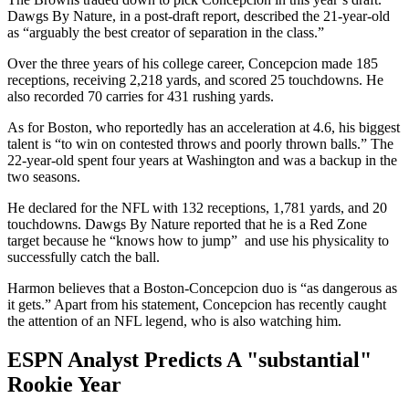
Dawgs By Nature, in a post-draft report, described the 21-year-old
as “arguably the best creator of separation in the class.”
Over the three years of his college career, Concepcion made 185
receptions, receiving 2,218 yards, and scored 25 touchdowns. He
also recorded 70 carries for 431 rushing yards.
As for Boston, who reportedly has an acceleration at 4.6, his biggest
talent is “to win on contested throws and poorly thrown balls.” The
22-year-old spent four years at Washington and was a backup in the
two seasons.
He declared for the NFL with 132 receptions, 1,781 yards, and 20
touchdowns. Dawgs By Nature reported that he is a Red Zone
target because he “knows how to jump” and use his physicality to
successfully catch the ball.
Harmon believes that a Boston-Concepcion duo is “as dangerous as
it gets.” Apart from his statement, Concepcion has recently caught
the attention of an NFL legend, who is also watching him.
ESPN Analyst Predicts A "substantial"
Rookie Year