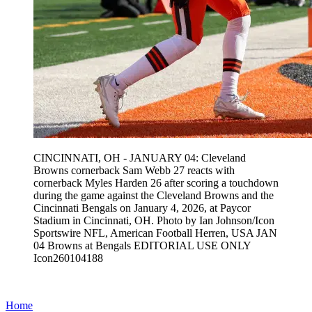
CINCINNATI, OH - JANUARY 04: Cleveland
Browns cornerback Sam Webb 27 reacts with
cornerback Myles Harden 26 after scoring a touchdown
during the game against the Cleveland Browns and the
Cincinnati Bengals on January 4, 2026, at Paycor
Stadium in Cincinnati, OH. Photo by Ian Johnson/Icon
Sportswire NFL, American Football Herren, USA JAN
04 Browns at Bengals EDITORIAL USE ONLY
Icon260104188
Home