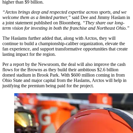
higher than $9 billion.
“Arctos brings deep and respected expertise across sports, and we
welcome them as a limited partner,”
said Dee and Jimmy Haslam in
a joint statement published on Bloomberg.
“They share our long-
term vision for investing in both the franchise and Northeast Ohio.”
The Haslams further added that, along with Arctos, they will
continue to build a championship-caliber organization, elevate the
fan experience, and support transformative opportunities that create
lasting impact for the region.
Per a report by the Newsroom, the deal will also improve the cash
flows for the Browns as they build their ambitious $2.6 billion
domed stadium in Brook Park. With $600 million coming in from
Ohio State and major capital from the Haslams, Arctos will help in
justifying the premium being paid for the project.