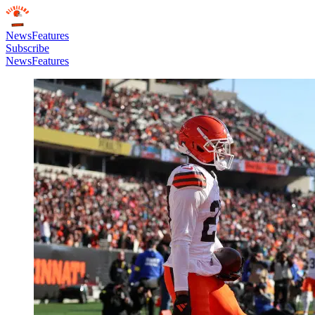
News
Features
Subscribe
News
Features