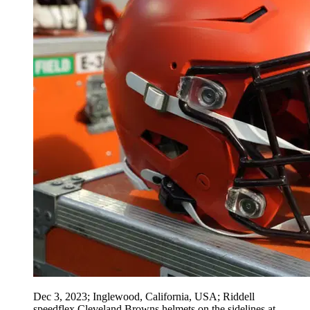
Dec 3, 2023; Inglewood, California, USA; Riddell
speedflex Cleveland Browns helmets on the sidelines at