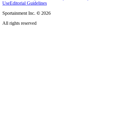
Use
Editorial Guidelines
Sportainment Inc.
©
2026
All rights reserved