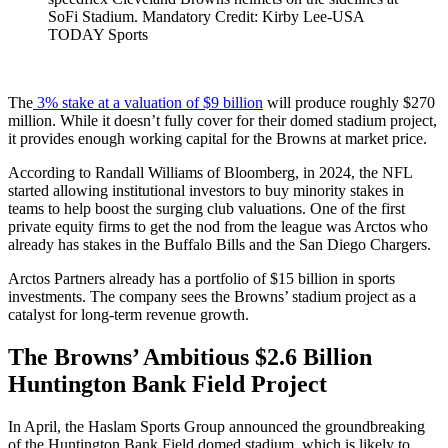
SoFi Stadium. Mandatory Credit: Kirby Lee-USA
TODAY Sports
The
3% stake at a valuation of $9 billion
will produce roughly $270
million. While it doesn’t fully cover for their domed stadium project,
it provides enough working capital for the Browns at market price.
According to Randall Williams of Bloomberg, in 2024, the NFL
started allowing institutional investors to buy minority stakes in
teams to help boost the surging club valuations. One of the first
private equity firms to get the nod from the league was Arctos who
already has stakes in the Buffalo Bills and the San Diego Chargers.
Arctos Partners already has a portfolio of $15 billion in sports
investments. The company sees the Browns’ stadium project as a
catalyst for long-term revenue growth.
The Browns’ Ambitious $2.6 Billion
Huntington Bank Field Project
In April, the Haslam Sports Group announced the groundbreaking
of the Huntington Bank Field domed stadium, which is likely to