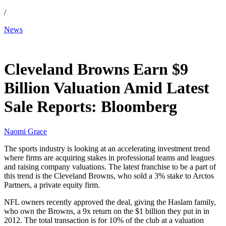
/
News
May 21, 2026, 4:56 AM CUT
Cleveland Browns Earn $9
Billion Valuation Amid Latest
Sale Reports: Bloomberg
Naomi Grace
The sports industry is looking at an accelerating investment trend
where firms are acquiring stakes in professional teams and leagues
and raising company valuations. The latest franchise to be a part of
this trend is the Cleveland Browns, who sold a 3% stake to Arctos
Partners, a private equity firm.
NFL owners recently approved the deal, giving the Haslam family,
who own the Browns, a 9x return on the $1 billion they put in in
2012. The total transaction is for 10% of the club at a valuation