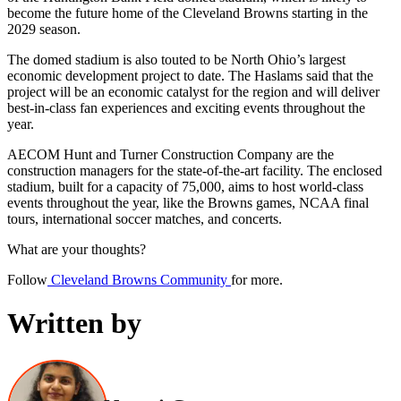
become the future home of the Cleveland Browns starting in the
2029 season.
The domed stadium is also touted to be North Ohio’s largest
economic development project to date. The Haslams said that the
project will be an economic catalyst for the region and will deliver
best-in-class fan experiences and exciting events throughout the
year.
AECOM Hunt and Turner Construction Company are the
construction managers for the state-of-the-art facility. The enclosed
stadium, built for a capacity of 75,000, aims to host world-class
events throughout the year, like the Browns games, NCAA final
tours, international soccer matches, and concerts.
What are your thoughts?
Follow
Cleveland Browns Community
for more.
Written by