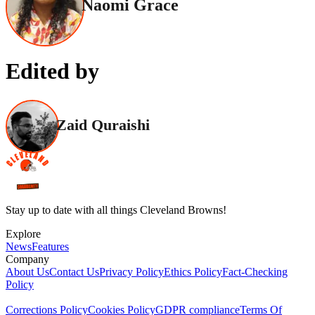
Naomi Grace
Edited by
Zaid Quraishi
Stay up to date with all things Cleveland Browns!
Explore
News
Features
Company
About Us
Contact Us
Privacy Policy
Ethics Policy
Fact-Checking
Policy
Corrections Policy
Cookies Policy
GDPR compliance
Terms Of