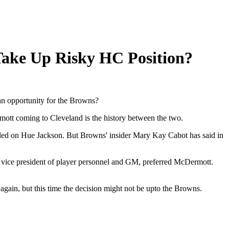
ake Up Risky HC Position?
an opportunity for the Browns?
ermott coming to Cleveland is the history between the two.
led on Hue Jackson. But Browns' insider Mary Kay Cabot has said in
ice president of player personnel and GM, preferred McDermott.
gain, but this time the decision might not be upto the Browns.