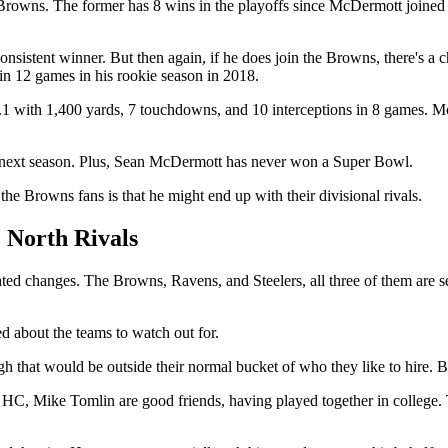
the Browns. The former has 8 wins in the playoffs since McDermott joine
 consistent winner. But then again, if he does join the Browns, there's 
in 12 games in his rookie season in 2018.
68.1 with 1,400 yards, 7 touchdowns, and 10 interceptions in 8 games.
eam next season. Plus, Sean McDermott has never won a Super Bowl.
e Browns fans is that he might end up with their divisional rivals.
North Rivals
ted changes. The Browns, Ravens, and Steelers, all three of them are s
 about the teams to watch out for.
 that would be outside their normal bucket of who they like to hire. Bal
 HC, Mike Tomlin are good friends, having played together in college. 