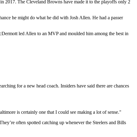
d in 2017. The Cleveland Browns have made it to the playoffs only 2
a chance he might do what he did with Josh Allen. He had a passer
 McDermott led Allen to an MVP and moulded him among the best in
earching for a new head coach. Insiders have said there are chances
timore is certainly one that I could see making a lot of sense."
They’re often spotted catching up whenever the Steelers and Bills