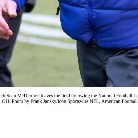
n McDermott leaves the field following the National Football Lea
nd, OH. Photo by Frank Jansky/Icon Sportswire NFL, American Foot