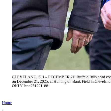
CLEVELAND, OH - DECEMBER 21: Buffalo Bills head coach Sea
on December 21, 2025, at Huntington Bank Field in Clevela
ONLY Icon251221188
Home