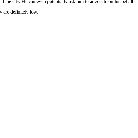
and the city. He can even potentially ask him to advocate on his behalf.
 are definitely low.