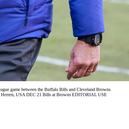
gue game between the Buffalo Bills and Cleveland Browns
ball Herren, USA DEC 21 Bills at Browns EDITORIAL USE