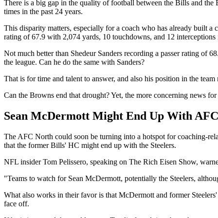
There is a big gap in the quality of football between the Bills and 
times in the past 24 years.
This disparity matters, especially for a coach who has already built a
rating of 67.9 with 2,074 yards, 10 touchdowns, and 12 interceptions 
Not much better than Shedeur Sanders recording a passer rating of 
the league. Can he do the same with Sanders?
That is for time and talent to answer, and also his position in the t
Can the Browns end that drought? Yet, the more concerning news for th
Sean McDermott Might End Up With AFC 
The AFC North could soon be turning into a hotspot for coaching-rela
that the former Bills' HC might end up with the Steelers.
NFL insider Tom Pelissero, speaking on The Rich Eisen Show, warned
"Teams to watch for Sean McDermott, potentially the Steelers, although
What also works in their favor is that McDermott and former Steelers'
face off.