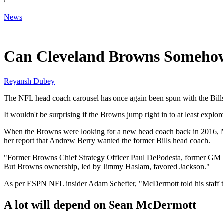
/
News
Jan 20, 2026, 11:00 AM CUT
Can Cleveland Browns Somehow
Reyansh Dubey
The NFL head coach carousel has once again been spun with the Bills
It wouldn't be surprising if the Browns jump right in to at least expl
When the Browns were looking for a new head coach back in 2016, Mc
her report that Andrew Berry wanted the former Bills head coach.
"Former Browns Chief Strategy Officer Paul DePodesta, former GM 
But Browns ownership, led by Jimmy Haslam, favored Jackson."
As per ESPN NFL insider Adam Schefter, "McDermott told his staff tod
A lot will depend on Sean McDermott