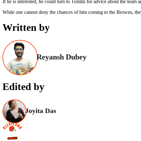
If he is interested, he could turn to Tomlin for advice about the team 
While one cannot deny the chances of him coming to the Browns, they
Written by
Reyansh Dubey
Edited by
Joyita Das