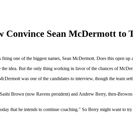
 Convince Sean McDermott to T
 firing one of the biggest names, Sean McDermott. Does this open up 
ore the idea. But the only thing working in favor of the chances of McD
Dermott was one of the candidates to interview, though the team sett
Sashi Brown (now Ravens president) and Andrew Berry, then-Browns v
ay that he intends to continue coaching." So Berry might want to try a