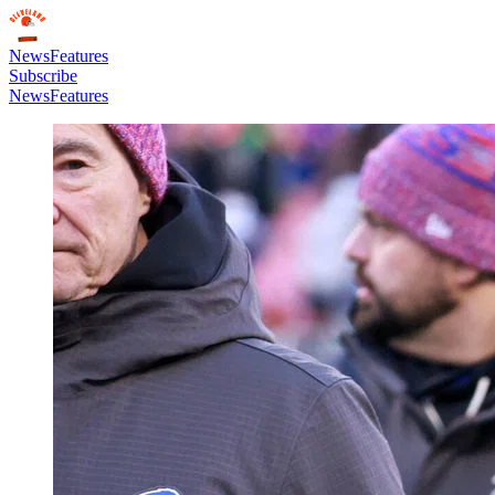
News
Features
Subscribe
News
Features