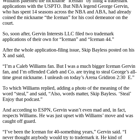
Williams patented the nickname “Iceman” by filing 4 trademark
applications with the USPTO. But NBA legend George Gervin,
who has spent 14 seasons across the NBA and ABA, had already
coined the nickname “the Iceman” for his cool demeanor on the
court.
So, soon after, Gervin Interests LLC filed two trademark
applications of their own for “Iceman” and “Iceman 44.”
After the whole application-filing issue, Skip Bayless posted on his
X and said,
“I’m a Caleb Williams fan. But I was a much bigger Iceman Gervin
fan, and I’m offended Caleb and Co. are trying to steal George’s all-
time great nickname. I unleash on today’s Arena Gridiron 2:30 E.”
To which Williams replied, adding a photo of the meaning of the
word “steal,” and said, “Also, words matter, Skip Bayless. ‘Steal’
Enjoy that podcast.”
And according to ESPN, Gervin wasn’t even mad and, in fact,
respects Williams. He was just upset with Williams’ move and was
caught off guard.
“I’ve been the Iceman for 40-something years,” Gervin said. “I
never thought anybody would try to trademark it. He kind of