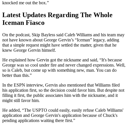
knocked me out the box.”
Latest Updates Regarding The Whole
Iceman Fiasco
On the podcast, Skip Bayless said Caleb Williams and his team may
not have known about George Gervin’s “Iceman” legacy, adding
that a simple request might have settled the matter, given that he
knew George Gervin himself.
He explained how Gervin got the nickname and said, “It's because
George was so cool under fire and never changed expressions. Well,
so is Caleb, but come up with something new, man. You can do
better than this.”
In the ESPN interview, Gervin also mentioned that Williams filed
his application first, so the decision could favor him. But despite not
filling it first, the public associates him with the nickname, and it
might still favor him.
He added, “The USPTO could easily, easily refuse Caleb Williams'
application and George Gervin's application because of Chuck's
pending applications waiting there first.”