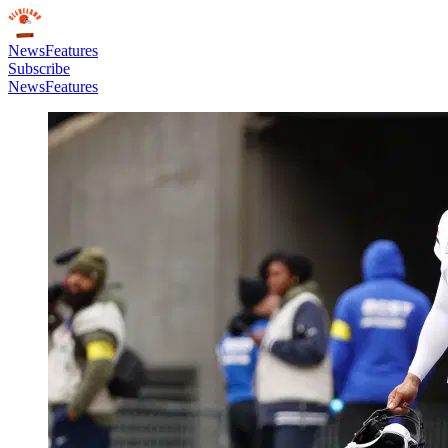
News
Features
Subscribe
News
Features