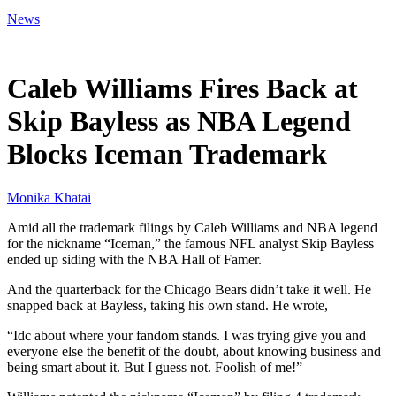
News
Mar 28, 2026, 7:48 PM CUT
Caleb Williams Fires Back at
Skip Bayless as NBA Legend
Blocks Iceman Trademark
Monika Khatai
Amid all the trademark filings by Caleb Williams and NBA legend
for the nickname “Iceman,” the famous NFL analyst Skip Bayless
ended up siding with the NBA Hall of Famer.
And the quarterback for the Chicago Bears didn’t take it well. He
snapped back at Bayless, taking his own stand. He wrote,
“Idc about where your fandom stands. I was trying give you and
everyone else the benefit of the doubt, about knowing business and
being smart about it. But I guess not. Foolish of me!”