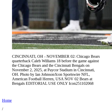
CINCINNATI, OH - NOVEMBER 02: Chicago Bears
quarterback Caleb Williams 18 before the game against
the Chicago Bears and the Cincinnati Bengals on
November 2, 2025, at Paycor Stadium in Cincinnati,
OH. Photo by Ian Johnson/Icon Sportswire NFL,
American Football Herren, USA NOV 02 Bears at
Bengals EDITORIAL USE ONLY Icon251102068
Home
/