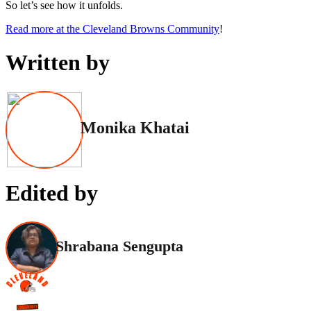
So let’s see how it unfolds.
Read more at the Cleveland Browns Community
!
Written by
Monika Khatai
Edited by
Shrabana Sengupta