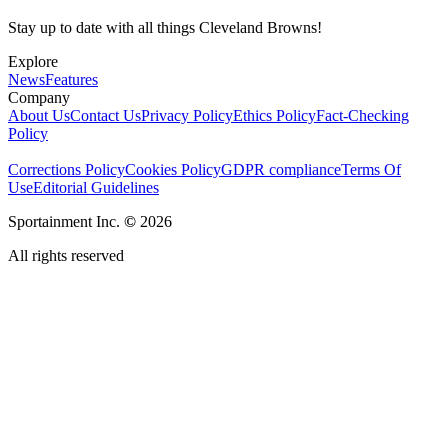
Stay up to date with all things Cleveland Browns!
Explore
News
Features
Company
About Us
Contact Us
Privacy Policy
Ethics Policy
Fact-Checking
Policy
Corrections Policy
Cookies Policy
GDPR compliance
Terms Of
Use
Editorial Guidelines
Sportainment Inc.
©
2026
All rights reserved