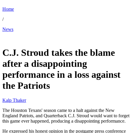
Home
/
News
Jan 19, 2026, 8:50 AM CUT
C.J. Stroud takes the blame
after a disappointing
performance in a loss against
the Patriots
Kalp Thaker
The Houston Texans' season came to a halt against the New
England Patriots, and Quarterback C.J. Stroud would want to forget
this game ever happened, producing a disappointing performance.
He expressed his honest opinion in the postgame press conference