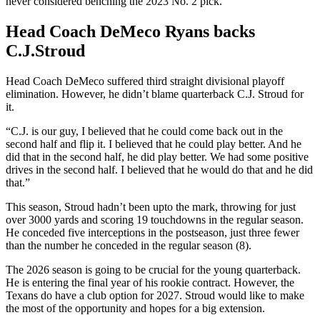
never considered benching the 2023 No. 2 pick.
Head Coach DeMeco Ryans backs
C.J.Stroud
Head Coach DeMeco suffered third straight divisional playoff
elimination. However, he didn’t blame quarterback C.J. Stroud for
it.
“C.J. is our guy, I believed that he could come back out in the
second half and flip it. I believed that he could play better. And he
did that in the second half, he did play better. We had some positive
drives in the second half. I believed that he would do that and he did
that.”
This season, Stroud hadn’t been upto the mark, throwing for just
over 3000 yards and scoring 19 touchdowns in the regular season.
He conceded five interceptions in the postseason, just three fewer
than the number he conceded in the regular season (8).
The 2026 season is going to be crucial for the young quarterback.
He is entering the final year of his rookie contract. However, the
Texans do have a club option for 2027. Stroud would like to make
the most of the opportunity and hopes for a big extension.