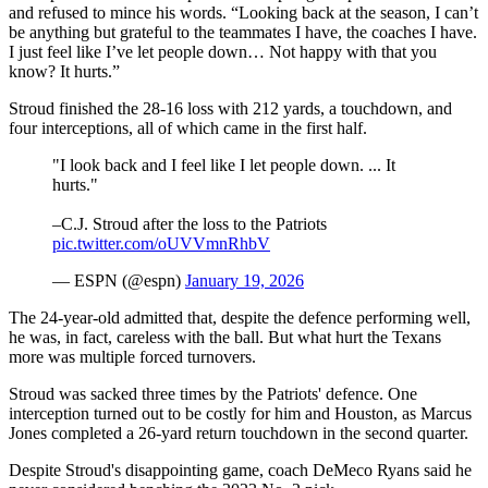
and refused to mince his words. “Looking back at the season, I can’t
be anything but grateful to the teammates I have, the coaches I have.
I just feel like I’ve let people down… Not happy with that you
know? It hurts.”
Stroud finished the 28-16 loss with 212 yards, a touchdown, and
four interceptions, all of which came in the first half.
"I look back and I feel like I let people down. ... It
hurts."
–C.J. Stroud after the loss to the Patriots
pic.twitter.com/oUVVmnRhbV
— ESPN (@espn)
January 19, 2026
The 24-year-old admitted that, despite the defence performing well,
he was, in fact, careless with the ball. But what hurt the Texans
more was multiple forced turnovers.
Stroud was sacked three times by the Patriots' defence. One
interception turned out to be costly for him and Houston, as Marcus
Jones completed a 26-yard return touchdown in the second quarter.
Despite Stroud's disappointing game, coach DeMeco Ryans said he