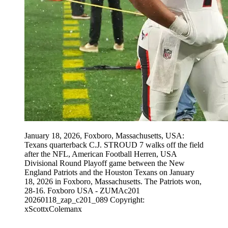
January 18, 2026, Foxboro, Massachusetts, USA:
Texans quarterback C.J. STROUD 7 walks off the field
after the NFL, American Football Herren, USA
Divisional Round Playoff game between the New
England Patriots and the Houston Texans on January
18, 2026 in Foxboro, Massachusetts. The Patriots won,
28-16. Foxboro USA - ZUMAc201
20260118_zap_c201_089 Copyright:
xScottxColemanx