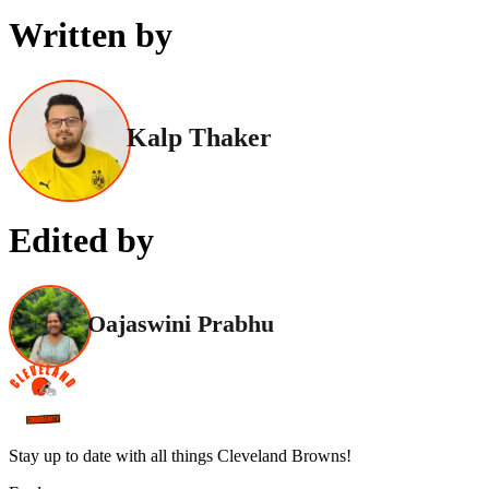
Written by
Kalp Thaker
Edited by
Oajaswini Prabhu
Stay up to date with all things Cleveland Browns!