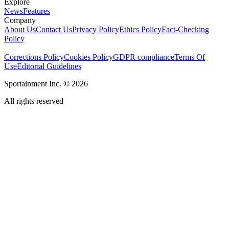
Explore
News
Features
Company
About Us
Contact Us
Privacy Policy
Ethics Policy
Fact-Checking
Policy
Corrections Policy
Cookies Policy
GDPR compliance
Terms Of
Use
Editorial Guidelines
Sportainment Inc.
©
2026
All rights reserved