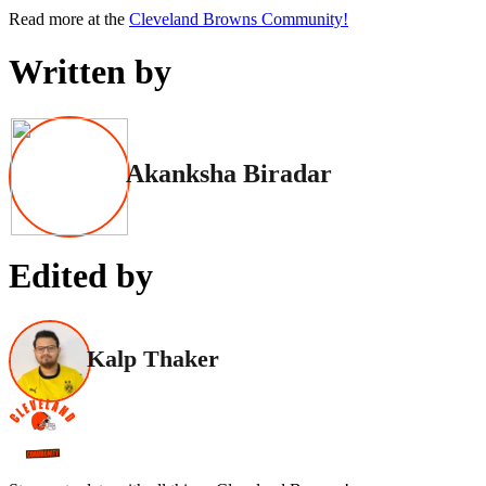
Read more at the
Cleveland Browns Community!
Written by
Akanksha Biradar
Edited by
Kalp Thaker