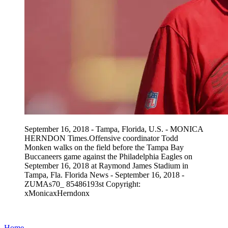
September 16, 2018 - Tampa, Florida, U.S. - MONICA
HERNDON Times.Offensive coordinator Todd
Monken walks on the field before the Tampa Bay
Buccaneers game against the Philadelphia Eagles on
September 16, 2018 at Raymond James Stadium in
Tampa, Fla. Florida News - September 16, 2018 -
ZUMAs70_ 85486193st Copyright:
xMonicaxHerndonx
Home