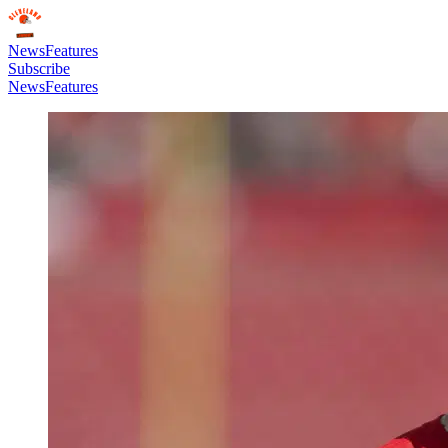
News
Features
Subscribe
News
Features