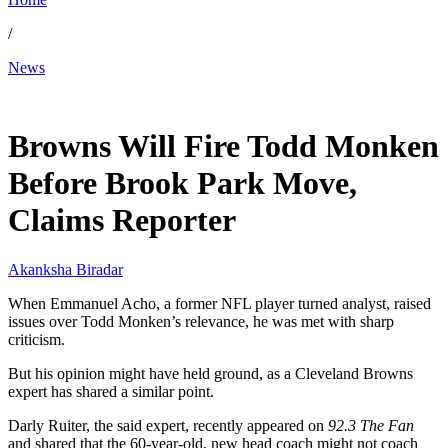
/
News
Mar 20, 2026, 11:00 PM CUT
Browns Will Fire Todd Monken
Before Brook Park Move,
Claims Reporter
Akanksha Biradar
When Emmanuel Acho, a former NFL player turned analyst, raised
issues over Todd Monken’s relevance, he was met with sharp
criticism.
But his opinion might have held ground, as a Cleveland Browns
expert has shared a similar point.
Darly Ruiter, the said expert, recently appeared on
92.3 The Fan
and shared that the 60-year-old, new head coach might not coach