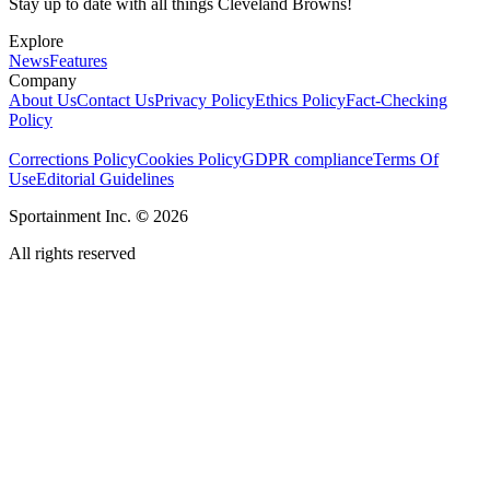
Stay up to date with all things Cleveland Browns!
Explore
News
Features
Company
About Us
Contact Us
Privacy Policy
Ethics Policy
Fact-Checking
Policy
Corrections Policy
Cookies Policy
GDPR compliance
Terms Of
Use
Editorial Guidelines
Sportainment Inc.
©
2026
All rights reserved