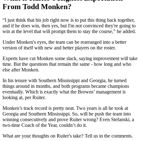
From Todd Monken?
“I just think that his job right now is to put this thing back together,
and if he does win, then yes, but I'm not convinced they're going to
win at the level that will prompt them to stay the course,” he added.
Under Monken's eyes, the team can be rearranged into a better
version of itself with new and better players on the roster.
Experts have cut Monken some slack, saying improvement will take
time. But the questions that remain the same - how long and who
else after Monken.
In his tenure with Southern Mississippi and Georgia, he turned
things around in months, and both programs became champions
eventually. Which is exactly what the Browns’ management is
looking at, per Ruiter.
Monken’s track record is pretty neat. Two years is all he took at
Georgia and Southern Mississippi. So, will he push the team into
winning consecutively and prove Ruiter wrong? Even Stefanski, a
two-time Coach of the Year, couldn’t do it.
What are your thoughts on Ruiter's take? Tell us in the comments.