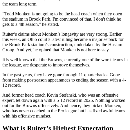
the team long term.
“Todd Monken is not going to be the head coach when they open
the stadium in Brook Park. I'm convinced of that. I don't think he
gets to a 4th season,” he stated.
Ruiter’s claims about Monken’s longevity are very strong. Earlier
this week, an Ohio court’s latest ruling became a major setback for
the Brook Park stadium’s construction, undertaken by the Haslam
Group. And yet, he opined that Monken is not here to stay.
It is well known that the Browns, currently one of the worst teams in
the league, are desperate to improve themselves.
In the past years, they have gone through 11 quarterbacks. Gone
from making postseason appearances to ending the season with a 4-
12 record.
And former head coach Kevin Stefanski, who was an offensive
expert, let down again with a 5-12 record in 2025. Nothing worked
out for the Browns offensively. And hence, they picked Monken,
who has never coached in the Pro league but has fixed awful teams
with his offensive mindset.
What is Ruiter’s Highest Expectation