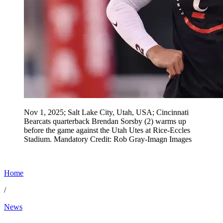
Nov 1, 2025; Salt Lake City, Utah, USA; Cincinnati
Bearcats quarterback Brendan Sorsby (2) warms up
before the game against the Utah Utes at Rice-Eccles
Stadium. Mandatory Credit: Rob Gray-Imagn Images
Home
/
News
Jun 19, 2026, 2:48 AM CUT