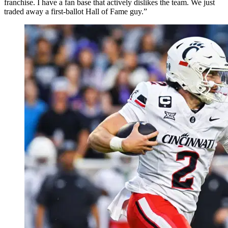
franchise. I have a fan base that actively dislikes the team. We just
traded away a first-ballot Hall of Fame guy.”