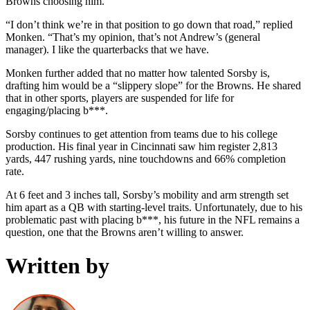
Browns choosing him.
“I don’t think we’re in that position to go down that road,” replied
Monken. “That’s my opinion, that’s not Andrew’s (general
manager). I like the quarterbacks that we have.
Monken further added that no matter how talented Sorsby is,
drafting him would be a “slippery slope” for the Browns. He shared
that in other sports, players are suspended for life for
engaging/placing b***.
Sorsby continues to get attention from teams due to his college
production. His final year in Cincinnati saw him register 2,813
yards, 447 rushing yards, nine touchdowns and 66% completion
rate.
At 6 feet and 3 inches tall, Sorsby’s mobility and arm strength set
him apart as a QB with starting-level traits. Unfortunately, due to his
problematic past with placing b***, his future in the NFL remains a
question, one that the Browns aren’t willing to answer.
Written by