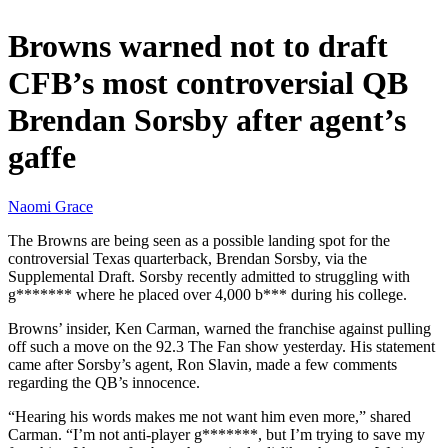
Browns warned not to draft
CFB’s most controversial QB
Brendan Sorsby after agent’s
gaffe
Naomi Grace
The Browns are being seen as a possible landing spot for the
controversial Texas quarterback, Brendan Sorsby, via the
Supplemental Draft. Sorsby recently admitted to struggling with
g******* where he placed over 4,000 b*** during his college.
Browns’ insider, Ken Carman, warned the franchise against pulling
off such a move on the 92.3 The Fan show yesterday. His statement
came after Sorsby’s agent, Ron Slavin, made a few comments
regarding the QB’s innocence.
“Hearing his words makes me not want him even more,” shared
Carman. “I’m not anti-player g*******, but I’m trying to save my