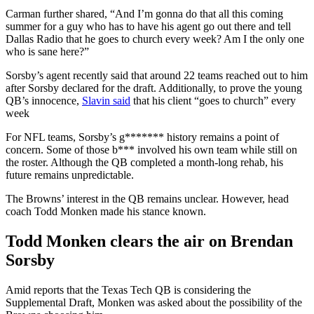
Carman further shared, “And I’m gonna do that all this coming
summer for a guy who has to have his agent go out there and tell
Dallas Radio that he goes to church every week? Am I the only one
who is sane here?”
Sorsby’s agent recently said that around 22 teams reached out to him
after Sorsby declared for the draft. Additionally, to prove the young
QB’s innocence,
Slavin said
that his client “goes to church” every
week
For NFL teams, Sorsby’s g******* history remains a point of
concern. Some of those b*** involved his own team while still on
the roster. Although the QB completed a month-long rehab, his
future remains unpredictable.
The Browns’ interest in the QB remains unclear. However, head
coach Todd Monken made his stance known.
Todd Monken clears the air on Brendan
Sorsby
Amid reports that the Texas Tech QB is considering the
Supplemental Draft, Monken was asked about the possibility of the