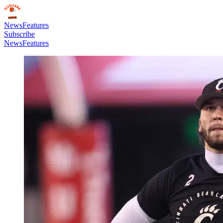
News
Features
Subscribe
News
Features