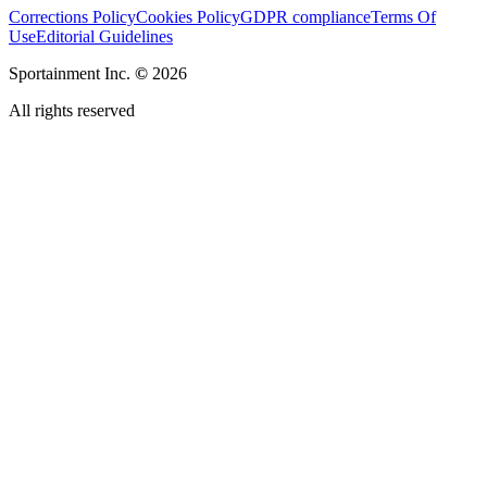
Corrections Policy
Cookies Policy
GDPR compliance
Terms Of
Use
Editorial Guidelines
Sportainment Inc.
©
2026
All rights reserved