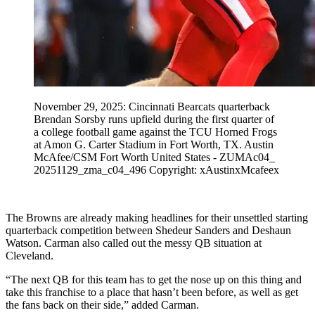
November 29, 2025: Cincinnati Bearcats quarterback
Brendan Sorsby runs upfield during the first quarter of
a college football game against the TCU Horned Frogs
at Amon G. Carter Stadium in Fort Worth, TX. Austin
McAfee/CSM Fort Worth United States - ZUMAc04_
20251129_zma_c04_496 Copyright: xAustinxMcafeex
The Browns are already making headlines for their unsettled starting
quarterback competition between Shedeur Sanders and Deshaun
Watson. Carman also called out the messy QB situation at
Cleveland.
“The next QB for this team has to get the nose up on this thing and
take this franchise to a place that hasn’t been before, as well as get
the fans back on their side,” added Carman.