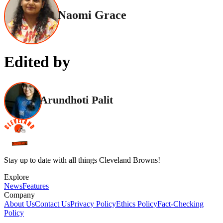
Naomi Grace
Edited by
Arundhoti Palit
Stay up to date with all things Cleveland Browns!
Explore
News
Features
Company
About Us
Contact Us
Privacy Policy
Ethics Policy
Fact-Checking
Policy