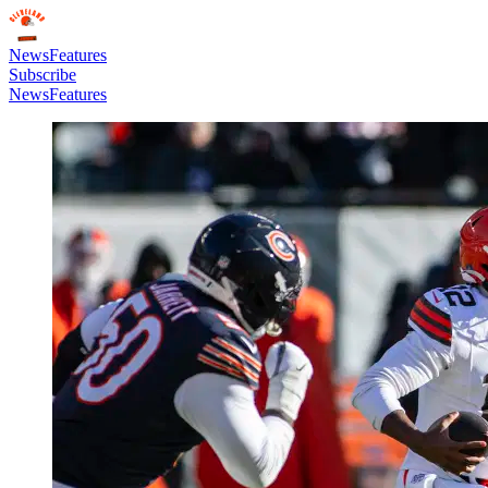
News
Features
Subscribe
News
Features