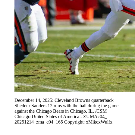
December 14, 2025: Cleveland Browns quarterback
Shedeur Sanders 12 runs with the ball during the game
against the Chicago Bears in Chicago, IL. /CSM
Chicago United States of America - ZUMAc04_
20251214_zma_c04_165 Copyright: xMikexWulfx