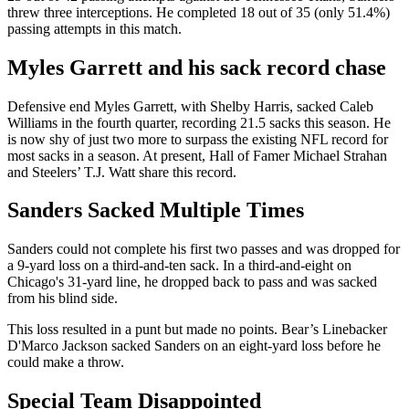
threw three interceptions. He completed 18 out of 35 (only 51.4%)
passing attempts in this match.
Myles Garrett and his sack record chase
Defensive end Myles Garrett, with Shelby Harris, sacked Caleb
Williams in the fourth quarter, recording 21.5 sacks this season. He
is now shy of just two more to surpass the existing NFL record for
most sacks in a season. At present, Hall of Famer Michael Strahan
and Steelers’ T.J. Watt share this record.
Sanders Sacked Multiple Times
Sanders could not complete his first two passes and was dropped for
a 9-yard loss on a third-and-ten sack. In a third-and-eight on
Chicago's 31-yard line, he dropped back to pass and was sacked
from his blind side.
This loss resulted in a punt but made no points. Bear’s Linebacker
D'Marco Jackson sacked Sanders on an eight-yard loss before he
could make a throw.
Special Team Disappointed