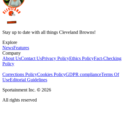
Stay up to date with all things Cleveland Browns!
Explore
News
Features
Company
About Us
Contact Us
Privacy Policy
Ethics Policy
Fact-Checking
Policy
Corrections Policy
Cookies Policy
GDPR compliance
Terms Of
Use
Editorial Guidelines
Sportainment Inc.
©
2026
All rights reserved