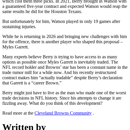
which cost them three picks. In 2021, Berry brought in Watson with
a guaranteed five-year contract and expected Watson would reap the
same results he did for the Houston Texans.
But unfortunately for him, Watson played in only 19 games after
sustaining injuries.
While he is returning in 2026 and bringing new challenges with him
for the offence, there is another player who shaped this proposal –
Myles Garrett.
Many experts believe Berry is trying to have access to as many
options as possible once Myles Garrett is inevitably traded. The
NFL record holder and Browns’ star has been a constant name in the
trade rumor mill for a while now. And his recently restructured
contract makes him “actually tradable” despite Berry’s declaration
that Garrett is a “career Brown.”
Berry might just have to live as the man who made one of the worst
trade decisions in NFL history. Since his attempts to change it are
fizzling away. What do you think of this development?
Read more at the
Cleveland Browns Community
.
Written by