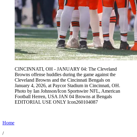
CINCINNATI, OH - JANUARY 04: The Cleveland
Browns offense huddles during the game against the
Cleveland Browns and the Cincinnati Bengals on
January 4, 2026, at Paycor Stadium in Cincinnati, OH.
Photo by Ian Johnson/Icon Sportswire NFL, American
Football Herren, USA JAN 04 Browns at Bengals
EDITORIAL USE ONLY Icon260104087
Home
/