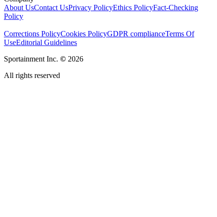
About Us
Contact Us
Privacy Policy
Ethics Policy
Fact-Checking
Policy
Corrections Policy
Cookies Policy
GDPR compliance
Terms Of
Use
Editorial Guidelines
Sportainment Inc.
©
2026
All rights reserved