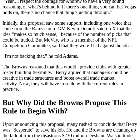
“Yeah, I respect the courage for Andrew to have a very sound
reasoning of what’s behind it. If there’s one thing you can bet Vegas
odds on, there’s no chance that thing’s getting through.”
Initially, this proposal saw some support, including one voice that
came from the Rams camp. GM Kevin Demoff said on X that the
idea "makes so much sense," because of the number of picks that
could be traded. But McVay, who is a member of the NFL
Competition Committee, said that they were 11-0 against the idea.
"I'm not backing that," he told Adams.
The Browns reasoned that this would “provide clubs with greater
roster-building flexibility.” Berry argued that managers could be
creative in trade structures and boost overall trade market
activity. Now, they will have to settle with the current rules in
practice.
But Why Did the Browns Propose This
Rule to Begin With?
Upon announcing this proposal, many rushed to conclude that Berry
was “desperate” to save his job. He and the Browns are cleaning up
the fallout from the disastrous $230 million Deshaun Watson trade,