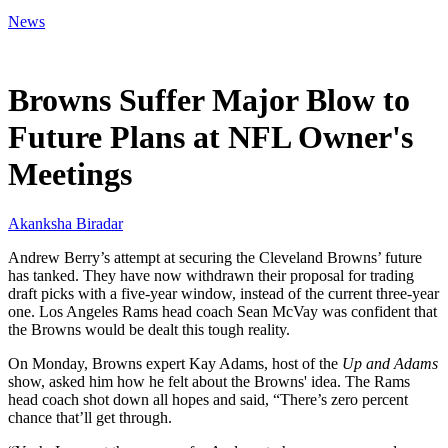
News
Mar 31, 2026, 5:19 AM CUT
Browns Suffer Major Blow to
Future Plans at NFL Owner's
Meetings
Akanksha Biradar
Andrew Berry’s attempt at securing the Cleveland Browns’ future
has tanked. They have now withdrawn their proposal for trading
draft picks with a five-year window, instead of the current three-year
one. Los Angeles Rams head coach Sean McVay was confident that
the Browns would be dealt this tough reality.
On Monday, Browns expert Kay Adams, host of the
Up and Adams
show, asked him how he felt about the Browns' idea. The Rams
head coach shot down all hopes and said, “There’s zero percent
chance that’ll get through.