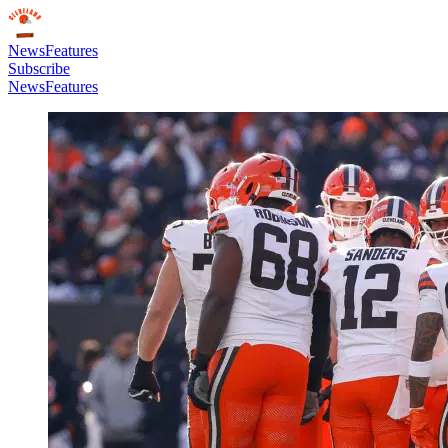
News
Features
Subscribe
News
Features