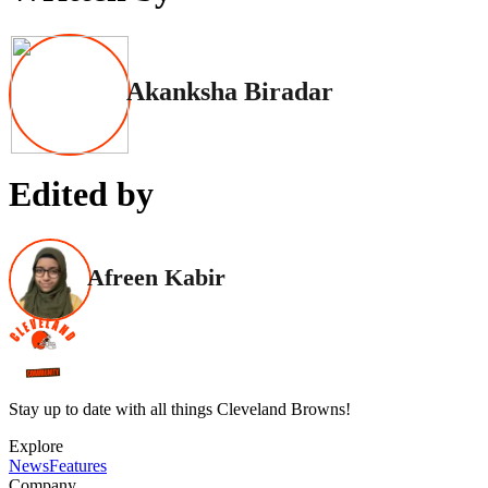
Akanksha Biradar
Edited by
Afreen Kabir
Stay up to date with all things Cleveland Browns!
Explore
News
Features
Company