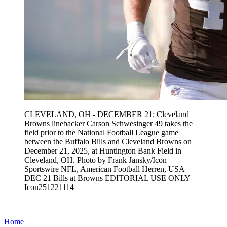
CLEVELAND, OH - DECEMBER 21: Cleveland
Browns linebacker Carson Schwesinger 49 takes the
field prior to the National Football League game
between the Buffalo Bills and Cleveland Browns on
December 21, 2025, at Huntington Bank Field in
Cleveland, OH. Photo by Frank Jansky/Icon
Sportswire NFL, American Football Herren, USA
DEC 21 Bills at Browns EDITORIAL USE ONLY
Icon251221114
Home