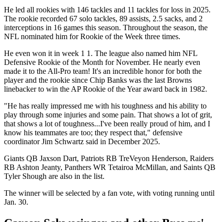
He led all rookies with 146 tackles and 11 tackles for loss in 2025.
The rookie recorded 67 solo tackles, 89 assists, 2.5 sacks, and 2
interceptions in 16 games this season. Throughout the season, the
NFL nominated him for Rookie of the Week three times.
He even won it in week 1 1. The league also named him NFL
Defensive Rookie of the Month for November. He nearly even
made it to the All-Pro team! It's an incredible honor for both the
player and the rookie since Chip Banks was the last Browns
linebacker to win the AP Rookie of the Year award back in 1982.
"He has really impressed me with his toughness and his ability to
play through some injuries and some pain. That shows a lot of grit,
that shows a lot of toughness...I've been really proud of him, and I
know his teammates are too; they respect that," defensive
coordinator Jim Schwartz said in December 2025.
Giants QB Jaxson Dart, Patriots RB TreVeyon Henderson, Raiders
RB Ashton Jeanty, Panthers WR Tetairoa McMillan, and Saints QB
Tyler Shough are also in the list.
The winner will be selected by a fan vote, with voting running until
Jan. 30.