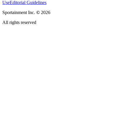
Use
Editorial Guidelines
Sportainment Inc.
©
2026
All rights reserved