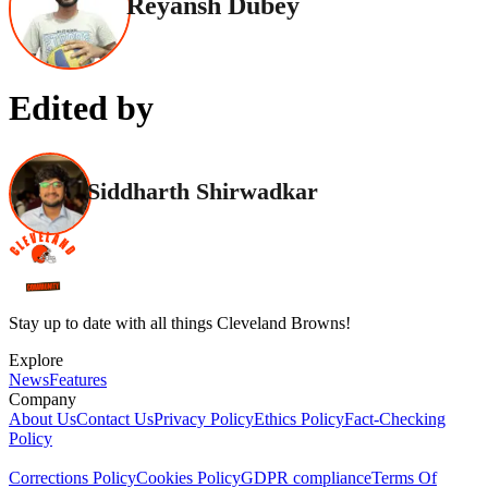
Reyansh Dubey
Edited by
Siddharth Shirwadkar
Stay up to date with all things Cleveland Browns!
Explore
News
Features
Company
About Us
Contact Us
Privacy Policy
Ethics Policy
Fact-Checking
Policy
Corrections Policy
Cookies Policy
GDPR compliance
Terms Of