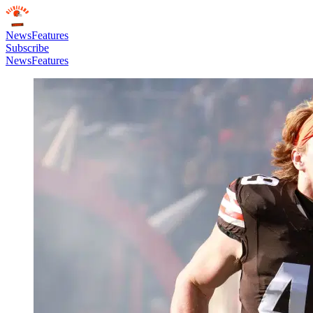
News
Features
Subscribe
News
Features