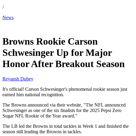
/
News
Jan 15, 2026, 11:53 AM CUT
Browns Rookie Carson
Schwesinger Up for Major
Honor After Breakout Season
Reyansh Dubey
It's official! Carson Schwesinger's phenomenal rookie season just
earned him national recognition.
The Browns announced via their website, "The NFL announced
Schwesinger as one of the six finalists for the 2025 Pepsi Zero
Sugar NFL Rookie of the Year award."
The LB led the Browns in total tackles in Week 1 and finished the
season still leading the Browns in tackles.