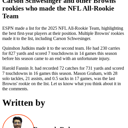
Carson Schwesinger and other Browns'
rookies who made the NFL All-Rookie
Team
ESPN made a list for the 2025 NFL All-Rookie Team, highlighting
the best first-year players at their position. Multiple Browns' rookies
made it to the list, including Carson Schwesinger.
Quinshon Judkins made it to the second team. He had 230 carries
for 827 yards and scored 7 touchdowns in 14 games this season
before his season came to an end with an unfortunate injury.
Harold Fannin Jr. had recorded 72 catches for 731 yards and scored
7 touchdowns in 16 games this season. Mason Graham, with 28
solo tackles, 21 assists, and 0.5 sacks in 17 games, was the last
Browns' rookie on the list. Let us know what you think about it in
the comments.
Written by