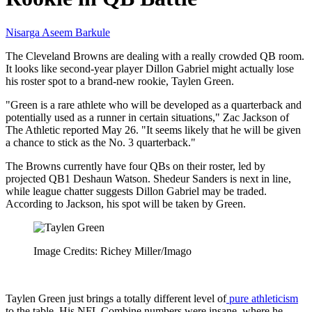
Nisarga Aseem Barkule
The Cleveland Browns are dealing with a really crowded QB room.
It looks like second-year player Dillon Gabriel might actually lose
his roster spot to a brand-new rookie, Taylen Green.
"Green is a rare athlete who will be developed as a quarterback and
potentially used as a runner in certain situations," Zac Jackson of
The Athletic reported May 26. "It seems likely that he will be given
a chance to stick as the No. 3 quarterback."
The Browns currently have four QBs on their roster, led by
projected QB1 Deshaun Watson. Shedeur Sanders is next in line,
while league chatter suggests Dillon Gabriel may be traded.
According to Jackson, his spot will be taken by Green.
Image Credits: Richey Miller/Imago
Taylen Green just brings a totally different level of
pure athleticism
to the table. His NFL Combine numbers were insane, where he