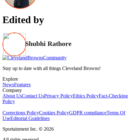
Edited by
Shubhi Rathore
Stay up to date with all things Cleveland Browns!
Explore
News
Features
Company
About Us
Contact Us
Privacy Policy
Ethics Policy
Fact-Checking
Policy
Corrections Policy
Cookies Policy
GDPR compliance
Terms Of
Use
Editorial Guidelines
Sportainment Inc.
©
2026
All rights reserved