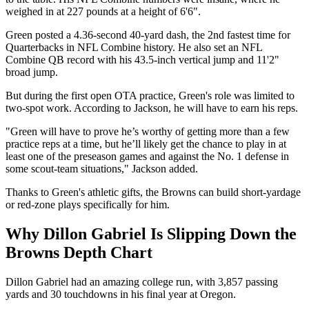
weighed in at 227 pounds at a height of 6'6".
Green posted a 4.36-second 40-yard dash, the 2nd fastest time for
Quarterbacks in NFL Combine history. He also set an NFL
Combine QB record with his 43.5-inch vertical jump and 11'2"
broad jump.
But during the first open OTA practice, Green's role was limited to
two-spot work. According to Jackson, he will have to earn his reps.
"Green will have to prove he’s worthy of getting more than a few
practice reps at a time, but he’ll likely get the chance to play in at
least one of the preseason games and against the No. 1 defense in
some scout-team situations," Jackson added.
Thanks to Green's athletic gifts, the Browns can build short-yardage
or red-zone plays specifically for him.
Why Dillon Gabriel Is Slipping Down the
Browns Depth Chart
Dillon Gabriel had an amazing college run, with 3,857 passing
yards and 30 touchdowns in his final year at Oregon.