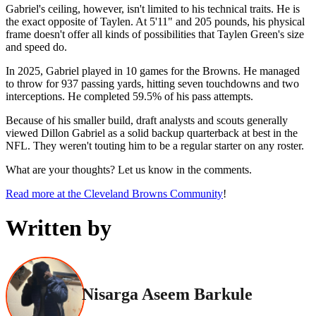
Gabriel's ceiling, however, isn't limited to his technical traits. He is
the exact opposite of Taylen. At 5'11" and 205 pounds, his physical
frame doesn't offer all kinds of possibilities that Taylen Green's size
and speed do.
In 2025, Gabriel played in 10 games for the Browns. He managed
to throw for 937 passing yards, hitting seven touchdowns and two
interceptions. He completed 59.5% of his pass attempts.
Because of his smaller build, draft analysts and scouts generally
viewed Dillon Gabriel as a solid backup quarterback at best in the
NFL. They weren't touting him to be a regular starter on any roster.
What are your thoughts? Let us know in the comments.
Read more at the Cleveland Browns Community
!
Written by
Nisarga Aseem Barkule