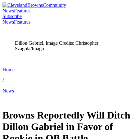
News
Features
Subscribe
News
Features
Dillon Gabriel. Image Credits: Christopher
Szagola/Imago
Home
/
News
May 28, 2026, 3:52 AM CUT
Browns Reportedly Will Ditch
Dillon Gabriel in Favor of
Rookie in QB Battle