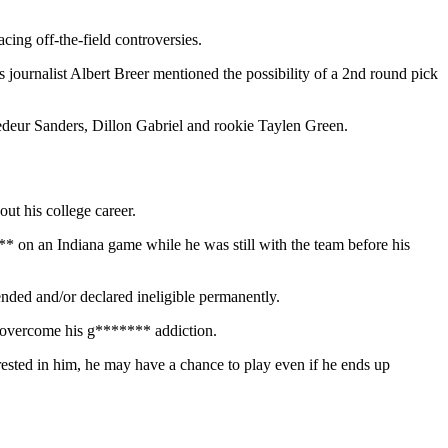
cing off-the-field controversies.
s journalist Albert Breer mentioned the possibility of a 2nd round pick
hedeur Sanders, Dillon Gabriel and rookie Taylen Green.
ut his college career.
* on an Indiana game while he was still with the team before his
nded and/or declared ineligible permanently.
m overcome his g******* addiction.
terested in him, he may have a chance to play even if he ends up