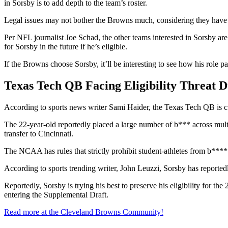
in Sorsby is to add depth to the team’s roster.
Legal issues may not bother the Browns much, considering they have pr
Per NFL journalist Joe Schad, the other teams interested in Sorsby are
for Sorsby in the future if he’s eligible.
If the Browns choose Sorsby, it’ll be interesting to see how his rol
Texas Tech QB Facing Eligibility Threat 
According to sports news writer Sami Haider, the Texas Tech QB is cu
The 22-year-old reportedly placed a large number of b*** across mult
transfer to Cincinnati.
The NCAA has rules that strictly prohibit student-athletes from b**
According to sports trending writer, John Leuzzi, Sorsby has reporte
Reportedly, Sorsby is trying his best to preserve his eligibility for t
entering the Supplemental Draft.
Read more at the Cleveland Browns Community!