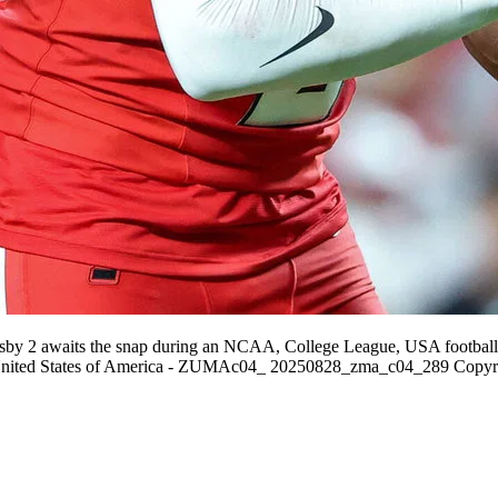
rsby 2 awaits the snap during an NCAA, College League, USA footbal
United States of America - ZUMAc04_ 20250828_zma_c04_289 Copyr