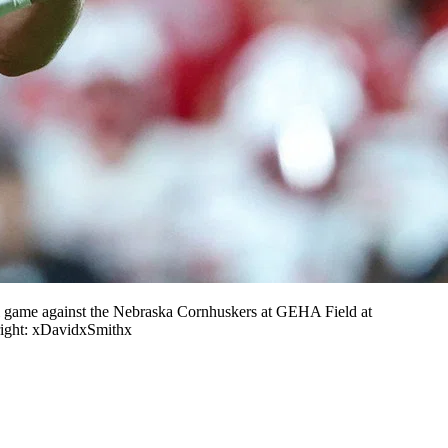
l game against the Nebraska Cornhuskers at GEHA Field at
ight: xDavidxSmithx