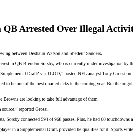
 QB Arrested Over Illegal Activi
 brewing between Deshaun Watson and Shedeur Sanders.
nterest in QB Brendan Sorsby, who is currently under investigation by
L Supplemental Draft? via TLOD,” posted NFL analyst Tony Grossi on
d to be one of the best quarterbacks in the coming year. But the ongoin
he Browns are looking to take full advantage of them.
 source,” reported Grossi.
cats, Sorsby connected 594 of 968 passes. Plus, he had 60 touchdowns a
layer in a Supplemental Draft, provided he qualifies for it. Sports wri