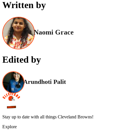
Written by
Naomi Grace
Edited by
Arundhoti Palit
Stay up to date with all things Cleveland Browns!
Explore