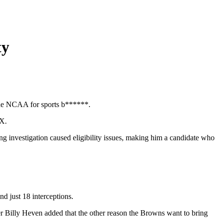
ty
 the NCAA for sports b******.
 X.
g investigation caused eligibility issues, making him a candidate who
nd just 18 interceptions.
ter Billy Heven added that the other reason the Browns want to bring