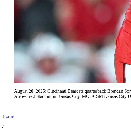
August 28, 2025: Cincinnati Bearcats quarterback Brendan So
Arrowhead Stadium in Kansas City, MO. /CSM Kansas City 
Home
/