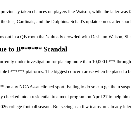
eviously taken chances on players like Watson, while the latter was fa
 the Jets, Cardinals, and the Dolphins. Schad’s update comes after sport
e pans out in a QB room that’s already crowded with Deshaun Watson, S
Due to B****** Scandal
rrently under investigation for placing more than 10,000 b*** througho
iple b****** platforms. The biggest concern arose when he placed a b*
**** on any NCAA-sanctioned sport. Failing to do so can get them suspe
dly checked into a residential treatment program on April 27 to help hi
he 2026 college football season. But seeing as a few teams are already in