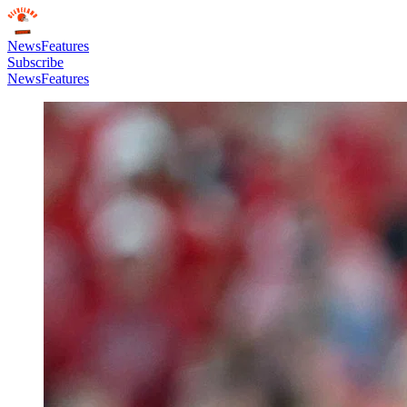
News
Features
Subscribe
News
Features