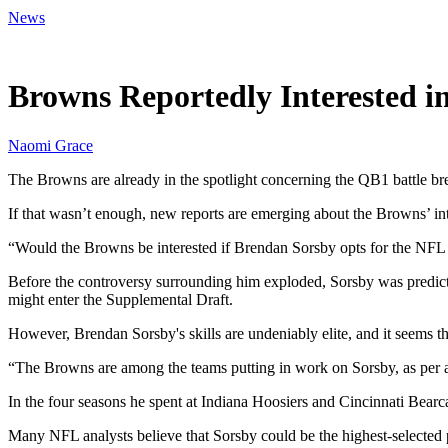
News
May 9, 2026, 10:30 AM CUT
Browns Reportedly Interested in
Naomi Grace
The Browns are already in the spotlight concerning the QB1 battle
If that wasn’t enough, new reports are emerging about the Browns’ i
“Would the Browns be interested if Brendan Sorsby opts for the NF
Before the controversy surrounding him exploded, Sorsby was predicte
might enter the Supplemental Draft.
However, Brendan Sorsby's skills are undeniably elite, and it seems t
“The Browns are among the teams putting in work on Sorsby, as per a
In the four seasons he spent at Indiana Hoosiers and Cincinnati Bear
Many NFL analysts believe that Sorsby could be the highest-selected p