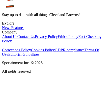
Stay up to date with all things Cleveland Browns!
Explore
News
Features
Company
About Us
Contact Us
Privacy Policy
Ethics Policy
Fact-Checking
Policy
Corrections Policy
Cookies Policy
GDPR compliance
Terms Of
Use
Editorial Guidelines
Sportainment Inc.
©
2026
All rights reserved