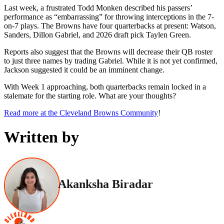
Last week, a frustrated Todd Monken described his passers’
performance as “embarrassing” for throwing interceptions in the 7-
on-7 plays. The Browns have four quarterbacks at present: Watson,
Sanders, Dillon Gabriel, and 2026 draft pick Taylen Green.
Reports also suggest that the Browns will decrease their QB roster
to just three names by trading Gabriel. While it is not yet confirmed,
Jackson suggested it could be an imminent change.
With Week 1 approaching, both quarterbacks remain locked in a
stalemate for the starting role. What are your thoughts?
Read more at the Cleveland Browns Community
!
Written by
Akanksha Biradar