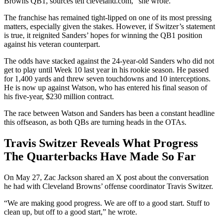
Browns QB1, sources tell cleveland.com,” she wrote.
The franchise has remained tight-lipped on one of its most pressing
matters, especially given the stakes. However, if Switzer’s statement
is true, it reignited Sanders’ hopes for winning the QB1 position
against his veteran counterpart.
The odds have stacked against the 24-year-old Sanders who did not
get to play until Week 10 last year in his rookie season. He passed
for 1,400 yards and threw seven touchdowns and 10 interceptions.
He is now up against Watson, who has entered his final season of
his five-year, $230 million contract.
The race between Watson and Sanders has been a constant headline
this offseason, as both QBs are turning heads in the OTAs.
Travis Switzer Reveals What Progress
The Quarterbacks Have Made So Far
On May 27, Zac Jackson shared an X post about the conversation
he had with Cleveland Browns’ offense coordinator Travis Switzer.
“We are making good progress. We are off to a good start. Stuff to
clean up, but off to a good start,” he wrote.