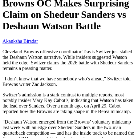
Browns OC Makes Surprising
Claim on Shedeur Sanders vs
Deshaun Watson Battle
Akanksha Biradar
Cleveland Browns offensive coordinator Travis Switzer just stalled
the Deshaun Watson narrative. While insiders suggested Watson
held the edge, Switzer claims the 2026 battle with Shedeur Sanders
remains a pressing matter.
“I don’t know that we have somebody who’s ahead,” Switzer told
Browns writer Zac Jackson.
Switzer’s admission is a stark contrast to multiple reports, most
notably insider Mary Kay Cabot’s, indicating that Watson has taken
the lead over Sanders. Over a month ago, on April 29, Cabot
reported how the Browns are taking shape in the Berea minicamp.
“Deshaun Watson emerged from the Browns’ voluntary minicamp
last week with an edge over Shedeur Sanders in the two-man
quarterback competition — and has the inside track to be named the