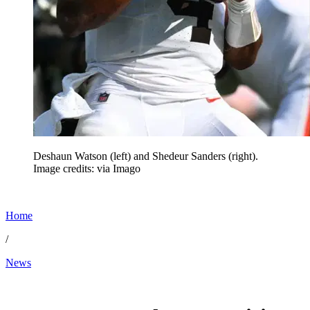
Deshaun Watson (left) and Shedeur Sanders (right).
Image credits: via Imago
Home
/
News
May 28, 2026, 2:20 PM CUT