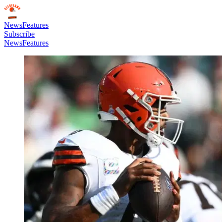
News
Features
Subscribe
News
Features