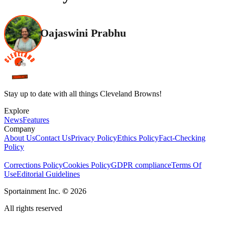
Oajaswini Prabhu
Stay up to date with all things Cleveland Browns!
Explore
News
Features
Company
About Us
Contact Us
Privacy Policy
Ethics Policy
Fact-Checking
Policy
Corrections Policy
Cookies Policy
GDPR compliance
Terms Of
Use
Editorial Guidelines
Sportainment Inc.
©
2026
All rights reserved