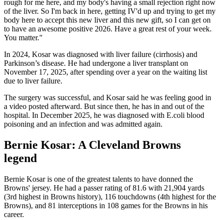
rough for me here, and my body's having a small rejection right now
of the liver. So I'm back in here, getting IV'd up and trying to get my
body here to accept this new liver and this new gift, so I can get on
to have an awesome positive 2026. Have a great rest of your week.
You matter."
In 2024, Kosar was diagnosed with liver failure (cirrhosis) and
Parkinson’s disease. He had undergone a liver transplant on
November 17, 2025, after spending over a year on the waiting list
due to liver failure.
The surgery was successful, and Kosar said he was feeling good in
a video posted afterward. But since then, he has in and out of the
hospital. In December 2025, he was diagnosed with E.coli blood
poisoning and an infection and was admitted again.
Bernie Kosar: A Cleveland Browns
legend
Bernie Kosar is one of the greatest talents to have donned the
Browns' jersey. He had a passer rating of 81.6 with 21,904 yards
(3rd highest in Browns history), 116 touchdowns (4th highest for the
Browns), and 81 interceptions in 108 games for the Browns in his
career.