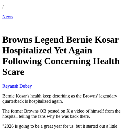
/
News
Jan 8, 2026, 4:30 AM CUT
Browns Legend Bernie Kosar
Hospitalized Yet Again
Following Concerning Health
Scare
Reyansh Dubey
Bernie Kosar's health keep detoriting as the Browns' legendary
quarterback is hospitalized again.
The former Browns QB posted on X a video of himself from the
hospital, telling the fans why he was back there.
"2026 is going to be a great year for us, but it started out a little