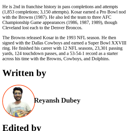
He is 2nd in franchise history in pass completions and attempts
(1,853 completions; 3,150 attempts). Kosar earned a Pro Bowl nod
with the Browns (1987). He also led the team to three AFC
Championship Game appearances (1986, 1987, 1989), though
Cleveland lost each to the Denver Broncos.
The Browns released Kosar in the 1993 NFL season. He then
signed with the Dallas Cowboys and earned a Super Bowl XXVIII
ring. He finished his career with 12 NFL seasons, 23,301 passing
yards, 124 touchdown passes, and a 53-54-1 record as a starter
across his time with the Browns, Cowboys, and Dolphins.
Written by
Reyansh Dubey
Edited by