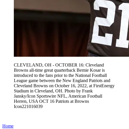
CLEVELAND, OH - OCTOBER 16: Cleveland
Browns all-time great quarterback Bernie Kosar is
introduced to the fans prior to the National Football
League game between the New England Patriots and
Cleveland Browns on October 16, 2022, at FirstEnergy
Stadium in Cleveland, OH. Photo by Frank
Jansky/Icon Sportswire NFL, American Football
Herren, USA OCT 16 Patriots at Browns
Icon221016039
Home