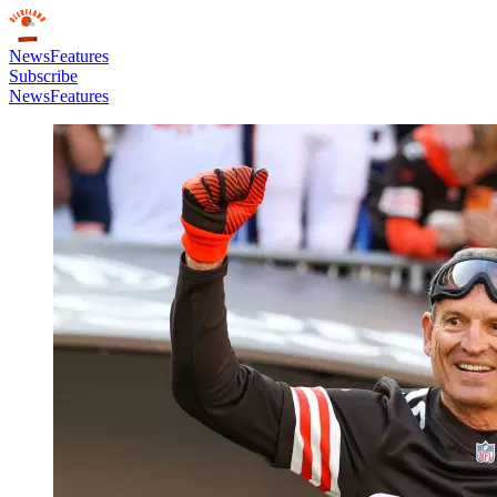
News
Features
Subscribe
News
Features