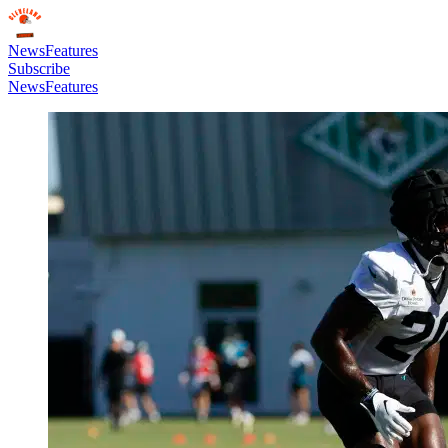
News
Features
Subscribe
News
Features