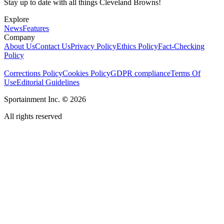
Stay up to date with all things Cleveland Browns!
Explore
News
Features
Company
About Us
Contact Us
Privacy Policy
Ethics Policy
Fact-Checking
Policy
Corrections Policy
Cookies Policy
GDPR compliance
Terms Of
Use
Editorial Guidelines
Sportainment Inc.
©
2026
All rights reserved