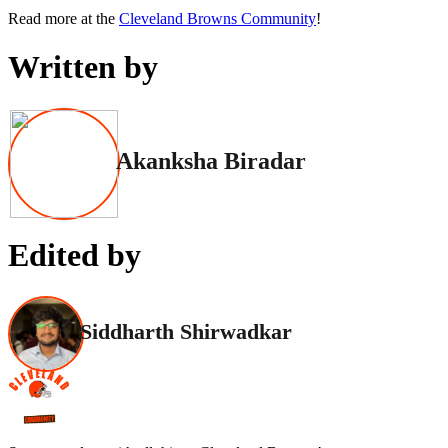
Read more at the
Cleveland Browns Community
!
Written by
Akanksha Biradar
Edited by
Siddharth Shirwadkar