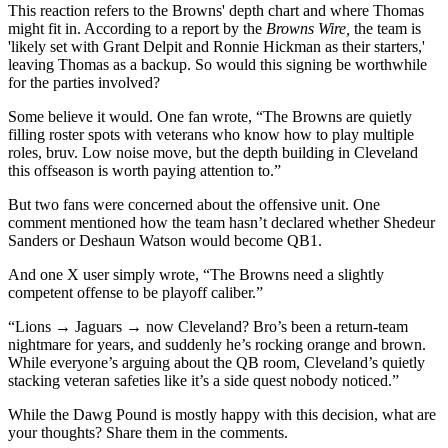
This reaction refers to the Browns' depth chart and where Thomas
might fit in. According to a report by the
Browns Wire,
the team is
'likely set with Grant Delpit and Ronnie Hickman as their starters,'
leaving Thomas as a backup. So would this signing be worthwhile
for the parties involved?
Some believe it would. One fan wrote, “The Browns are quietly
filling roster spots with veterans who know how to play multiple
roles, bruv. Low noise move, but the depth building in Cleveland
this offseason is worth paying attention to.”
But two fans were concerned about the offensive unit. One
comment mentioned how the team hasn’t declared whether Shedeur
Sanders or Deshaun Watson would become QB1.
And one X user simply wrote, “The Browns need a slightly
competent offense to be playoff caliber.”
“Lions → Jaguars → now Cleveland? Bro’s been a return-team
nightmare for years, and suddenly he’s rocking orange and brown.
While everyone’s arguing about the QB room, Cleveland’s quietly
stacking veteran safeties like it’s a side quest nobody noticed.”
While the Dawg Pound is mostly happy with this decision, what are
your thoughts? Share them in the comments.