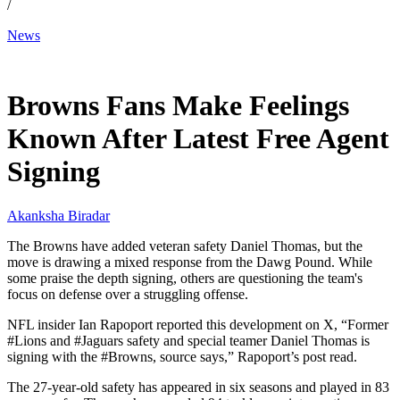
/
News
Mar 19, 2026, 6:04 AM CUT
Browns Fans Make Feelings
Known After Latest Free Agent
Signing
Akanksha Biradar
The Browns have added veteran safety Daniel Thomas, but the
move is drawing a mixed response from the Dawg Pound. While
some praise the depth signing, others are questioning the team's
focus on defense over a struggling offense.
NFL insider Ian Rapoport reported this development on X, “Former
#Lions and #Jaguars safety and special teamer Daniel Thomas is
signing with the #Browns, source says,” Rapoport’s post read.
The 27-year-old safety has appeared in six seasons and played in 83