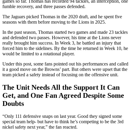
games so far. Thomas has recorded 94 tackles, an interception, one
fumble recovery, and three passes defended.
The Jaguars picked Thomas in the 2020 draft, and he spent five
seasons with them before moving to the Lions in 2025.
In the past season, Thomas started two games and made 23 tackles
and defended two passes. However, his time at the Lions never
really brought him success. In Week 3, he battled an injury that
forced him to the sidelines. By the time he returned in Week 10, he
would be limited to a rotational player.
Under this post, some fans pointed out his performances and called
it a good move on the Browns’ part. But others were upset that the
team picked a safety instead of focusing on the offensive unit.
The Unit Needs All the Support It Can
Get, and One Fan Agreed Despite Some
Doubts
“Only 111 defensive snaps on last year. Good they signed some
special team help- but have to think he’s competing to be the 3rd
nickel safety next year,” the fan reacted.