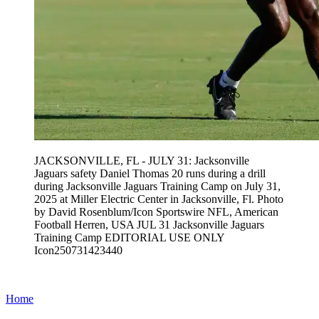
JACKSONVILLE, FL - JULY 31: Jacksonville
Jaguars safety Daniel Thomas 20 runs during a drill
during Jacksonville Jaguars Training Camp on July 31,
2025 at Miller Electric Center in Jacksonville, Fl. Photo
by David Rosenblum/Icon Sportswire NFL, American
Football Herren, USA JUL 31 Jacksonville Jaguars
Training Camp EDITORIAL USE ONLY
Icon250731423440
Home