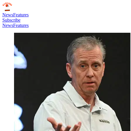
News
Features
Subscribe
News
Features