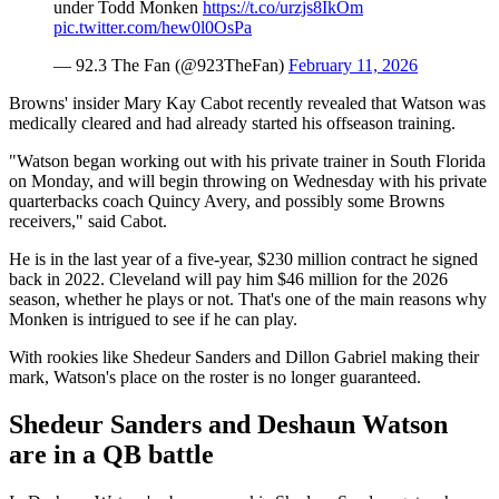
under Todd Monken
https://t.co/urzjs8IkOm
pic.twitter.com/hew0l0OsPa
— 92.3 The Fan (@923TheFan)
February 11, 2026
Browns' insider Mary Kay Cabot recently revealed that Watson was
medically cleared and had already started his offseason training.
"Watson began working out with his private trainer in South Florida
on Monday, and will begin throwing on Wednesday with his private
quarterbacks coach Quincy Avery, and possibly some Browns
receivers," said Cabot.
He is in the last year of a five-year, $230 million contract he signed
back in 2022. Cleveland will pay him $46 million for the 2026
season, whether he plays or not. That's one of the main reasons why
Monken is intrigued to see if he can play.
With rookies like Shedeur Sanders and Dillon Gabriel making their
mark, Watson's place on the roster is no longer guaranteed.
Shedeur Sanders and Deshaun Watson
are in a QB battle