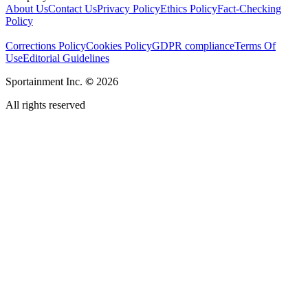
About Us
Contact Us
Privacy Policy
Ethics Policy
Fact-Checking
Policy
Corrections Policy
Cookies Policy
GDPR compliance
Terms Of
Use
Editorial Guidelines
Sportainment Inc.
©
2026
All rights reserved