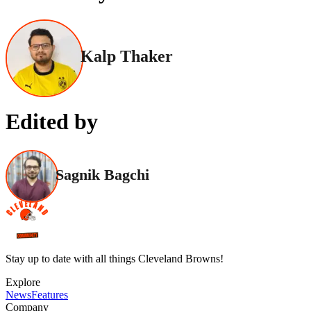
Kalp Thaker
Edited by
Sagnik Bagchi
Stay up to date with all things Cleveland Browns!
Explore
News
Features
Company