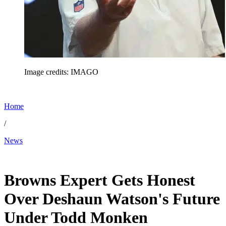
Image credits: IMAGO
Home
/
News
Feb 12, 2026, 6:36 PM CUT
Browns Expert Gets Honest
Over Deshaun Watson's Future
Under Todd Monken