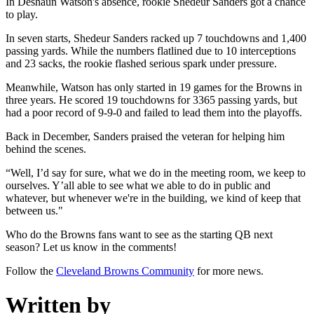
In Deshaun Watson's absence, rookie Shedeur Sanders got a chance
to play.
In seven starts, Shedeur Sanders racked up 7 touchdowns and 1,400
passing yards. While the numbers flatlined due to 10 interceptions
and 23 sacks, the rookie flashed serious spark under pressure.
Meanwhile, Watson has only started in 19 games for the Browns in
three years. He scored 19 touchdowns for 3365 passing yards, but
had a poor record of 9-9-0 and failed to lead them into the playoffs.
Back in December, Sanders praised the veteran for helping him
behind the scenes.
“Well, I’d say for sure, what we do in the meeting room, we keep to
ourselves. Y’all able to see what we able to do in public and
whatever, but whenever we're in the building, we kind of keep that
between us."
Who do the Browns fans want to see as the starting QB next
season? Let us know in the comments!
Follow the
Cleveland Browns Community
for more news.
Written by