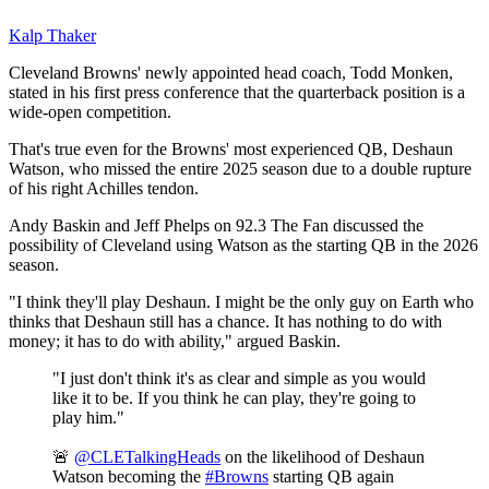
Kalp Thaker
Cleveland Browns' newly appointed head coach, Todd Monken,
stated in his first press conference that the quarterback position is a
wide-open competition.
That's true even for the Browns' most experienced QB, Deshaun
Watson, who missed the entire 2025 season due to a double rupture
of his right Achilles tendon.
Andy Baskin and Jeff Phelps on 92.3 The Fan discussed the
possibility of Cleveland using Watson as the starting QB in the 2026
season.
"I think they'll play Deshaun. I might be the only guy on Earth who
thinks that Deshaun still has a chance. It has nothing to do with
money; it has to do with ability," argued Baskin.
"I just don't think it's as clear and simple as you would
like it to be. If you think he can play, they're going to
play him."
🚨
@CLETalkingHeads
on the likelihood of Deshaun
Watson becoming the
#Browns
starting QB again