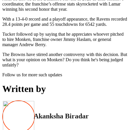
coordinator, the franchise’s offense stats skyrocketed with Lamar
winning his second honor that year.
With a 13-4-0 record and a playoff appearance, the Ravens recorded
28.4 points per game and 55 touchdowns for 6542 yards.
Tucker followed up by saying that he appreciates whoever pitched
to hire Monken, franchise owner Jimmy Haslam, or general
manager Andrew Berry.
The Browns have stirred another controversy with this decision. But
what is your opinion on Monken? Do you think he's being judged
unfairly?
Follow us for more such updates
Written by
Akanksha Biradar