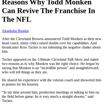
Reasons Why Todd Monken
Can Revive The Franchise In
The NFL
Akanksha Biradar
After the Cleveland Browns announced Todd Monken as their new
head coach, many critics raised doubts over his capabilities. And
broadcaster Ross Tucker is not tolerating the negative chatter about
him.
Tucker appeared on the
Ultimate Cleveland Talk Show
and stated
two reasons as to why Monken was the right choice. He began by
saying that Monken is an “incredible person” and straightforward,
who will tell things as they are.
He shared his experience with the veteran coach and showered him
in praises for his honesty.
“In my time around him, production meetings or talking to him on
the field before game, he is very much a straight shooter,” said
Tucker.