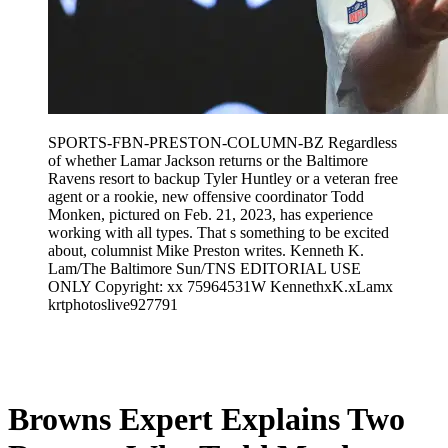
SPORTS-FBN-PRESTON-COLUMN-BZ Regardless
of whether Lamar Jackson returns or the Baltimore
Ravens resort to backup Tyler Huntley or a veteran free
agent or a rookie, new offensive coordinator Todd
Monken, pictured on Feb. 21, 2023, has experience
working with all types. That s something to be excited
about, columnist Mike Preston writes. Kenneth K.
Lam/The Baltimore Sun/TNS EDITORIAL USE
ONLY Copyright: xx 75964531W KennethxK.xLamx
krtphotoslive927791
Feb 1, 2026, 2:32 AM CUT
Browns Expert Explains Two