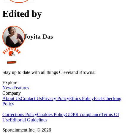
Edited by
Joyita Das
Stay up to date with all things Cleveland Browns!
Explore
News
Features
Company
About Us
Contact Us
Privacy Policy
Ethics Policy
Fact-Checking
Policy
Corrections Policy
Cookies Policy
GDPR compliance
Terms Of
Use
Editorial Guidelines
Sportainment Inc.
©
2026