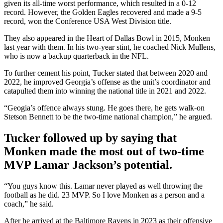
given its all-time worst performance, which resulted in a 0-12
record. However, the Golden Eagles recovered and made a 9-5
record, won the Conference USA West Division title.
They also appeared in the Heart of Dallas Bowl in 2015, Monken
last year with them. In his two-year stint, he coached Nick Mullens,
who is now a backup quarterback in the NFL.
To further cement his point, Tucker stated that between 2020 and
2022, he improved Georgia’s offense as the unit’s coordinator and
catapulted them into winning the national title in 2021 and 2022.
“Geogia’s offence always stung. He goes there, he gets walk-on
Stetson Bennett to be the two-time national champion,” he argued.
Tucker followed up by saying that
Monken made the most out of two-time
MVP Lamar Jackson’s potential.
“You guys know this. Lamar never played as well throwing the
football as he did. 23 MVP. So I love Monken as a person and a
coach,” he said.
After he arrived at the Baltimore Ravens in 2023 as their offensive