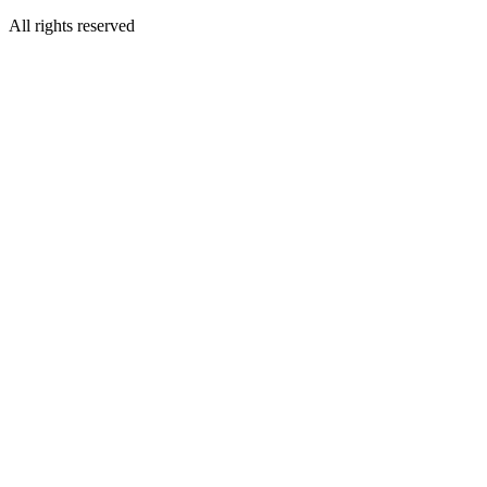
All rights reserved