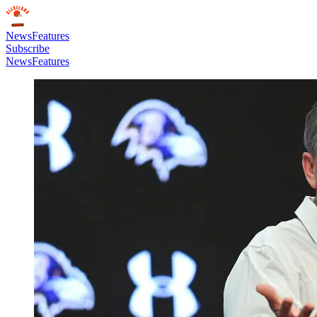
News
Features
Subscribe
News
Features