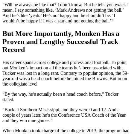
“Will he always be like that? I don’t know. But he tells you exact. I
mean, I say something like, ‘Mark Andrews not getting the ball.’
And he’s like ‘yeah.’ He’s not happy and he shouldn’t be. ‘I
wouldn’t be happy if I was a star and not getting the ball.’”
But More Importantly, Monken Has a
Proven and Lengthy Successful Track
Record
His career spans across college and professional football. To point
out Monken’s impact on all the teams he’s been associated with,
Tucker was lost in a long rant. Contrary to popular opinion, the 59-
year-old was a head coach before he joined the Browns. But in on
the collegiate level.
“By the way, he’s actually been a head coach before,” Tucker
stated.
“Back at Southern Mississippi, and they were 0 and 12. And a
couple of years later, he’s the Conference USA Coach of the Year,
and they win nine games.”
When Monken took charge of the college in 2013, the program had