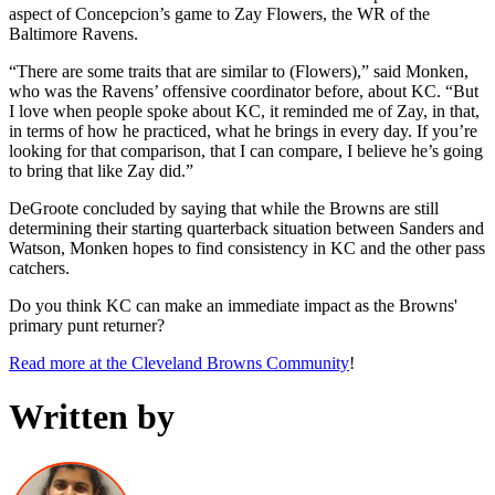
aspect of Concepcion’s game to Zay Flowers, the WR of the
Baltimore Ravens.
“There are some traits that are similar to (Flowers),” said Monken,
who was the Ravens’ offensive coordinator before, about KC. “But
I love when people spoke about KC, it reminded me of Zay, in that,
in terms of how he practiced, what he brings in every day. If you’re
looking for that comparison, that I can compare, I believe he’s going
to bring that like Zay did.”
DeGroote concluded by saying that while the Browns are still
determining their starting quarterback situation between Sanders and
Watson, Monken hopes to find consistency in KC and the other pass
catchers.
Do you think KC can make an immediate impact as the Browns'
primary punt returner?
Read more at the Cleveland Browns Community
!
Written by