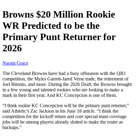
Browns $20 Million Rookie
WR Predicted to be the
Primary Punt Returner for
2026
Naomi Grace
The Cleveland Browns have had a busy offseason with the QB1
competition, the Myles Garrett-Jared Verse trade, the retirement of
Joel Bitonio, and more. During the 2026 Draft, the Browns brought
in a few young and talented rookies who are looking to make a
mark in their first year. And KC Concepcion is one of them.
“I think rookie KC Concepcion will be the primary punt returner,”
said Athletic’s Zac Jackson in his June 18 article. “I think the
competition for the kickoff return and core special team coverage
jobs will be among players already slotted to make the roster as
backups.”