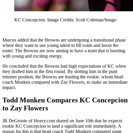
KC Concepcion. Image Credits: Scott Coleman/Imago
Marcus added that the Browns are undergoing a transitional phase
where they want to use young talent to fill voids and boost the
roster. The Browns are now aiming to have a team that is bursting
with young and exciting energy.
He concluded that the Browns had high expectations of KC when
they drafted him in the first round. By slotting him in the punt
returner position, the Browns are trusting the rookie, whom head
coach Monken compared with Zay Flowers, to make an immediate
impact.
Todd Monken Compares KC Concepcion
to Zay Flowers
JR DeGroote of Heavy.com shared on June 10th that he expects
rookie KC Concepcion to land a significant role immediately. A
reason for this is that head coach Todd Monken compared some