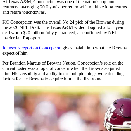
At Texas A&M, Concepcion was one of the nation’s top punt
returners, averaging 20.0 yards per return with multiple long returns
and return touchdowns.
KC Concepcion was the overall No.24 pick of the Browns during
the 2026 NFL Draft. The Texas A&M wideout signed a four-year
deal worth $20 million fully guaranteed, as confirmed by NFL
insider Ian Rapoport.
Johnson's report on Concepcion
gives insight into what the Browns
expect of him.
Per Brandon Marcus of Browns Nation, Concepcion’s role on the
current roster was a topic of concern when the Browns acquired
him. His versatility and ability to do multiple things were deciding
factors for the Browns to acquire him in the first round.