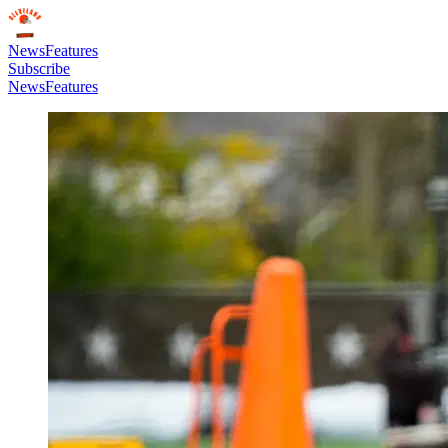
News
Features
Subscribe
News
Features