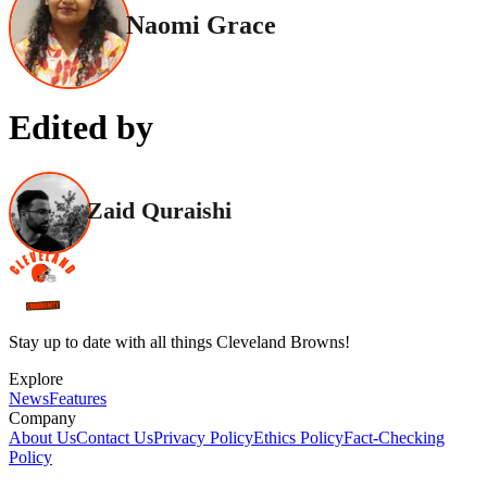
Naomi Grace
Edited by
Zaid Quraishi
Stay up to date with all things Cleveland Browns!
Explore
News
Features
Company
About Us
Contact Us
Privacy Policy
Ethics Policy
Fact-Checking
Policy