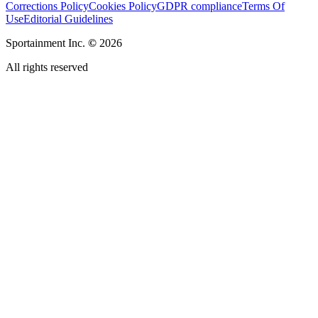
Corrections Policy
Cookies Policy
GDPR compliance
Terms Of
Use
Editorial Guidelines
Sportainment Inc.
©
2026
All rights reserved