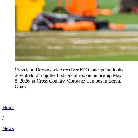
Cleveland Browns wide receiver KC Concepcion looks
downfield during the first day of rookie minicamp May
8, 2026, at Cross Country Mortgage Campus in Berea,
Ohio.
Home
/
News
Jun 19, 2026, 11:30 AM CUT