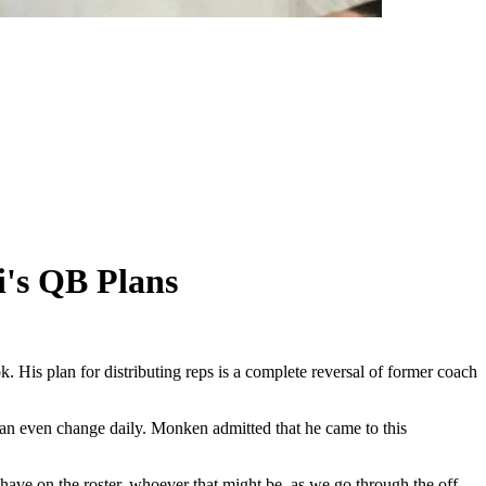
's QB Plans
is plan for distributing reps is a complete reversal of former coach
can even change daily. Monken admitted that he came to this
 have on the roster, whoever that might be, as we go through the off-