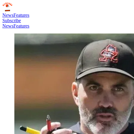
News
Features
Subscribe
News
Features