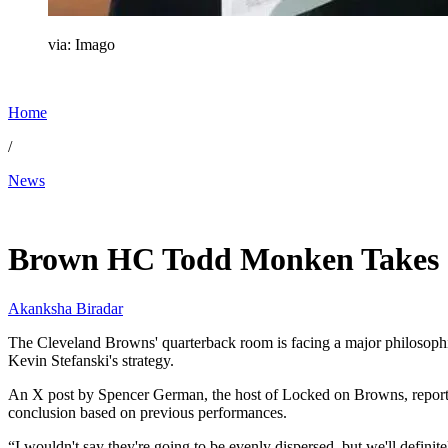
via: Imago
Home
/
News
Apr 1, 2026, 11:13 AM CUT
Brown HC Todd Monken Takes C
Akanksha Biradar
The Cleveland Browns' quarterback room is facing a major philosophi
Kevin Stefanski's strategy.
An X post by Spencer German, the host of Locked on Browns, reported 
conclusion based on previous performances.
“I wouldn't say they're going to be evenly dispersed, but we'll defini