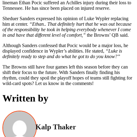
lineman Ethan Pocic suffered an Achilles injury during their loss to
Tennessee. He has since been placed on injured reserve.
Sheduer Sanders expressed his opinion of Luke Wypler replacing
him at center.
“Ethan.. That definitely hurt that he was out because
of the responsibility he took in helping everybody whenever I come
in and have that different level of comfort,”
the Browns’ QB said.
Although Sanders confessed that Pocic would be a major loss, he
displayed confidence in Wypler’s abilities. He stated,
“Luke is
definitely ready to step and do what he got to do you know?”
The Browns still have four games left this season before they can
shift their focus to the future. With Sanders finally finding his
rhythm, could they spoil the playoff hopes of teams still fighting for
wild‑card spots? Let us know in the comments!
Written by
Kalp Thaker