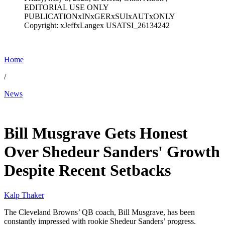
EDITORIAL USE ONLY
PUBLICATIONxINxGERxSUIxAUTxONLY
Copyright: xJeffxLangex USATSI_26134242
Home
/
News
Dec 14, 2025, 10:47 AM CUT
Bill Musgrave Gets Honest
Over Shedeur Sanders' Growth
Despite Recent Setbacks
Kalp Thaker
The Cleveland Browns’ QB coach, Bill Musgrave, has been
constantly impressed with rookie Shedeur Sanders’ progress.