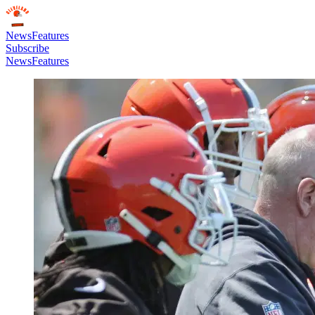
News
Features
Subscribe
News
Features