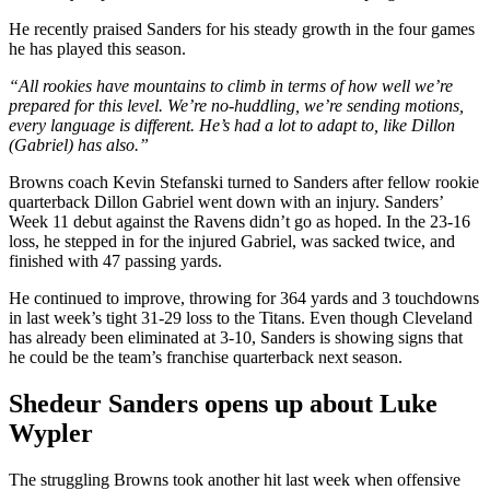
He recently praised Sanders for his steady growth in the four games
he has played this season.
“All rookies have mountains to climb in terms of how well we’re
prepared for this level. We’re no-huddling, we’re sending motions,
every language is different. He’s had a lot to adapt to, like Dillon
(Gabriel) has also.”
Browns coach Kevin Stefanski turned to Sanders after fellow rookie
quarterback Dillon Gabriel went down with an injury. Sanders’
Week 11 debut against the Ravens didn’t go as hoped. In the 23-16
loss, he stepped in for the injured Gabriel, was sacked twice, and
finished with 47 passing yards.
He continued to improve, throwing for 364 yards and 3 touchdowns
in last week’s tight 31-29 loss to the Titans. Even though Cleveland
has already been eliminated at 3-10, Sanders is showing signs that
he could be the team’s franchise quarterback next season.
Shedeur Sanders opens up about Luke
Wypler
The struggling Browns took another hit last week when offensive