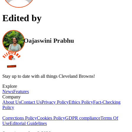
Edited by
Oajaswini Prabhu
Stay up to date with all things Cleveland Browns!
Explore
News
Features
Company
About Us
Contact Us
Privacy Policy
Ethics Policy
Fact-Checking
Policy
Corrections Policy
Cookies Policy
GDPR compliance
Terms Of
Use
Editorial Guidelines