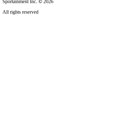
Sportainment Inc.
©
2026
All rights reserved