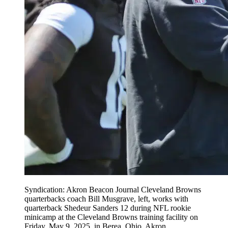
Syndication: Akron Beacon Journal Cleveland Browns
quarterbacks coach Bill Musgrave, left, works with
quarterback Shedeur Sanders 12 during NFL rookie
minicamp at the Cleveland Browns training facility on
Friday, May 9, 2025, in Berea, Ohio. Akron ,