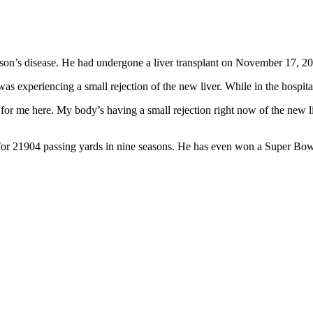
son’s disease. He had undergone a liver transplant on November 17, 2025,
as experiencing a small rejection of the new liver. While in the hospita
ough for me here. My body’s having a small rejection right now of the new
or 21904 passing yards in nine seasons. He has even won a Super Bow