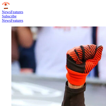
News
Features
Subscribe
News
Features