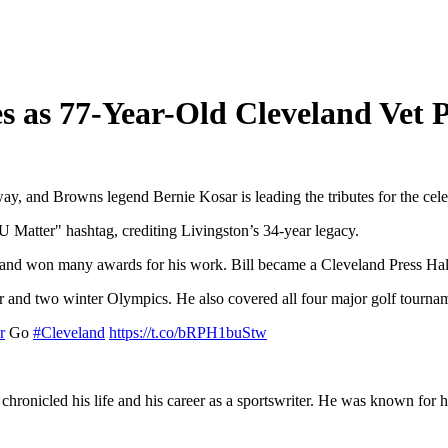
s as 77-Year-Old Cleveland Vet 
y, and Browns legend Bernie Kosar is leading the tributes for the cele
U Matter" hashtag, crediting Livingston’s 34-year legacy.
t and won many awards for his work. Bill became a Cleveland Press Hal
 and two winter Olympics. He also covered all four major golf tournam
r
Go
#Cleveland
https://t.co/bRPH1buStw
chronicled his life and his career as a sportswriter. He was known for 