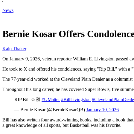
/
News
Jan 11, 2026, 2:00 PM CUT
Bernie Kosar Offers Condolence
Kalp Thaker
On January 9, 2026, veteran reporter William E. Livingston passed awa
He took to X and offered his condolences, saying "Rip Bill," with a "
The 77-year-old worked at the Cleveland Plain Dealer as a columnis
Throughout his long career, he has covered Super Bowls, five summer
RIP Bill 🙏🏼
#UMatter
#BillLivingston
#ClevelandPlainDeale
— Bernie Kosar (@BernieKosarQB)
January 10, 2026
Bill has also written four award-winning books, including a book that 
a great knowledge of all sports, but Basketball was his favorite.