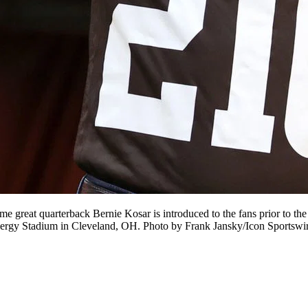
at quarterback Bernie Kosar is introduced to the fans prior to th
Energy Stadium in Cleveland, OH. Photo by Frank Jansky/Icon Sportsw