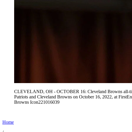
CLEVELAND, OH - OCTOBER 16: Cleveland Browns all-time gre
Patriots and Cleveland Browns on October 16, 2022, at First
Browns Icon221016039
Home