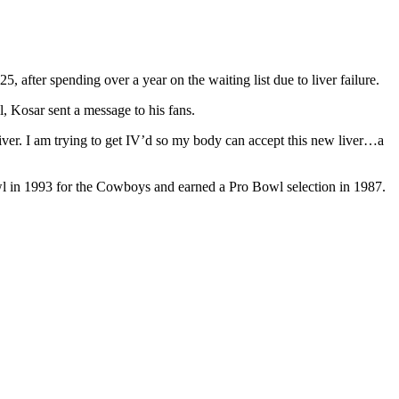
 after spending over a year on the waiting list due to liver failure.
l, Kosar sent a message to his fans.
 liver. I am trying to get IV’d so my body can accept this new liver…a
l in 1993 for the Cowboys and earned a Pro Bowl selection in 1987.