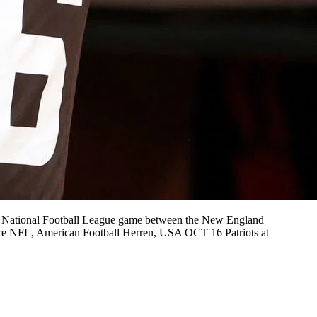
e National Football League game between the New England
ire NFL, American Football Herren, USA OCT 16 Patriots at