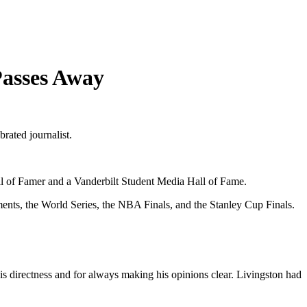
Passes Away
brated journalist.
l of Famer and a Vanderbilt Student Media Hall of Fame.
ents, the World Series, the NBA Finals, and the Stanley Cup Finals.
his directness and for always making his opinions clear. Livingston had