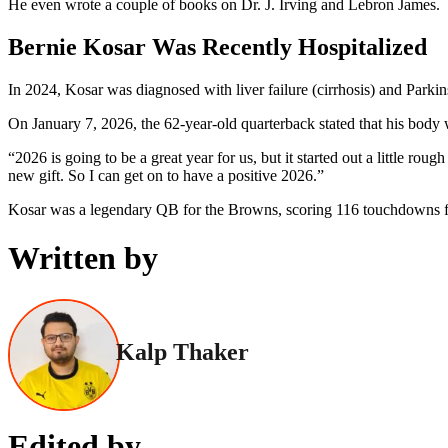
He even wrote a couple of books on Dr. J. Irving and Lebron James.
Bernie Kosar Was Recently Hospitalized
In 2024, Kosar was diagnosed with liver failure (cirrhosis) and Parkin
On January 7, 2026, the 62-year-old quarterback stated that his body w
“2026 is going to be a great year for us, but it started out a little r
new gift. So I can get on to have a positive 2026.”
Kosar was a legendary QB for the Browns, scoring 116 touchdowns f
Written by
Kalp Thaker
Edited by