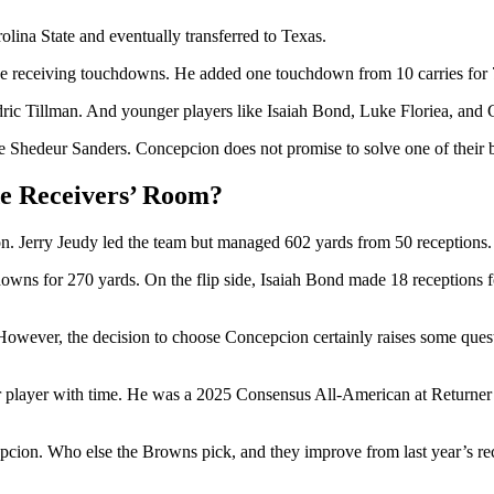
olina State and eventually transferred to Texas.
ine receiving touchdowns. He added one touchdown from 10 carries for 
edric Tillman. And younger players like Isaiah Bond, Luke Floriea, an
ke Shedeur Sanders. Concepcion does not promise to solve one of their b
e Receivers’ Room?
ason. Jerry Jeudy led the team but managed 602 yards from 50 recepti
owns for 270 yards. On the flip side, Isaiah Bond made 18 receptions f
y. However, the decision to choose Concepcion certainly raises some que
better player with time. He was a 2025 Consensus All-American at Ret
cepcion. Who else the Browns pick, and they improve from last year’s re