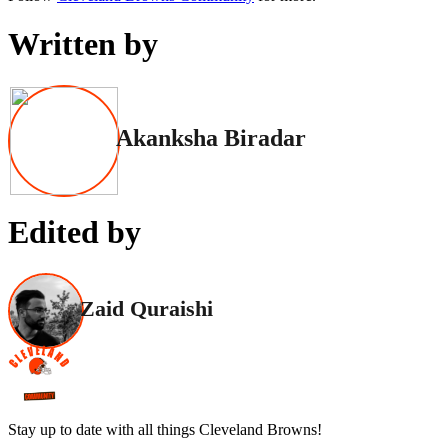
Written by
Akanksha Biradar
Edited by
Zaid Quraishi
Stay up to date with all things Cleveland Browns!