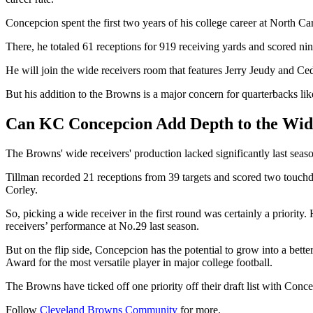
Concepcion spent the first two years of his college career at North Car
There, he totaled 61 receptions for 919 receiving yards and scored n
He will join the wide receivers room that features Jerry Jeudy and C
But his addition to the Browns is a major concern for quarterbacks li
Can KC Concepcion Add Depth to the Wid
The Browns' wide receivers' production lacked significantly last se
Tillman recorded 21 receptions from 39 targets and scored two touchd
Corley.
So, picking a wide receiver in the first round was certainly a priorit
receivers’ performance at No.29 last season.
But on the flip side, Concepcion has the potential to grow into a 
Award for the most versatile player in major college football.
The Browns have ticked off one priority off their draft list with Con
Follow
Cleveland Browns Community
for more.