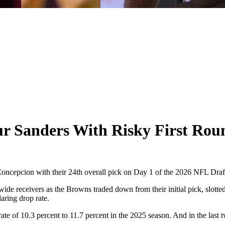
 Sanders With Risky First Rou
cepcion with their 24th overall pick on Day 1 of the 2026 NFL Draf
de receivers as the Browns traded down from their initial pick, slotted
aring drop rate.
of 10.3 percent to 11.7 percent in the 2025 season. And in the last tw