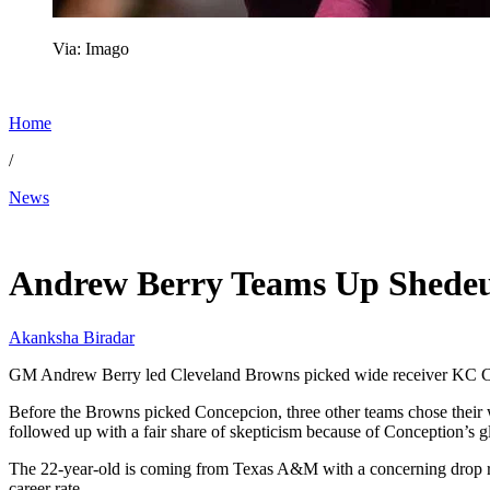
Via: Imago
Home
/
News
Apr 24, 2026, 6:45 AM CUT
Andrew Berry Teams Up Shedeur
Akanksha Biradar
GM Andrew Berry led Cleveland Browns picked wide receiver KC Con
Before the Browns picked Concepcion, three other teams chose their wi
followed up with a fair share of skepticism because of Conception’s gl
The 22-year-old is coming from Texas A&M with a concerning drop rate 
career rate.