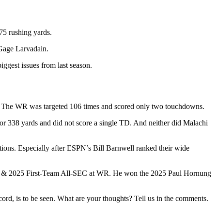
75 rushing yards.
d Gage Larvadain.
iggest issues from last season.
ons. The WR was targeted 106 times and scored only two touchdowns.
or 338 yards and did not score a single TD. And neither did Malachi
stions. Especially after ESPN’s Bill Barnwell ranked their wide
urner & 2025 First-Team All-SEC at WR. He won the 2025 Paul Hornung
cord, is to be seen. What are your thoughts? Tell us in the comments.