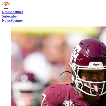
News
Features
Subscribe
News
Features