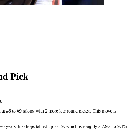
nd Pick
t.
 at #6 to #9 (along with 2 more late round picks). This move is
o years, his drops tallied up to 19, which is roughly a 7.9% to 9.3%