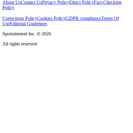
About Us
Contact Us
Privacy Policy
Ethics Policy
Fact-Checking
Policy
Corrections Policy
Cookies Policy
GDPR compliance
Terms Of
Use
Editorial Guidelines
Sportainment Inc.
©
2026
All rights reserved