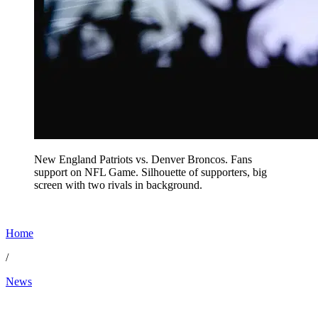
New England Patriots vs. Denver Broncos. Fans
support on NFL Game. Silhouette of supporters, big
screen with two rivals in background.
Home
/
News
Jan 21, 2026, 10:50 AM CUT