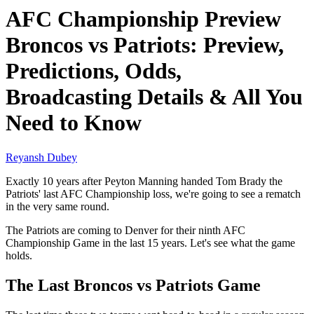
AFC Championship Preview
Broncos vs Patriots: Preview,
Predictions, Odds,
Broadcasting Details & All You
Need to Know
Reyansh Dubey
Exactly 10 years after Peyton Manning handed Tom Brady the
Patriots' last AFC Championship loss, we're going to see a rematch
in the very same round.
The Patriots are coming to Denver for their ninth AFC
Championship Game in the last 15 years. Let's see what the game
holds.
The Last Broncos vs Patriots Game