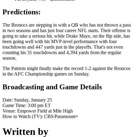
Predictions:
The Bronocs are stepping in with a QB who has not thrown a pass
in two seasons and has just four career NFL starts. Their offense is
going to take a serious hit, while Drake Maye, on the flip side, has
been going well with his MVP-level performance with four
touchdowns and 447 yards just in the playoffs. That's not even
counting his 31 touchdowns and 4,394 yards from the regular
season.
The Patriots might finally make the record 1-2 against the Broncos
in the AFC Championship games on Sunday.
Broadcasting and Game Details
Date: Sunday, January 25
Game Time: 3:00 pm ET
Venue: Empower Field at Mile High
How to Watch (TV): CBS/Paramount+
Written by