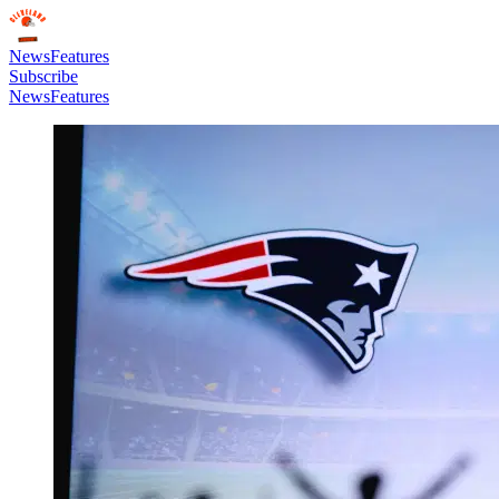
News
Features
Subscribe
News
Features