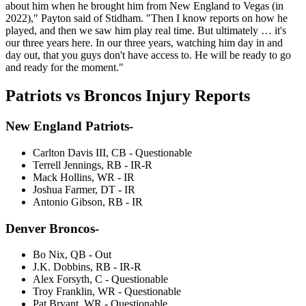
about him when he brought him from New England to Vegas (in
2022)," Payton said of Stidham. "Then I know reports on how he
played, and then we saw him play real time. But ultimately … it's
our three years here. In our three years, watching him day in and
day out, that you guys don't have access to. He will be ready to go
and ready for the moment."
Patriots vs Broncos Injury Reports
New England Patriots-
Carlton Davis III, CB - Questionable
Terrell Jennings, RB - IR-R
Mack Hollins, WR - IR
Joshua Farmer, DT - IR
Antonio Gibson, RB - IR
Denver Broncos-
Bo Nix, QB - Out
J.K. Dobbins, RB - IR-R
Alex Forsyth, C - Questionable
Troy Franklin, WR - Questionable
Pat Bryant, WR - Questionable