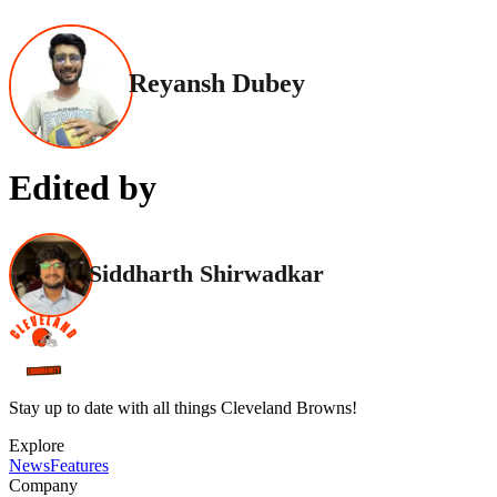
Reyansh Dubey
Edited by
Siddharth Shirwadkar
Stay up to date with all things Cleveland Browns!
Explore
News
Features
Company