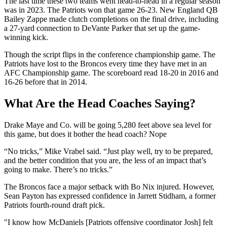
The last time these two teams went head-to-head in a regular season
was in 2023. The Patriots won that game 26-23. New England QB
Bailey Zappe made clutch completions on the final drive, including
a 27-yard connection to DeVante Parker that set up the game-
winning kick.
Though the script flips in the conference championship game. The
Patriots have lost to the Broncos every time they have met in an
AFC Championship game. The scoreboard read 18-20 in 2016 and
16-26 before that in 2014.
What Are the Head Coaches Saying?
Drake Maye and Co. will be going 5,280 feet above sea level for
this game, but does it bother the head coach? Nope
“No tricks,” Mike Vrabel said. “Just play well, try to be prepared,
and the better condition that you are, the less of an impact that’s
going to make. There’s no tricks.”
The Broncos face a major setback with Bo Nix injured. However,
Sean Payton has expressed confidence in Jarrett Stidham, a former
Patriots fourth-round draft pick.
"I know how McDaniels [Patriots offensive coordinator Josh] felt