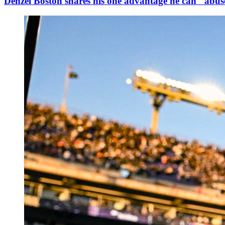
Denzel Boston shares his one advantage he can "abuse