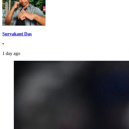
Suryakant Das
•
1 day ago