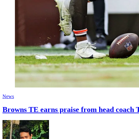
News
Browns TE earns praise from head coach