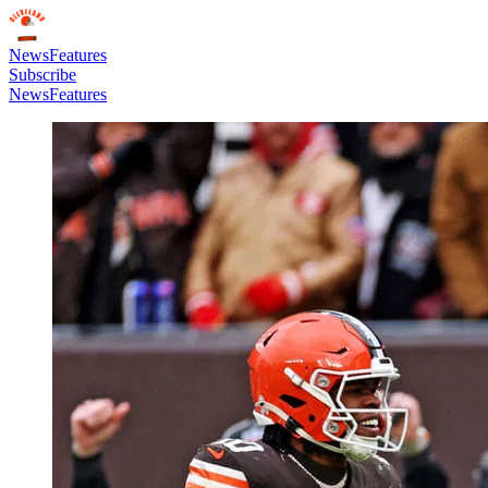
News
Features
Subscribe
News
Features