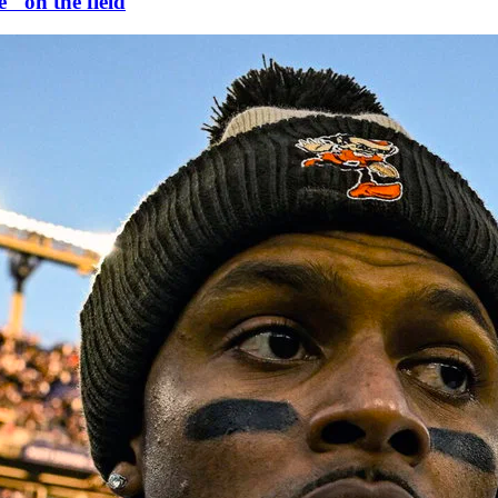
" on the field