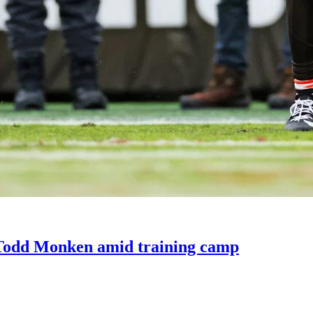
 Todd Monken amid training camp